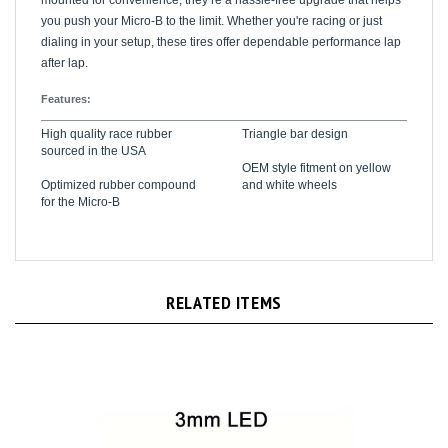
you push your Micro-B to the limit. Whether you're racing or just
dialing in your setup, these tires offer dependable performance lap
after lap.
Features:
High quality race rubber
Triangle bar design
sourced in the USA
OEM style fitment on yellow
Optimized rubber compound
and white wheels
for the Micro-B
RELATED ITEMS