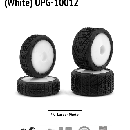
(White) UPG-10012
Larger Photo