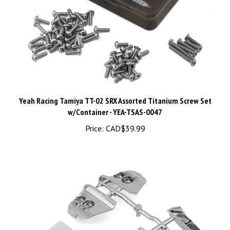
Yeah Racing Tamiya TT-02 SRX Assorted Titanium Screw Set
w/Container - YEA-TSAS-0047
Price:
CAD$39.99