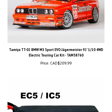
Tamiya TT-02 BMW M3 Sport EVO Jägermeister 92' 1/10 4WD
Electric Touring Car Kit - TAM58760
Price:
CAD$209.99