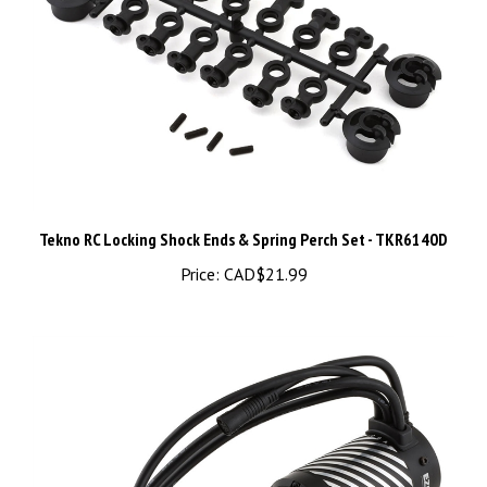
Tekno RC Locking Shock Ends & Spring Perch Set - TKR6140D
Price:
CAD$21.99