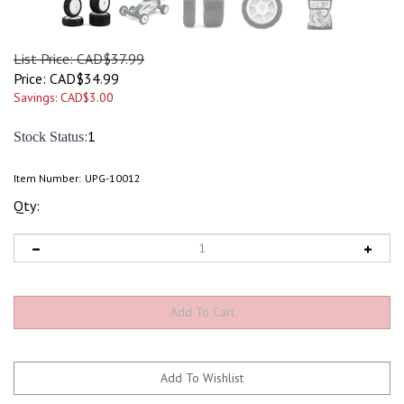
List Price: CAD$37.99
Price:
CAD$
34.99
Savings: CAD$3.00
:1
Stock Status
Item Number:
UPG-10012
Qty: