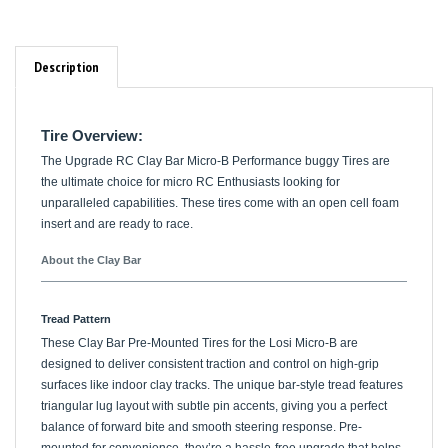
Description
Tire Overview:
The Upgrade RC Clay Bar Micro-B Performance buggy Tires are
the ultimate choice for micro RC Enthusiasts looking for
unparalleled capabilities. These tires come with an open cell foam
insert and are ready to race.
About the Clay Bar
Tread Pattern
These Clay Bar Pre-Mounted Tires for the Losi Micro-B are
designed to deliver consistent traction and control on high-grip
surfaces like indoor clay tracks. The unique bar-style tread features
triangular lug layout with subtle pin accents, giving you a perfect
balance of forward bite and smooth steering response. Pre-
mounted for convenience, they’re a hassle-free upgrade that helps