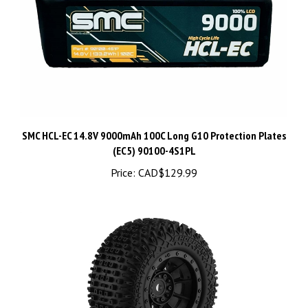
SMC HCL-EC 14.8V 9000mAh 100C Long G10 Protection Plates
(EC5) 90100-4S1PL
Price:
CAD$129.99