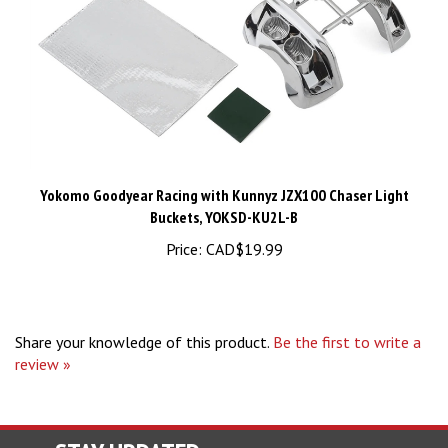
Yokomo Goodyear Racing with Kunnyz JZX100 Chaser Light
Buckets, YOKSD-KU2L-B
Price:
CAD$19.99
Share your knowledge of this product.
Be the first to write a
review »
STAY UPDATED
For Latest News and Deals.