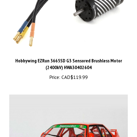
Hobbywing EZRun 3665SD G3 Sensored Brushless Motor
(2400kV) HWA30402604
Price:
CAD$119.99