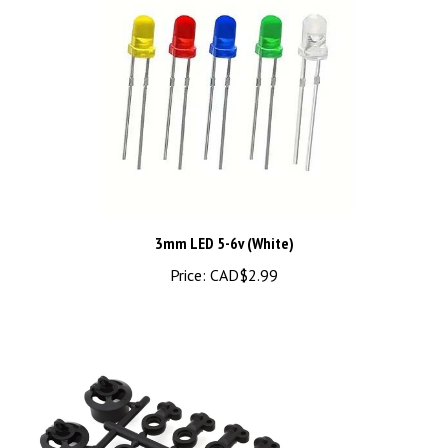
3mm LED 5-6v (White)
Price:
CAD$2.99