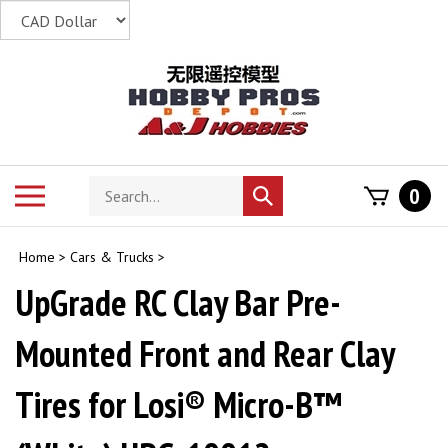
Skip
to
content
Search
Toggle
0
Submit
store
mobile
search
menu
Home
>
Cars & Trucks
>
UpGrade RC Clay Bar Pre-
Mounted Front and Rear Clay
Tires for Losi® Micro-B™