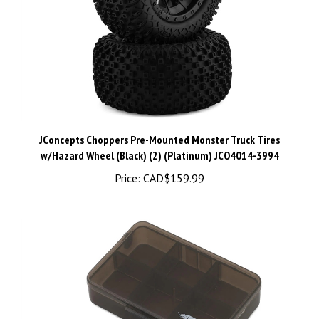
JConcepts Choppers Pre-Mounted Monster Truck Tires
w/Hazard Wheel (Black) (2) (Platinum) JCO4014-3994
Price:
CAD$159.99