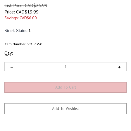
List Price: CAD$25.99
Price:
CAD$
19.99
Savings: CAD$6.00
:1
Stock Status
Item Number:
VOT7350
Qty: