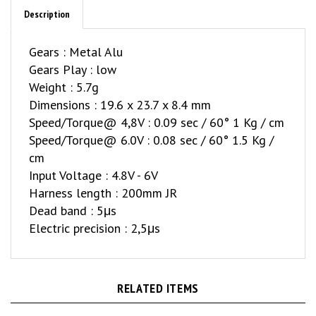
Description
Gears : Metal Alu
Gears Play : low
Weight : 5.7g
Dimensions : 19.6 x 23.7 x 8.4 mm
Speed/Torque@ 4,8V : 0.09 sec / 60° 1 Kg / cm
Speed/Torque@ 6.0V : 0.08 sec / 60° 1.5 Kg /
cm
Input Voltage : 4.8V - 6V
Harness length : 200mm JR
Dead band : 5μs
Electric precision : 2,5μs
RELATED ITEMS