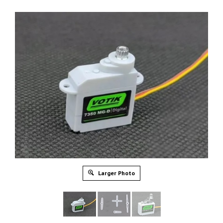
Larger Photo