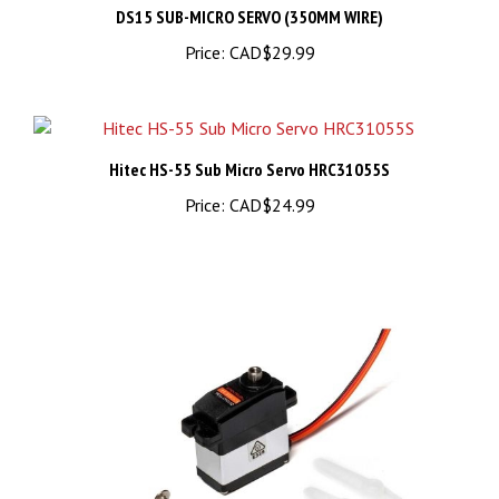
Price:
CAD$29.99
Hitec HS-55 Sub Micro Servo HRC31055S
Price:
CAD$24.99