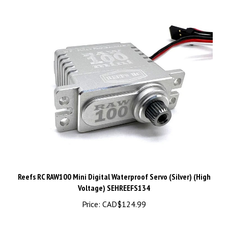
Reefs RC RAW100 Mini Digital Waterproof Servo (Silver) (High
Voltage) SEHREEFS134
Price:
CAD$124.99