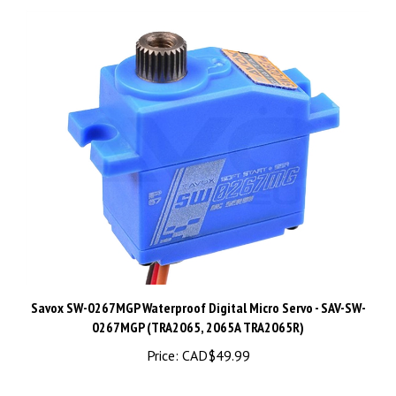
Savox SW-0267MGP Waterproof Digital Micro Servo - SAV-SW-
0267MGP (TRA2065, 2065A TRA2065R)
Price:
CAD$49.99