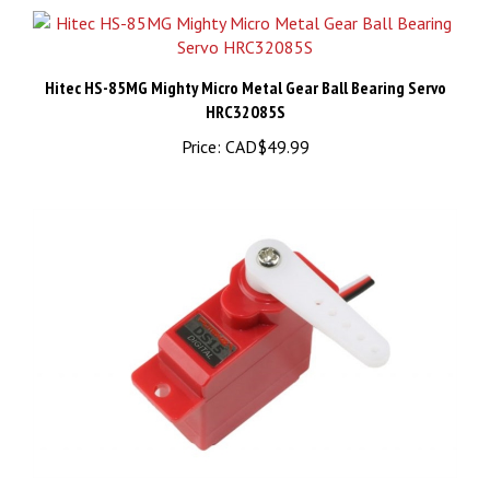
Hitec HS-85MG Mighty Micro Metal Gear Ball Bearing Servo
HRC32085S
Price:
CAD$49.99
DS15 SUB-MICRO SERVO (350MM WIRE)