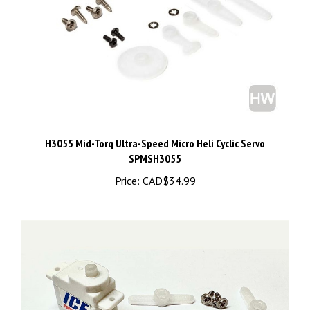
H3055 Mid-Torq Ultra-Speed Micro Heli Cyclic Servo
SPMSH3055
Price:
CAD$34.99