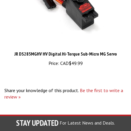
JR DS285MGHV HV Digital Hi-Torque Sub-Micro MG Servo
Price:
CAD$49.99
Share your knowledge of this product.
Be the first to write a
review »
STAY UPDATED
For Latest News and Deals.
Enter