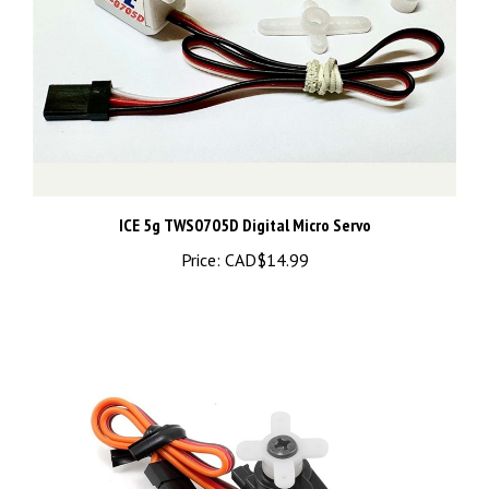
ICE 5g TWS0705D Digital Micro Servo
Price:
CAD$14.99