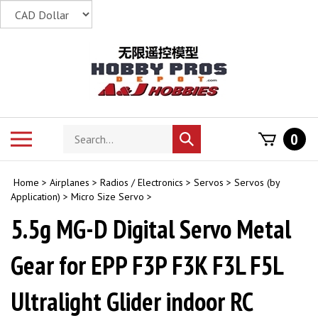
Skip
to
content
Search
Toggle
0
Submit
store
mobile
search
menu
Home
>
Airplanes
>
Radios / Electronics
>
Servos
>
Servos (by
Application)
>
Micro Size Servo
>
5.5g MG-D Digital Servo Metal
Gear for EPP F3P F3K F3L F5L
Ultralight Glider indoor RC