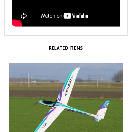
RELATED ITEMS