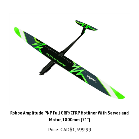
Robbe Amplitude PNP Full GRP/CFRP Hotliner With Servos and
Motor, 1800mm (71")
Price:
CAD$1,399.99