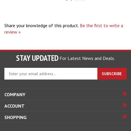
Share your knowledge of this product.
Be the first to write a
review »
STAY UPDATED
For Latest News and Deals.
Enter
SUBSCRIBE
your
email
address
COMPANY
to
sign
ACCOUNT
up
for
SHOPPING
our
newsletter
CONNECT