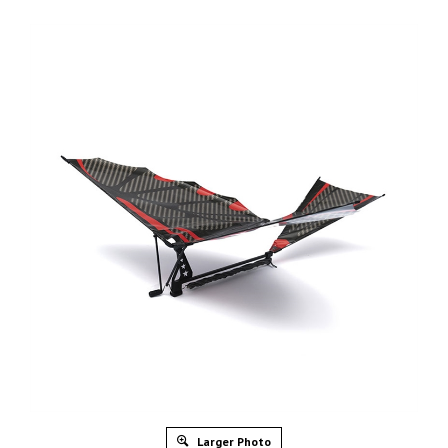
Larger Photo