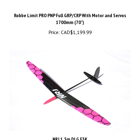
Robbe Limit PRO PNP Full GRP/CRP With Motor and Servos
1700mm (70")
Price:
CAD$1,199.99
NRJ 1.5m DLG F3K