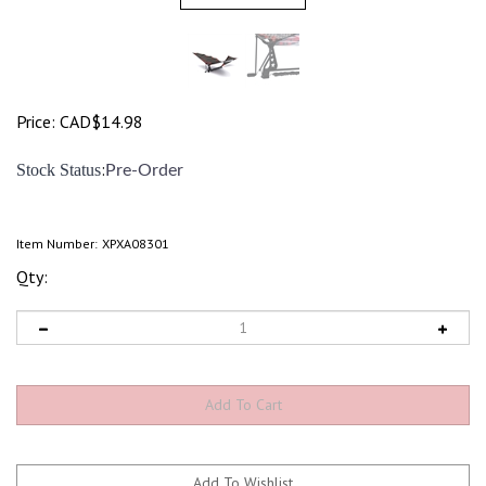
Price:
CAD$
14.98
:
Stock Status
Pre-Order
Item Number:
XPXA08301
Qty: