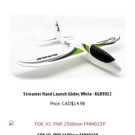
Streamer Hand Launch Glider, White - RGR9012
Price:
CAD$14.98
FOX, V2, PNP, 2300mm FMM023P