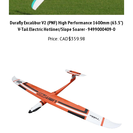
Durafly Excalibur V2 (PNF) High Performance 1600mm (63.5")
V-Tail Electric Hotliner/Slope Soarer - 9499000409-0
Price:
CAD$359.98