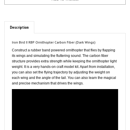
Description
Iron Bird II RBP Ornithopter Carbon Fiber (Dark Wings)
Construct a rubber band powered ornithopter that flies by flapping
its wings and simulating the fluttering sound. The carbon fiber
structure provides extra strength while keeping the ornithopter light
weight. It is a very hands-on craft model kit. Apart from installation,
you can also set the flying trajectory by adjusting the weight on
each wing and the angle of the tail. You can also learn the magical
and precise mechanism that drives the wings.