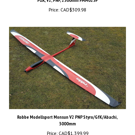
Price:
CAD$309.98
Robbe Modellsport Monsun V2 PNP Styro/GfK/Abachi,
3000mm
Price:
CAD$1,399.99