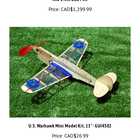
Price:
CAD$1,299.99
U.S. Warhawk Mini Model Kit, 11" - GUI4502
Price:
CAD$26.99