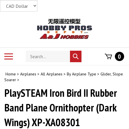
Skip
to
content
Search
Toggle
0
Submit
store
mobile
search
menu
Home
>
Airplanes
>
All Airplanes
>
By Airplane Type
>
Glider, Slope
Soarer
>
PlaySTEAM Iron Bird II Rubber
Band Plane Ornithopter (Dark
Wings) XP-XA08301