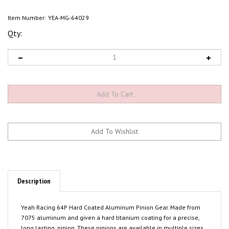
Item Number:
YEA-MG-64029
Qty:
Description
Yeah Racing 64P Hard Coated Aluminum Pinion Gear. Made from
7075 aluminum and given a hard titanium coating for a precise,
long lasting, pinion. These pinions are available in multiple sizes.
Please select the size you need from the list above. Package