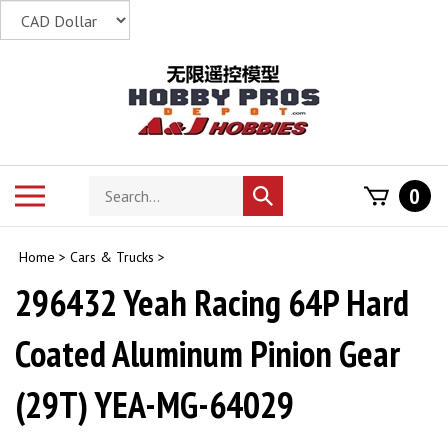
Skip
to
content
Search
Toggle
0
Submit
store
mobile
search
menu
Home
>
Cars & Trucks
>
296432 Yeah Racing 64P Hard
Coated Aluminum Pinion Gear
(29T) YEA-MG-64029