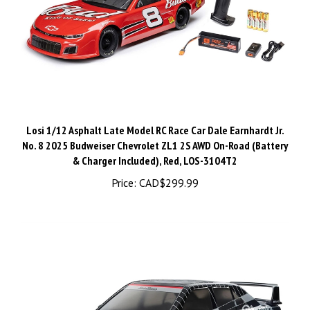
Losi 1/12 Asphalt Late Model RC Race Car Dale Earnhardt Jr.
No. 8 2025 Budweiser Chevrolet ZL1 2S AWD On-Road (Battery
& Charger Included), Red, LOS-3104T2
Price:
CAD$299.99