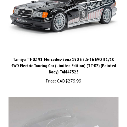
Tamiya TT-02 91' Mercedes-Benz 190 E 2.5-16 EVO II 1/10
4WD Electric Touring Car (Limited Edition) (TT-02) (Painted
Body) TAM47525
Price:
CAD$279.99