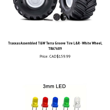
Traxxas Assembled T&W Terra Groove Tire L&R - White Wheel,
TRA7689
Price:
CAD$159.99