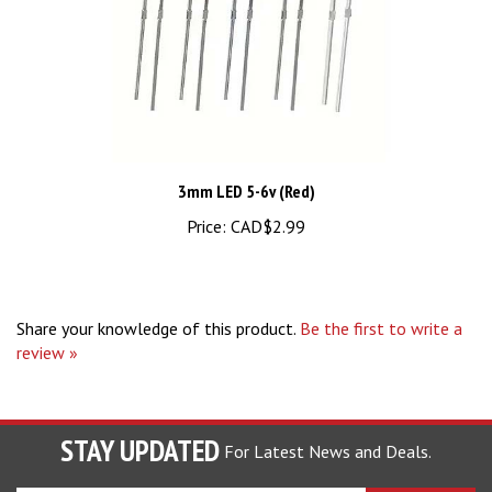
3mm LED 5-6v (Red)
Price:
CAD$2.99
Share your knowledge of this product.
Be the first to write a
review »
STAY UPDATED
For Latest News and Deals.
Enter
SUBSCRIBE