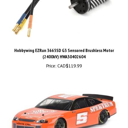
Hobbywing EZRun 3665SD G3 Sensored Brushless Motor
(2400kV) HWA30402604
Price:
CAD$119.99