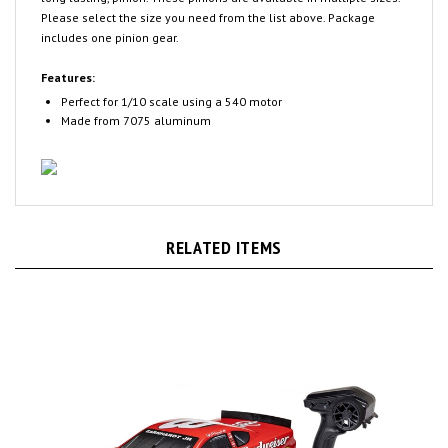
includes one pinion gear.
Features:
Perfect for 1/10 scale using a 540 motor
Made from 7075 aluminum
RELATED ITEMS