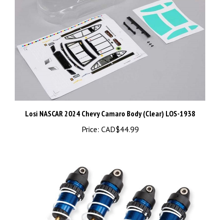
Losi NASCAR 2024 Chevy Camaro Body (Clear) LOS-1938
Price:
CAD$44.99