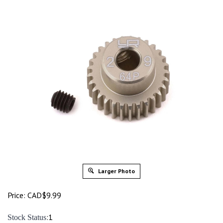
Larger Photo
Price:
CAD$
9.99
:1
Stock Status