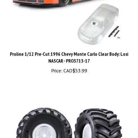
Proline 1/12 Pre-Cut 1996 Chevy Monte Carlo Clear Body: Losi
NASCAR - PRO3713-17
Price:
CAD$53.99