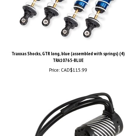
Traxxas Shocks, GTR long, blue (assembled with springs) (4)
TRA10765-BLUE
Price:
CAD$115.99