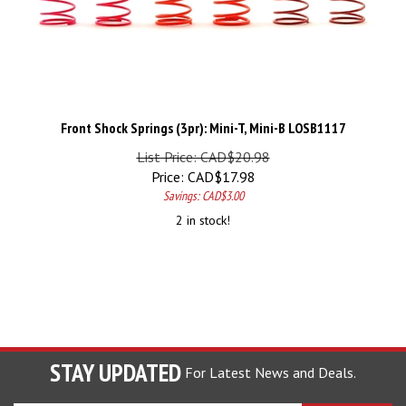
Front Shock Springs (3pr): Mini-T, Mini-B LOSB1117
List Price: CAD$20.98
Price:
CAD$
17.98
Savings: CAD$3.00
2 in stock!
STAY UPDATED
For Latest News and Deals.