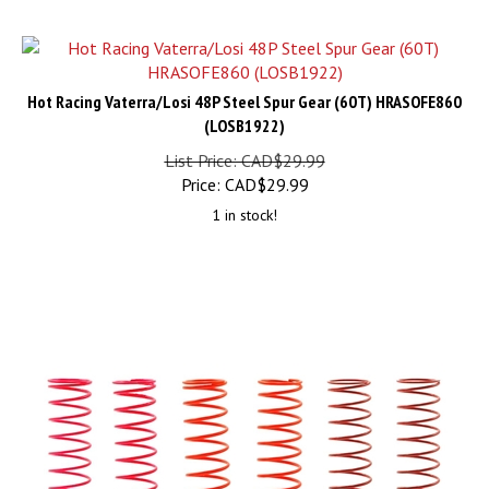
Hot Racing Vaterra/Losi 48P Steel Spur Gear (60T) HRASOFE860
(LOSB1922)
List Price: CAD$29.99
Price:
CAD$
29.99
1 in stock!