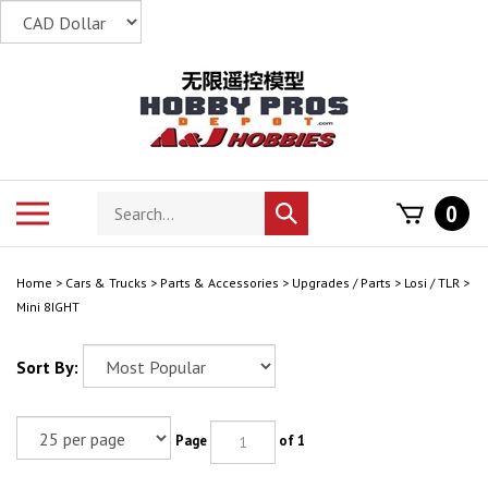
Skip
to
content
Search
Toggle
0
Submit
store
mobile
search
menu
Home
>
Cars & Trucks
>
Parts & Accessories
>
Upgrades / Parts
>
Losi / TLR
>
Mini 8IGHT
Sort By:
Page
of 1