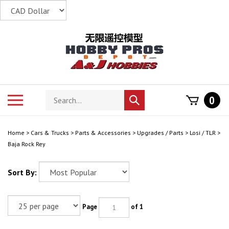
Skip
to
content
Search
Toggle
0
Submit
store
mobile
search
menu
Home
>
Cars & Trucks
>
Parts & Accessories
>
Upgrades / Parts
>
Losi / TLR
>
Baja Rock Rey
Sort By:
Page
of 1