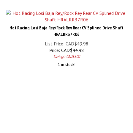
Hot Racing Losi Baja Rey/Rock Rey Rear CV Splined Drive Shaft
HRALRR37R06
List Price: CAD$49.98
Price:
CAD$
44.98
Savings: CAD$5.00
1 in stock!