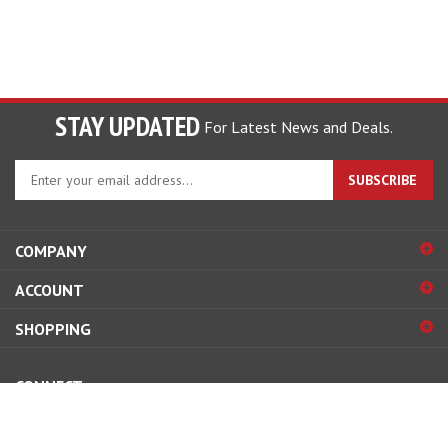
STAY UPDATED
For Latest News and Deals.
Enter
SUBSCRIBE
your
email
address
COMPANY
to
sign
ACCOUNT
up
for
SHOPPING
our
newsletter
CONNECT