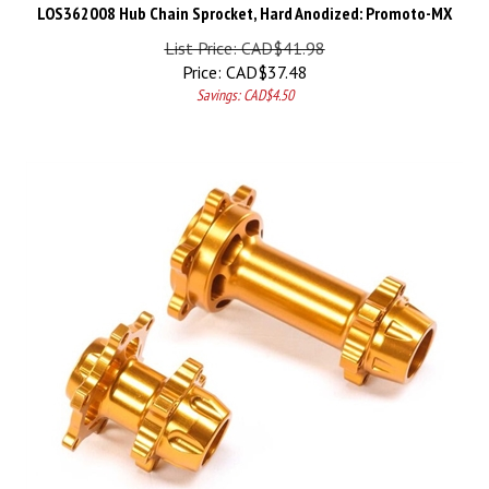
LOS362008 Hub Chain Sprocket, Hard Anodized: Promoto-MX
List Price: CAD$41.98
Price:
CAD$
37.48
Savings: CAD$4.50