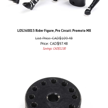
LOS260013 Rider Figure, Pro Circuit: Promoto MX
List Price: CAD$109.48
Price:
CAD$
97.48
Savings: CAD$12.00