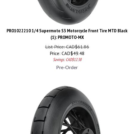
PRO1022210 1/4 Supermoto S3 Motorcycle Front Tire MTD Black
(1): PROMOTO-MX
List Price: CAD$61.86
Price:
CAD$
49.48
Savings: CAD$12.38
Pre-Order