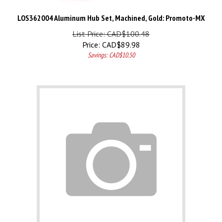
LOS362004 Aluminum Hub Set, Machined, Gold: Promoto-MX
List Price: CAD$100.48
Price:
CAD$
89.98
Savings: CAD$10.50