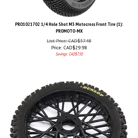
PRO1021702 1/4 Hole Shot M3 Motocross Front Tire (1):
PROMOTO-MX
List Price: CAD$37.48
Price:
CAD$
29.98
Savings: CAD$7.50