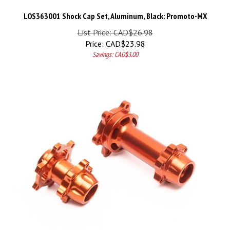
LOS363001 Shock Cap Set, Aluminum, Black: Promoto-MX
List Price: CAD$26.98
Price:
CAD$
23.98
Savings: CAD$3.00