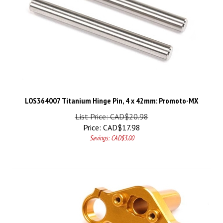
LOS364007 Titanium Hinge Pin, 4 x 42mm: Promoto-MX
List Price: CAD$20.98
Price:
CAD$
17.98
Savings: CAD$3.00