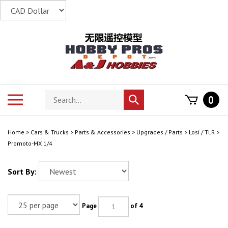
Skip
to
content
Search
Toggle
0
Submit
store
mobile
search
menu
Home
>
Cars & Trucks
>
Parts & Accessories
>
Upgrades / Parts
>
Losi / TLR
>
Promoto-MX 1/4
Sort By:
Page
of 4