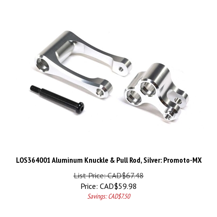
LOS364001 Aluminum Knuckle & Pull Rod, Silver: Promoto-MX
List Price: CAD$67.48
Price:
CAD$
59.98
Savings: CAD$7.50