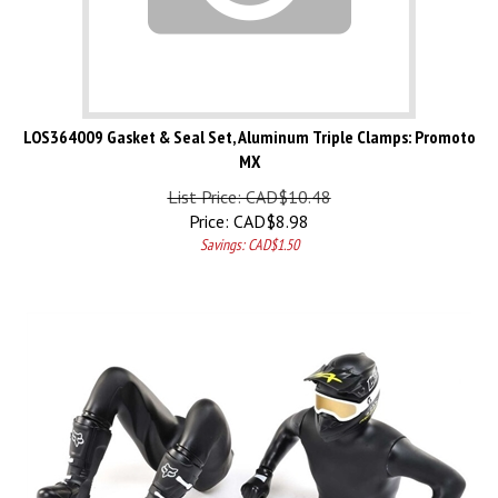
LOS364009 Gasket & Seal Set, Aluminum Triple Clamps: Promoto
MX
List Price: CAD$10.48
Price:
CAD$
8.98
Savings: CAD$1.50