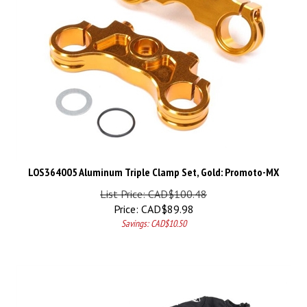
LOS364005 Aluminum Triple Clamp Set, Gold: Promoto-MX
List Price: CAD$100.48
Price:
CAD$
89.98
Savings: CAD$10.50