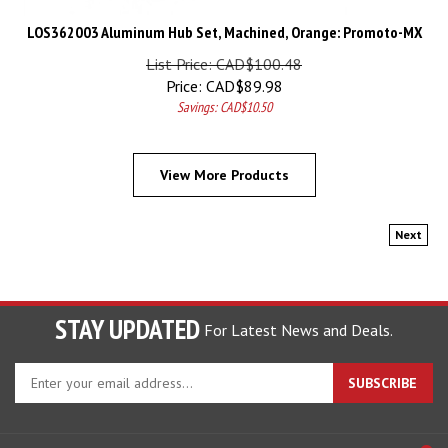
LOS362003 Aluminum Hub Set, Machined, Orange: Promoto-MX
List Price: CAD$100.48
Price:
CAD$
89.98
Savings: CAD$10.50
View More Products
Next
STAY UPDATED
For Latest News and Deals.
Enter
SUBSCRIBE
your
email
address
COMPANY