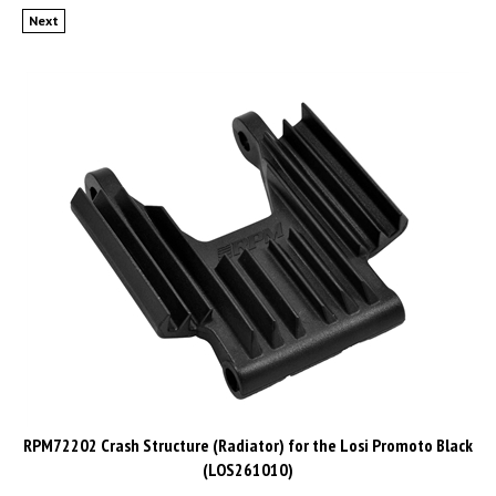
Next
RPM72202 Crash Structure (Radiator) for the Losi Promoto Black
(LOS261010)
List Price: CAD$19.99