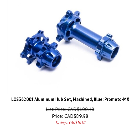
LOS362001 Aluminum Hub Set, Machined, Blue: Promoto-MX
List Price: CAD$100.48
Price:
CAD$
89.98
Savings: CAD$10.50