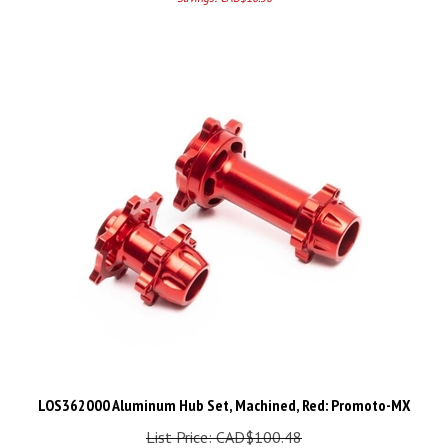
LOS362000 Aluminum Hub Set, Machined, Red: Promoto-MX
List Price: CAD$100.48