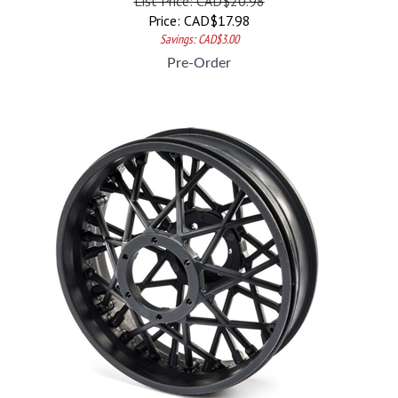
Price:
CAD$
17.98
Savings: CAD$3.00
Pre-Order