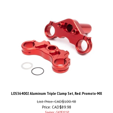
LOS364002 Aluminum Triple Clamp Set, Red: Promoto-MX
List Price: CAD$100.48
Price:
CAD$
89.98
Savings: CAD$10.50