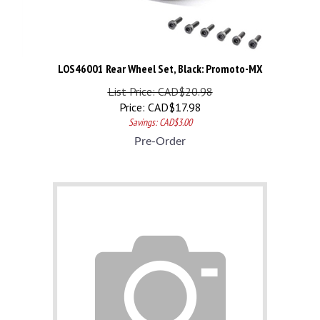
LOS46001 Rear Wheel Set, Black: Promoto-MX
List Price: CAD$20.98
Price:
CAD$
17.98
Savings: CAD$3.00
Pre-Order