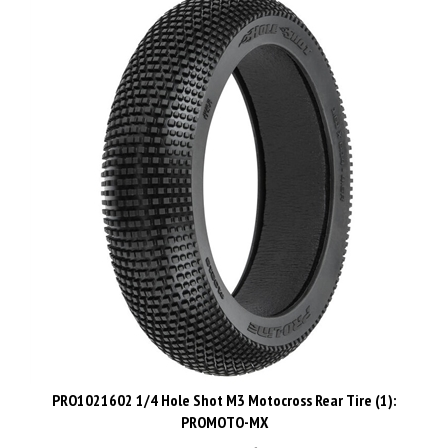
PRO1021602 1/4 Hole Shot M3 Motocross Rear Tire (1):
PROMOTO-MX
List Price: CAD$37.48