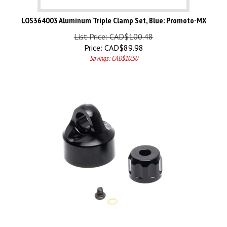
LOS364003 Aluminum Triple Clamp Set, Blue: Promoto-MX
List Price: CAD$100.48
Price:
CAD$
89.98
Savings: CAD$10.50