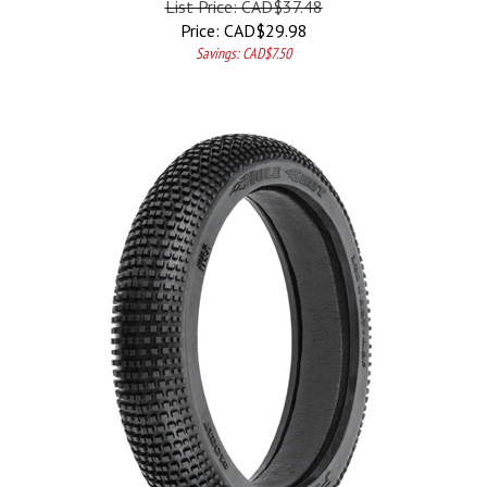
Price:
CAD$
29.98
Savings: CAD$7.50