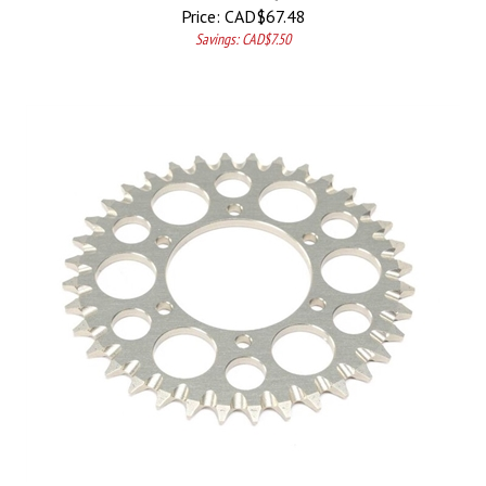
Price:
CAD$
67.48
Savings: CAD$7.50