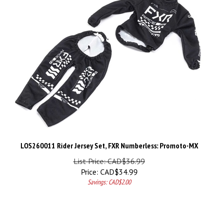
LOS260011 Rider Jersey Set, FXR Numberless: Promoto-MX
List Price: CAD$36.99
Price:
CAD$
34.99
Savings: CAD$2.00