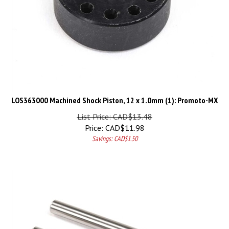
LOS363000 Machined Shock Piston, 12 x 1.0mm (1): Promoto-MX
List Price: CAD$13.48
Price:
CAD$
11.98
Savings: CAD$1.50