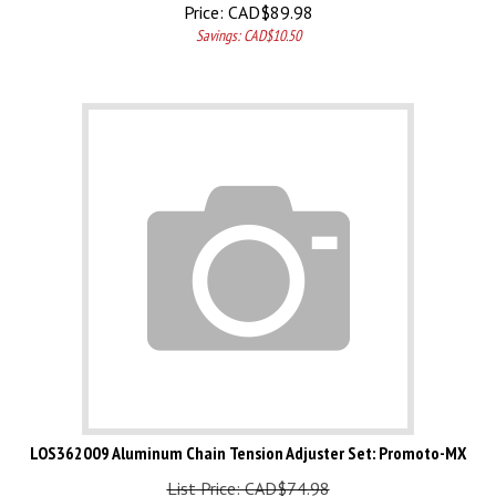
Price:
CAD$
89.98
Savings: CAD$10.50
LOS362009 Aluminum Chain Tension Adjuster Set: Promoto-MX
List Price: CAD$74.98