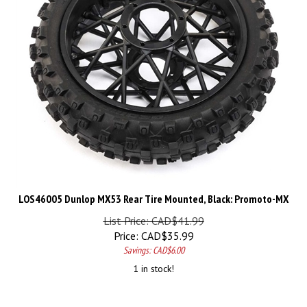
LOS46005 Dunlop MX53 Rear Tire Mounted, Black: Promoto-MX
List Price: CAD$41.99
Price:
CAD$
35.99
Savings: CAD$6.00
1 in stock!