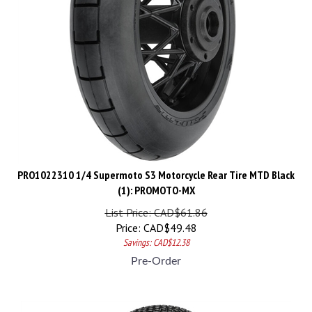
PRO1022310 1/4 Supermoto S3 Motorcycle Rear Tire MTD Black
(1): PROMOTO-MX
List Price: CAD$61.86
Price:
CAD$
49.48
Savings: CAD$12.38
Pre-Order