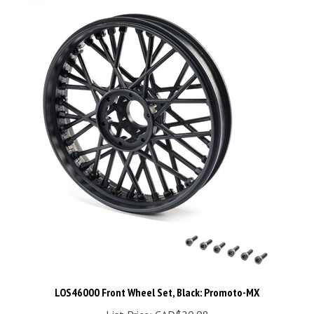
LOS46000 Front Wheel Set, Black: Promoto-MX
List Price: CAD$20.98