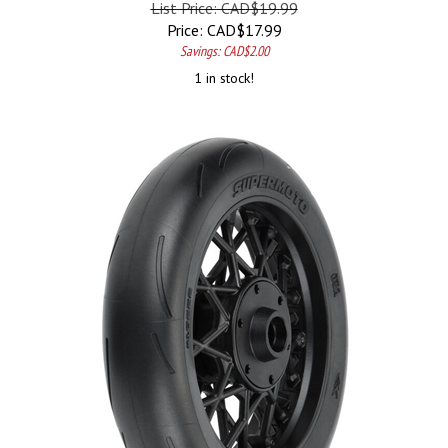
Price:
CAD$
17.99
Savings: CAD$2.00
1 in stock!