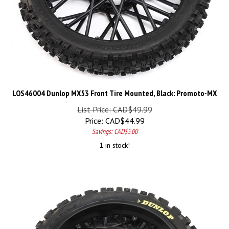
LOS46004 Dunlop MX53 Front Tire Mounted, Black: Promoto-MX
List Price: CAD$49.99
Price:
CAD$
44.99
Savings: CAD$5.00
1 in stock!