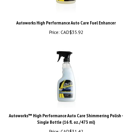
Autoworks High Performance Auto Care Fuel Enhancer
Price:
CAD$35.92
Autoworks™ High Performance Auto Care Shimmering Polish -
Single Bottle (16 fl. oz./473 ml)
Price:
CAD$31.42