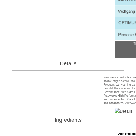
Details
Your car’s exterior is co
double-edged sword; you h
Frequent car washing can 
can dull the shine and lus
Performance Auto Care Ext
Autoworks High Performan
Performance Auto Care Ext
and phosphates. Autowork
Ingredients
Decyl glucosid
with sensitive
be easily rins