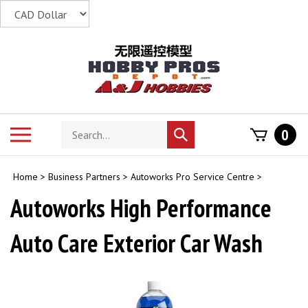
Skip
to
content
Search
Toggle
0
Submit
store
mobile
search
menu
Home
>
Business Partners
>
Autoworks Pro Service Centre
>
Autoworks High Performance
Auto Care Exterior Car Wash