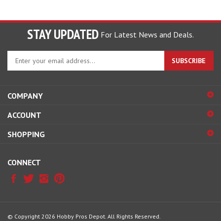
STAY UPDATED
For Latest News and Deals.
Enter
SUBSCRIBE
your
email
address
COMPANY
to
sign
ACCOUNT
up
for
SHOPPING
our
newsletter
CONNECT
© Copyright
2026
Hobby Pros Depot.
All Rights Reserved.