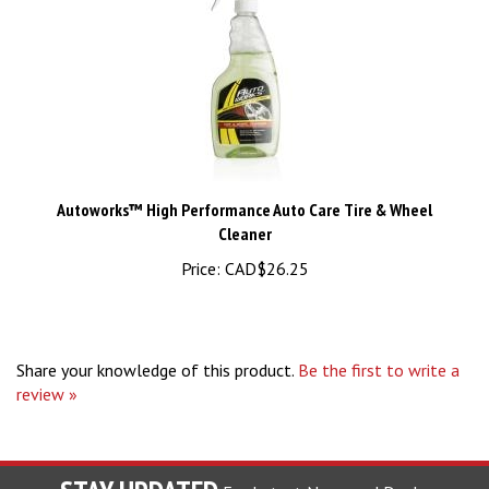
Autoworks™ High Performance Auto Care Tire & Wheel
Cleaner
Price:
CAD$26.25
Share your knowledge of this product.
Be the first to write a
review »
STAY UPDATED
For Latest News and Deals.