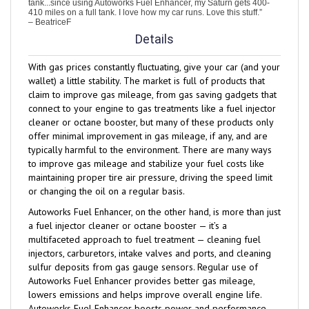
– BeatriceF
Details
With gas prices constantly fluctuating, give your car (and your
wallet) a little stability. The market is full of products that
claim to improve gas mileage, from gas saving gadgets that
connect to your engine to gas treatments like a fuel injector
cleaner or octane booster, but many of these products only
offer minimal improvement in gas mileage, if any, and are
typically harmful to the environment. There are many ways
to improve gas mileage and stabilize your fuel costs like
maintaining proper tire air pressure, driving the speed limit
or changing the oil on a regular basis.
Autoworks Fuel Enhancer, on the other hand, is more than just
a fuel injector cleaner or octane booster — it’s a
multifaceted approach to fuel treatment — cleaning fuel
injectors, carburetors, intake valves and ports, and cleaning
sulfur deposits from gas gauge sensors. Regular use of
Autoworks Fuel Enhancer provides better gas mileage,
lowers emissions and helps improve overall engine life.
Autoworks Fuel Enhancer boosts power and performance,
helps relieve cold start problems, helps protect against fuel