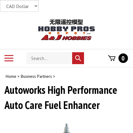
Skip
to
content
Search
Toggle
0
Submit
store
mobile
search
menu
Home
>
Business Partners
>
Autoworks High Performance
Auto Care Fuel Enhancer