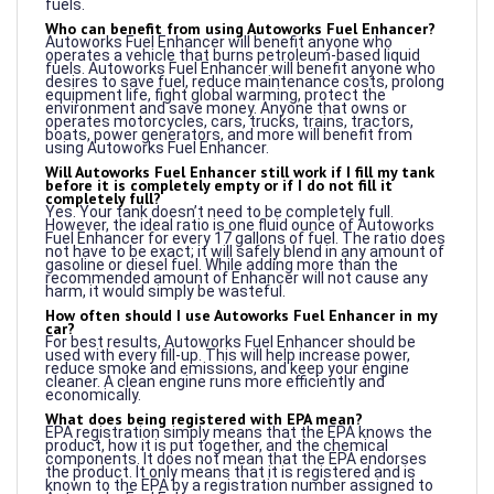
Who can benefit from using Autoworks Fuel Enhancer?
Autoworks Fuel Enhancer will benefit anyone who
operates a vehicle that burns petroleum-based liquid
fuels. Autoworks Fuel Enhancer will benefit anyone who
desires to save fuel, reduce maintenance costs, prolong
equipment life, fight global warming, protect the
environment and save money. Anyone that owns or
operates motorcycles, cars, trucks, trains, tractors,
boats, power generators, and more will benefit from
using Autoworks Fuel Enhancer.
Will Autoworks Fuel Enhancer still work if I fill my tank
before it is completely empty or if I do not fill it
completely full?
Yes. Your tank doesn’t need to be completely full.
However, the ideal ratio is one fluid ounce of Autoworks
Fuel Enhancer for every 17 gallons of fuel. The ratio does
not have to be exact; it will safely blend in any amount of
gasoline or diesel fuel. While adding more than the
recommended amount of Enhancer will not cause any
harm, it would simply be wasteful.
How often should I use Autoworks Fuel Enhancer in my
car?
For best results, Autoworks Fuel Enhancer should be
used with every fill-up. This will help increase power,
reduce smoke and emissions, and keep your engine
cleaner. A clean engine runs more efficiently and
economically.
What does being registered with EPA mean?
EPA registration simply means that the EPA knows the
product, how it is put together, and the chemical
components. It does not mean that the EPA endorses
the product. It only means that it is registered and is
known to the EPA by a registration number assigned to
Autoworks Fuel Enhancer.