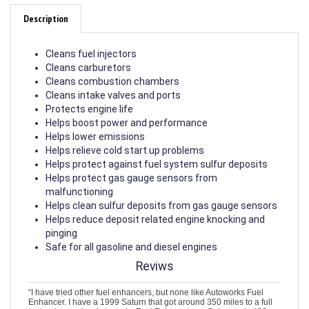
Description
Cleans fuel injectors
Cleans carburetors
Cleans combustion chambers
Cleans intake valves and ports
Protects engine life
Helps boost power and performance
Helps lower emissions
Helps relieve cold start up problems
Helps protect against fuel system sulfur deposits
Helps protect gas gauge sensors from
malfunctioning
Helps clean sulfur deposits from gas gauge sensors
Helps reduce deposit related engine knocking and
pinging
Safe for all gasoline and diesel engines
Reviws
“I have tried other fuel enhancers, but none like Autoworks Fuel
Enhancer. I have a 1999 Saturn that got around 350 miles to a full
tank...since using Autoworks Fuel Enhancer, my Saturn gets 400-
410 miles on a full tank. I love how my car runs. Love this stuff.”