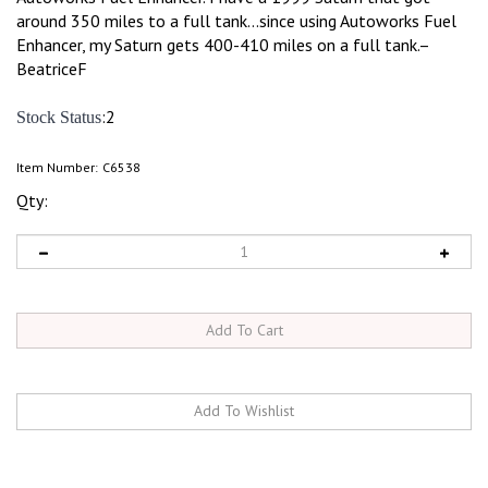
around 350 miles to a full tank...since using Autoworks Fuel
Enhancer, my Saturn gets 400-410 miles on a full tank.–
BeatriceF
:2
Stock Status
Item Number:
C6538
Qty: