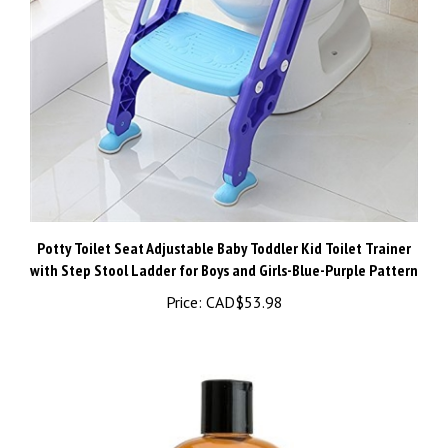
Potty Toilet Seat Adjustable Baby Toddler Kid Toilet Trainer
with Step Stool Ladder for Boys and Girls-Blue-Purple Pattern
Price:
CAD$53.98