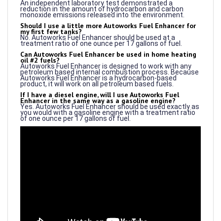
monoxide emissions released into the environment.
Should I use a little more Autoworks Fuel Enhancer for
my first few tanks?
No. Autoworks Fuel Enhancer should be used at a
treatment ratio of one ounce per 17 gallons of fuel.
Can Autoworks Fuel Enhancer be used in home heating
oil #2 fuels?
Autoworks Fuel Enhancer is designed to work with any
petroleum based internal combustion process. Because
Autoworks Fuel Enhancer is a hydrocarbon-based
product, it will work on all petroleum based fuels.
If I have a diesel engine, will I use Autoworks Fuel
Enhancer in the same way as a gasoline engine?
Yes. Autoworks Fuel Enhancer should be used exactly as
you would with a gasoline engine with a treatment ratio
of one ounce per 17 gallons of fuel.