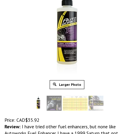
Larger Photo
Price:
CAD$
35.92
Review:
I have tried other fuel enhancers, but none like
Autoworks Fuel Enhancer. I have a 1999 Saturn that got