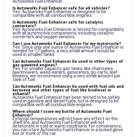
Is Autoworks Fuel Enhancer safe for all vehicles?
Yes. Autoworks Fuel Enhancer is designed to be
compatible with all combustible engines.
Is Autoworks Fuel Enhancer safe for catalytic
converters?
Yes. Autoworks Fuel Enhancer is tested for compatibility
with all automotive components, including catalytic
converters and oxygen sensors.
Can I use Autoworks Fuel Enhancer for my motorcycle?
Yes. Since only one ounce of Autoworks Fuel Enhancer is
needed for 17 gallons, a very small amount would be
used in smaller tanks.
Can Autoworks Fuel Enhancer be used in other types of
gas-powered engines?
Yes. For smaller capacity gas tanks, like chainsaws,
lawnmowers, weed-eaters, generators, go-carts, leaf-
blowers, we recommend using a very small amount per
tank of fuel.
Can Autoworks Fuel Enhancer be used with fuel oils and
kerosene and other types of fuel like biodiesel or
ethanol?
Autoworks Fuel Enhancer has been tested to be safely
used in gasoline and diesel fuels, but is designed to be
compatible with all combustible engines.
Where should I store my bottle of Autoworks Fuel
Enhancer?
External temperatures will not have any effect on the
shelf life, and Autoworks Fuel Enhancer will not
deteriorate in cold or warm conditions. For convenience,
you can store Autoworks Fuel Enhancer in a locked glove
box or trunk of the car.
How should Autoworks Fuel Enhancer be stored when
traveling? Is there a temperature range to keep the