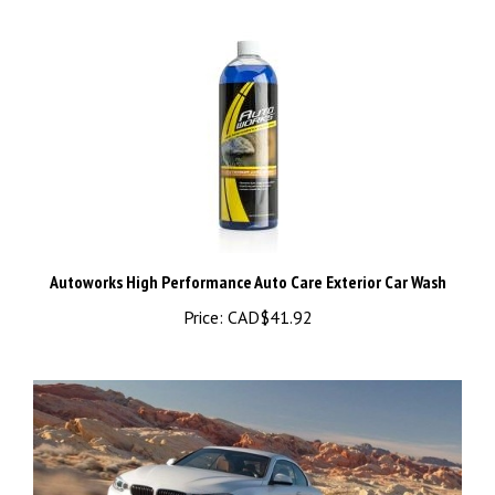
Autoworks High Performance Auto Care Exterior Car Wash
Price:
CAD$41.92