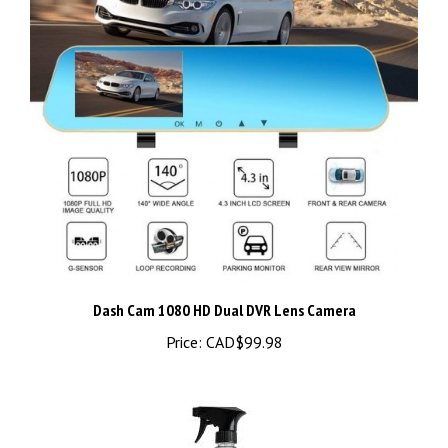
Dash Cam 1080 HD Dual DVR Lens Camera
Price:
CAD$99.98