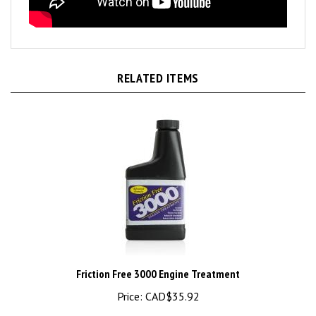
RELATED ITEMS
Friction Free 3000 Engine Treatment
Price:
CAD$35.92