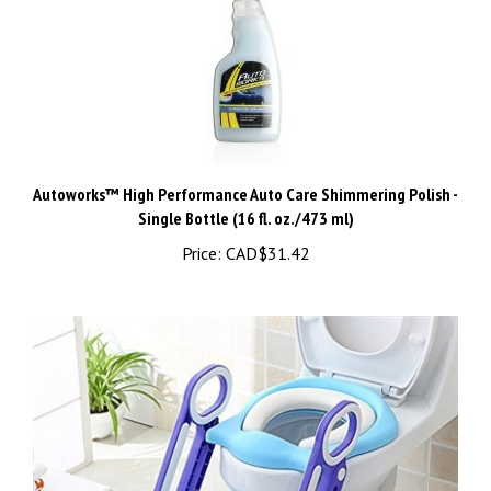
Autoworks™ High Performance Auto Care Shimmering Polish -
Single Bottle (16 fl. oz./473 ml)
Price:
CAD$31.42