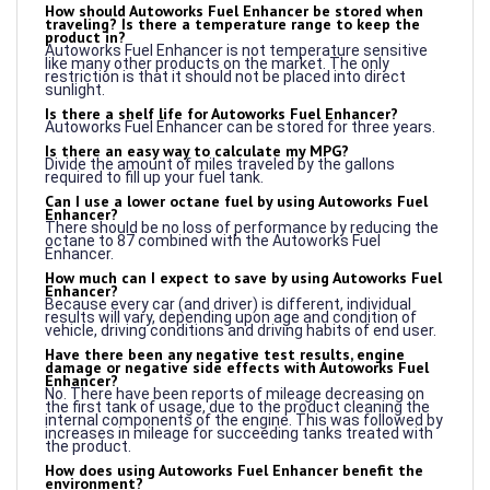
product in?
Autoworks Fuel Enhancer is not temperature sensitive
like many other products on the market. The only
restriction is that it should not be placed into direct
sunlight.
Is there a shelf life for Autoworks Fuel Enhancer?
Autoworks Fuel Enhancer can be stored for three years.
Is there an easy way to calculate my MPG?
Divide the amount of miles traveled by the gallons
required to fill up your fuel tank.
Can I use a lower octane fuel by using Autoworks Fuel
Enhancer?
There should be no loss of performance by reducing the
octane to 87 combined with the Autoworks Fuel
Enhancer.
How much can I expect to save by using Autoworks Fuel
Enhancer?
Because every car (and driver) is different, individual
results will vary, depending upon age and condition of
vehicle, driving conditions and driving habits of end user.
Have there been any negative test results, engine
damage or negative side effects with Autoworks Fuel
Enhancer?
No. There have been reports of mileage decreasing on
the first tank of usage, due to the product cleaning the
internal components of the engine. This was followed by
increases in mileage for succeeding tanks treated with
the product.
How does using Autoworks Fuel Enhancer benefit the
environment?
An independent laboratory test demonstrated a
reduction in the amount of hydrocarbon and carbon