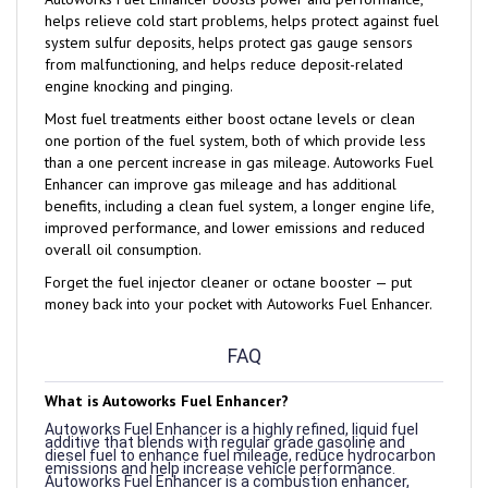
system sulfur deposits, helps protect gas gauge sensors
from malfunctioning, and helps reduce deposit-related
engine knocking and pinging.
Most fuel treatments either boost octane levels or clean
one portion of the fuel system, both of which provide less
than a one percent increase in gas mileage. Autoworks Fuel
Enhancer can improve gas mileage and has additional
benefits, including a clean fuel system, a longer engine life,
improved performance, and lower emissions and reduced
overall oil consumption.
Forget the fuel injector cleaner or octane booster — put
money back into your pocket with Autoworks Fuel Enhancer.
FAQ
What is Autoworks Fuel Enhancer?
Autoworks Fuel Enhancer is a highly refined, liquid fuel
additive that blends with regular grade gasoline and
diesel fuel to enhance fuel mileage, reduce hydrocarbon
emissions and help increase vehicle performance.
Autoworks Fuel Enhancer is a combustion enhancer,
which means that it helps create a more complete burn
of the fuel you use.