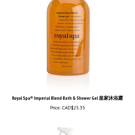
Royal Spa® Imperial Blend Bath & Shower Gel 皇家沐浴露
Price:
CAD$25.35