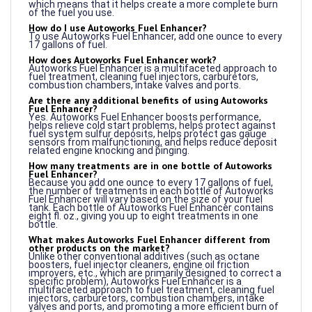
How do I use Autoworks Fuel Enhancer?
To use Autoworks Fuel Enhancer, add one ounce to every
17 gallons of fuel.
How does Autoworks Fuel Enhancer work?
Autoworks Fuel Enhancer is a multifaceted approach to
fuel treatment, cleaning fuel injectors, carburetors,
combustion chambers, intake valves and ports.
Are there any additional benefits of using Autoworks
Fuel Enhancer?
Yes. Autoworks Fuel Enhancer boosts performance,
helps relieve cold start problems, helps protect against
fuel system sulfur deposits, helps protect gas gauge
sensors from malfunctioning, and helps reduce deposit
related engine knocking and pinging.
How many treatments are in one bottle of Autoworks
Fuel Enhancer?
Because you add one ounce to every 17 gallons of fuel,
the number of treatments in each bottle of Autoworks
Fuel Enhancer will vary based on the size of your fuel
tank. Each bottle of Autoworks Fuel Enhancer contains
eight fl. oz., giving you up to eight treatments in one
bottle.
What makes Autoworks Fuel Enhancer different from
other products on the market?
Unlike other conventional additives (such as octane
boosters, fuel injector cleaners, engine oil friction
improvers, etc., which are primarily designed to correct a
specific problem), Autoworks Fuel Enhancer is a
multifaceted approach to fuel treatment, cleaning fuel
injectors, carburetors, combustion chambers, intake
valves and ports, and promoting a more efficient burn of
fuels.