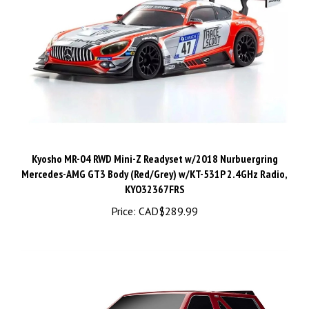
Kyosho MR-04 RWD Mini-Z Readyset w/2018 Nurbuergring
Mercedes-AMG GT3 Body (Red/Grey) w/KT-531P 2.4GHz Radio,
KYO32367FRS
Price:
CAD$289.99