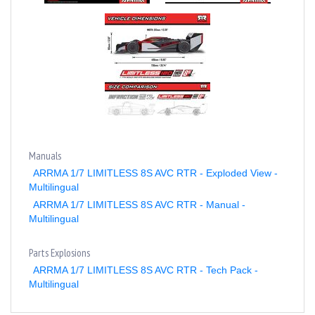
Manuals
ARRMA 1/7 LIMITLESS 8S AVC RTR - Exploded View -
Multilingual
ARRMA 1/7 LIMITLESS 8S AVC RTR - Manual -
Multilingual
Parts Explosions
ARRMA 1/7 LIMITLESS 8S AVC RTR - Tech Pack -
Multilingual