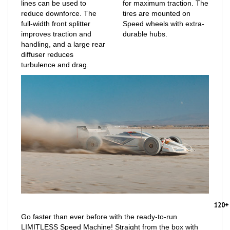
reduce downforce. The
tires are mounted on
full-width front splitter
Speed wheels with extra-
improves traction and
durable hubs.
handling, and a large rear
diffuser reduces
turbulence and drag.
120+
Go faster than ever before with the ready-to-run
LIMITLESS Speed Machine! Straight from the box with
the stock gearing and center differential, it reaches 70+