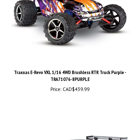
Traxxas E-Revo VXL 1/16 4WD Brushless RTR Truck Purple -
TRA71076-8PURPLE
Price:
CAD$439.99