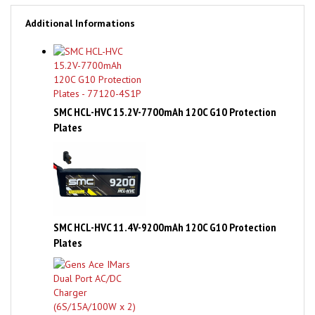
Additional Informations
SMC HCL-HVC 15.2V-7700mAh 120C G10 Protection
Plates
SMC HCL-HVC 11.4V-9200mAh 120C G10 Protection
Plates