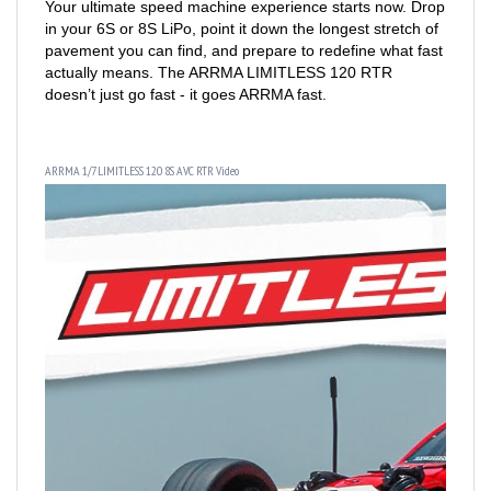
in your 6S or 8S LiPo, point it down the longest stretch of
pavement you can find, and prepare to redefine what fast
actually means. The ARRMA LIMITLESS 120 RTR
doesn’t just go fast - it goes ARRMA fast.
ARRMA 1/7 LIMITLESS 120 8S AVC RTR Video