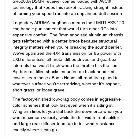
technology that keeps this rocket tracking straight instead
of turning your speed run into an unplanned drift session.
Legendary ARRMA toughness means the LIMITLESS 120
can handle punishment that would turn other RCs into
expensive confetti. The 3mm anodized aluminum chassis
gets reinforced with a center brace because structural
integrity matters when you’re breaking the sound barrier.
We’ve optimized the 4X4 transmission for 8S power with
EXB differentials, all-metal diff outdrives, and gearbox
internals that won’t flinch when the throttle hits the floor.
Big bore oil-filled shocks mounted on black-anodized
towers keep those dBoots Hoons all-road tires glued to
whatever surface you’re terrorizing, whether it’s asphalt,
short grass, or loose gravel.
The factory-finished low-drag body comes in aggressive
color schemes that look fast even when it’s sitting still.
Wing trim lines let you dial back the downforce when you
want maximum velocity, while the full-width front splitter
and large rear diffuser team up to tell wind resistance
exactly where it can go.
Your ultimate speed machine experience starts now. Drop