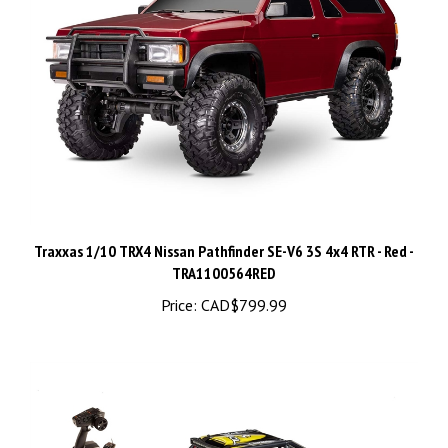
Traxxas 1/10 TRX4 Nissan Pathfinder SE-V6 3S 4x4 RTR - Red -
TRA1100564RED
Price:
CAD$799.99