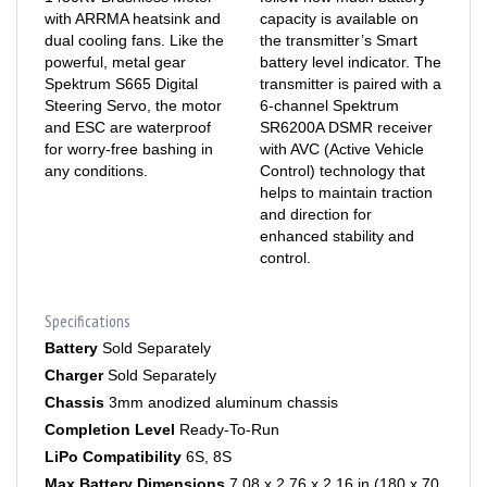
dual cooling fans. Like the
the transmitter’s Smart
powerful, metal gear
battery level indicator. The
Spektrum S665 Digital
transmitter is paired with a
Steering Servo, the motor
6-channel Spektrum
and ESC are waterproof
SR6200A DSMR receiver
for worry-free bashing in
with AVC (Active Vehicle
any conditions.
Control) technology that
helps to maintain traction
and direction for
enhanced stability and
control.
Specifications
Battery
Sold Separately
Charger
Sold Separately
Chassis
3mm anodized aluminum chassis
Completion Level
Ready-To-Run
LiPo Compatibility
6S, 8S
Max Battery Dimensions
7.08 x 2.76 x 2.16 in (180 x 70
x 55mm)