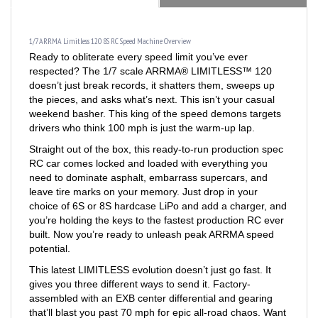
1/7 ARRMA Limitless 120 8S RC Speed Machine Overview
Ready to obliterate every speed limit you’ve ever
respected? The 1/7 scale ARRMA® LIMITLESS™ 120
doesn’t just break records, it shatters them, sweeps up
the pieces, and asks what’s next. This isn’t your casual
weekend basher. This king of the speed demons targets
drivers who think 100 mph is just the warm-up lap.
Straight out of the box, this ready-to-run production spec
RC car comes locked and loaded with everything you
need to dominate asphalt, embarrass supercars, and
leave tire marks on your memory. Just drop in your
choice of 6S or 8S hardcase LiPo and add a charger, and
you’re holding the keys to the fastest production RC ever
built. Now you’re ready to unleash peak ARRMA speed
potential.
This latest LIMITLESS evolution doesn’t just go fast. It
gives you three different ways to send it. Factory-
assembled with an EXB center differential and gearing
that’ll blast you past 70 mph for epic all-road chaos. Want
more? Swap in the included high-speed pinion and watch