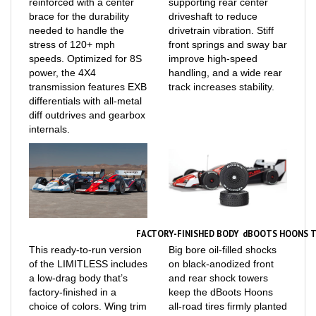
brace for the durability
driveshaft to reduce
needed to handle the
drivetrain vibration. Stiff
stress of 120+ mph
front springs and sway bar
speeds. Optimized for 8S
improve high-speed
power, the 4X4
handling, and a wide rear
transmission features EXB
track increases stability.
differentials with all-metal
diff outdrives and gearbox
internals.
FACTORY-FINISHED BODY
dBOOTS HOONS T
This ready-to-run version
Big bore oil-filled shocks
of the LIMITLESS includes
on black-anodized front
a low-drag body that’s
and rear shock towers
factory-finished in a
keep the dBoots Hoons
choice of colors. Wing trim
all-road tires firmly planted
lines can be used to
for maximum traction. The