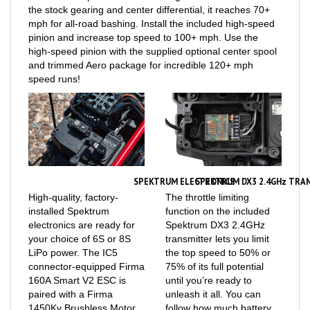
mph for all-road bashing. Install the included high-speed
pinion and increase top speed to 100+ mph. Use the
high-speed pinion with the supplied optional center spool
and trimmed Aero package for incredible 120+ mph
speed runs!
SPEKTRUM ELECTRONICS
SPEKTRUM DX3 2.4GHz TRAN
High-quality, factory-
The throttle limiting
installed Spektrum
function on the included
electronics are ready for
Spektrum DX3 2.4GHz
your choice of 6S or 8S
transmitter lets you limit
LiPo power. The IC5
the top speed to 50% or
connector-equipped Firma
75% of its full potential
160A Smart V2 ESC is
until you’re ready to
paired with a Firma
unleash it all. You can
1450Kv Brushless Motor
follow how much battery
with ARRMA heatsink and
capacity is available on