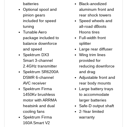
Optional spool and
aluminum front and
pinion gears
rear shock towers
included for speed
Speed wheels and
tuning
all-road dBoots
Tunable Aero
Hoons tires
package included to
Full-width front
balance downforce
splitter
and speed
Large rear diffuser
Spektrum DX3
Wing trim lines
Smart 3-channel
provided for
2.4GHz transmitter
reducing downforce
Spektrum SR6200A
and drag
DSMR 6-channel
Adjustable front and
AVC receiver
rear body mounts
Spektrum Firma
Large battery trays
1450Kv brushless
to accommodate
motor with ARRMA
larger batteries
heatsink and dual
Safe-D output shaft
cooling fans
2-Year limited
Spektrum Firma
warranty
160A Smart V2
6S/8S waterproof