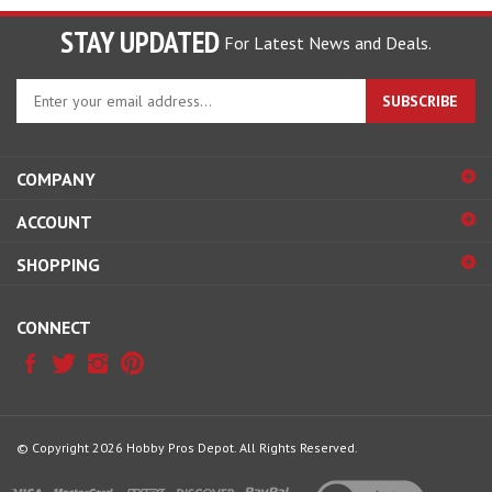
STAY UPDATED
For Latest News and Deals.
Enter
SUBSCRIBE
your
email
address
COMPANY
to
sign
ACCOUNT
up
for
SHOPPING
our
newsletter
CONNECT
© Copyright
2026
Hobby Pros Depot.
All Rights Reserved.
View