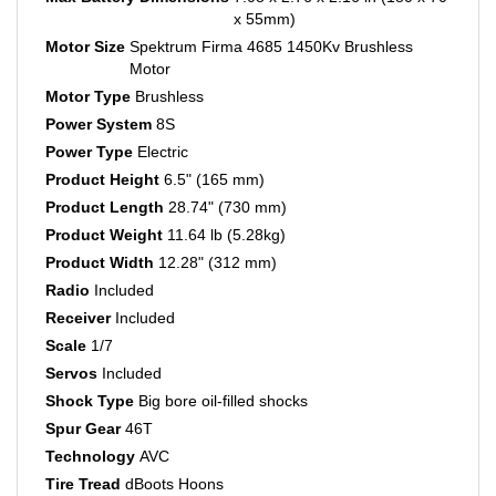
Motor Size
Spektrum Firma 4685 1450Kv Brushless
Motor
Motor Type
Brushless
Power System
8S
Power Type
Electric
Product Height
6.5" (165 mm)
Product Length
28.74" (730 mm)
Product Weight
11.64 lb (5.28kg)
Product Width
12.28" (312 mm)
Radio
Included
Receiver
Included
Scale
1/7
Servos
Included
Shock Type
Big bore oil-filled shocks
Spur Gear
46T
Technology
AVC
Tire Tread
dBoots Hoons
Top Speed
120+