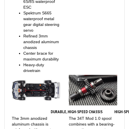
ESC
Spektrum S665
waterproof metal
gear digital steering
servo
Refined 3mm
anodized aluminum
chassis
Center brace for
maximum durability
Heavy-duty
drivetrain
DURABLE, HIGH-SPEED CHASSIS
HIGH-SP
The 3mm anodized
The 34T Mod 1.0 spool
aluminum chassis is
combines with a bearing-
reinforced with a center
supporting rear center