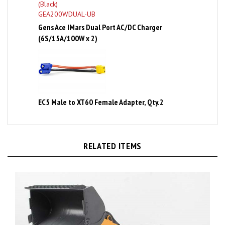
Gens Ace IMars Dual Port AC/DC Charger
(6S/15A/100W x 2)
EC5 Male to XT60 Female Adapter, Qty.2
RELATED ITEMS