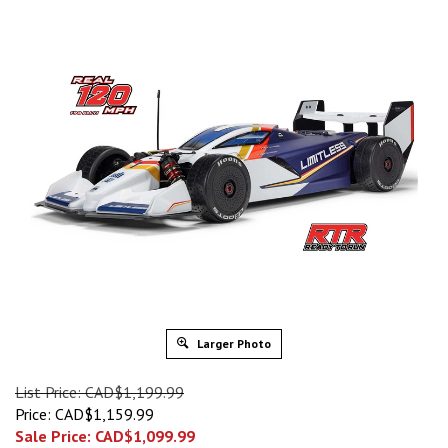
Larger Photo
List Price: CAD$1,199.99
Price: CAD$1,159.99
Sale Price: CAD$
1,099.99