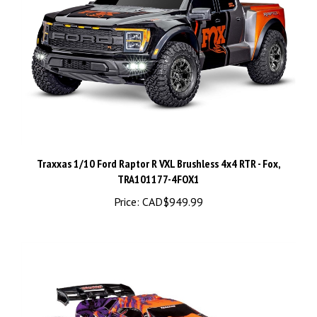
Traxxas 1/10 Ford Raptor R VXL Brushless 4x4 RTR - Fox,
TRA101177-4FOX1
Price:
CAD$949.99