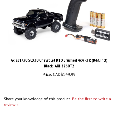
Axial 1/30 SCX30 Chevrolet K10 Brushed 4x4 RTR (B&C Incl)
Black - AXI-2260T2
Price:
CAD$149.99
Share your knowledge of this product.
Be the first to write a
review »