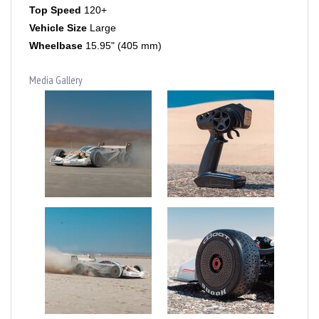
Vehicle Size
Large
Wheelbase
15.95" (405 mm)
Media Gallery