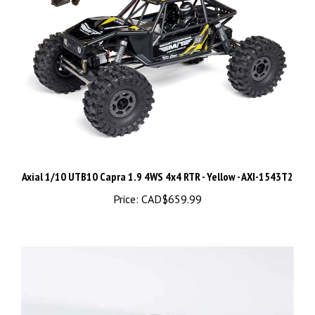
Axial 1/10 UTB10 Capra 1.9 4WS 4x4 RTR - Yellow - AXI-1543T2
Price:
CAD$659.99