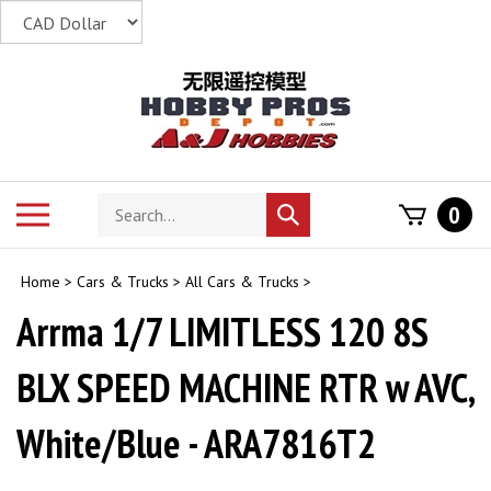
Skip
to
content
Search
Toggle
0
Submit
store
mobile
search
menu
Home
>
Cars & Trucks
>
All Cars & Trucks
>
Arrma 1/7 LIMITLESS 120 8S
BLX SPEED MACHINE RTR w AVC,
White/Blue - ARA7816T2