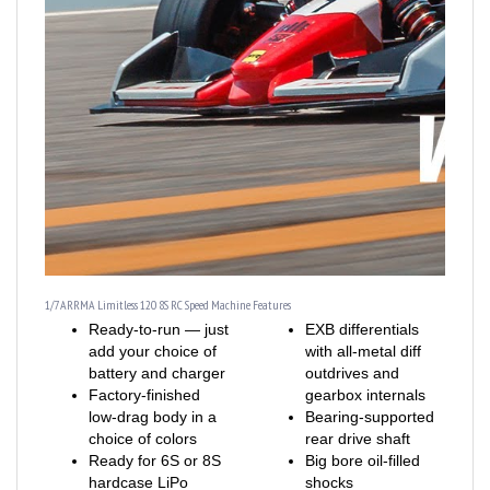
1/7 ARRMA Limitless 120 8S RC Speed Machine Features
Ready-to-run — just
EXB differentials
add your choice of
with all-metal diff
battery and charger
outdrives and
Factory-finished
gearbox internals
low-drag body in a
Bearing-supported
choice of colors
rear drive shaft
Ready for 6S or 8S
Big bore oil-filled
hardcase LiPo
shocks
batteries
Black-anodized