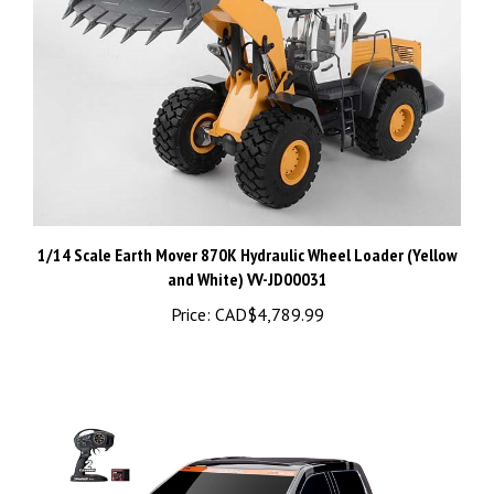
1/14 Scale Earth Mover 870K Hydraulic Wheel Loader (Yellow
and White) VV-JD00031
Price:
CAD$4,789.99