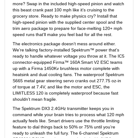
this beast crank past 100 mph like it’s cruising to the
grocery store. Ready to make physics cry? Install that
high-speed pinion with the supplied center spool and the
trim aero package to prepare for face-melting 120+ mph
speed runs that’ll make you feel bad for all the rest.
The electronics package doesn’t mess around either.
We’re talking factory-installed Spektrum™ power that’s
ready to handle whatever voltage you throw at it. The IC5
connector-equipped Firma™ 160A Smart V2 ESC teams
up with a Firma 1450Kv brushless motor complete with
heatsink and dual cooling fans. The waterproof Spektrum
S665 metal gear steering servo cranks out 277.75 oz-in
of torque at 7.4V, and like the motor and ESC, the
LIMITLESS 120 is completely waterproof because fast
shouldn’t mean fragile.
The Spektrum DX3 2.4GHz transmitter keeps you in
command while your brain tries to process what 120 mph
actually feels like. Smart drivers use the throttle limiting
feature to dial things back to 50% or 75% until you’re
ready to unleash the full fury. The 6-channel Spektrum
SR6200A DSMR receiver comes loaded with AVC®