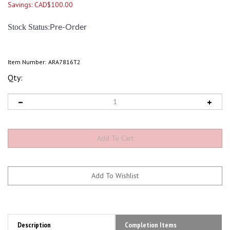
Savings: CAD$100.00
:
Stock Status
Pre-Order
Item Number:
ARA7816T2
Qty:
Description
Completion Items