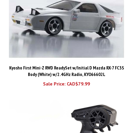
Kyosho First Mini-Z RWD ReadySet w/Initial D Mazda RX-7 FC3S
Body (White) w/2.4GHz Radio, KYO66602L
Sale Price: CAD$79.99