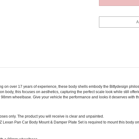
wing on over 17 years of experience, these body shells embody the Bittydesign phi
n body, this focuses on aesthetics, capturing the perfect scale look while still off
h a 98mm wheelbase. Give your vehicle the performance and looks it deserves with th
poses only. The product you will receive is clear and unpainted.
 Lexan Pan Car Body Mount & Damper Plate Set is required to mount this body on
with a 98mm wheelbase.
 durability and realism.