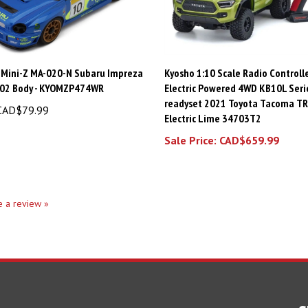
 Mini-Z MA-020-N Subaru Impreza
Kyosho 1:10 Scale Radio Controll
02 Body - KYOMZP474WR
Electric Powered 4WD KB10L Seri
readyset 2021 Toyota Tacoma TR
AD$79.99
Electric Lime 34703T2
Sale Price: CAD$659.99
te a review »
S
SHOPPING
CONNECT