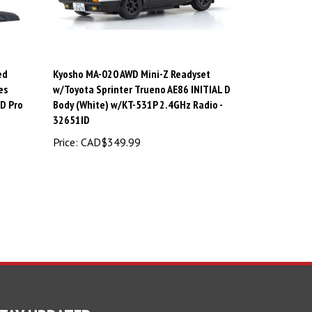
ed
Kyosho MA-020 AWD Mini-Z Readyset
es
w/Toyota Sprinter Trueno AE86 INITIAL D
D Pro
Body (White) w/KT-531P 2.4GHz Radio -
32651ID
Price:
CAD$349.99
TAY UPDATED
For Latest News and Deals.