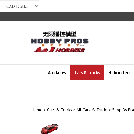
Skip
to
content
Airplanes
Cars & Trucks
Helicopters
Home
>
Cars & Trucks
>
All Cars & Trucks
>
Shop By Br