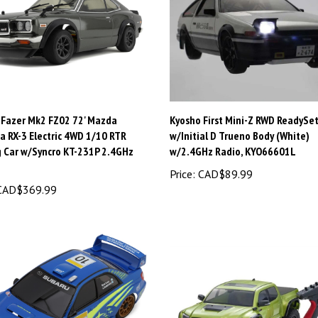
 Fazer Mk2 FZ02 72' Mazda
Kyosho First Mini-Z RWD ReadySe
a RX-3 Electric 4WD 1/10 RTR
w/Initial D Trueno Body (White)
g Car w/Syncro KT-231P 2.4GHz
w/2.4GHz Radio, KYO66601L
Price:
CAD$89.99
AD$369.99