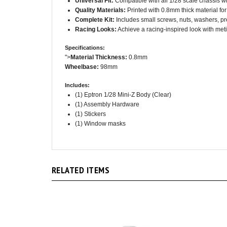
Complete Kit:
Includes small screws, nuts, washers, p
Racing Looks:
Achieve a racing-inspired look with meti
Specifications:
">
Material Thickness:
0.8mm
Wheelbase:
98mm
Includes:
(1) Eptron 1/28 Mini-Z Body (Clear)
(1) Assembly Hardware
(1) Stickers
(1) Window masks
RELATED ITEMS