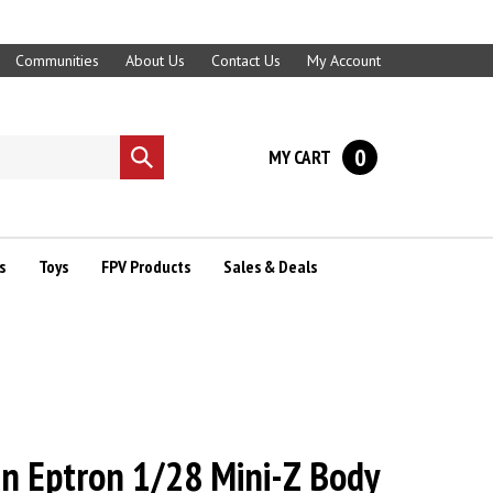
Communities
About Us
Contact Us
My Account
0
MY CART
Submit
search
s
Toys
FPV Products
Sales & Deals
gn Eptron 1/28 Mini-Z Body