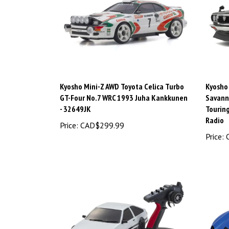
Kyosho Mini-Z AWD Toyota Celica Turbo
Kyosho
GT-Four No.7 WRC 1993 Juha Kankkunen
Savann
- 32649JK
Tourin
Radio
Price:
CAD$299.99
Price:
C