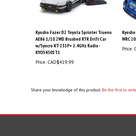
Kyosho Fazer D2 Toyota Sprinter Trueno
Kyosho
AE86 1/10 2WD Brushed RTR Drift Car
WRC 20
w/Syncro KT-231P+ 2.4GHz Radio -
Price:
C
KYO34501T1
Price:
CAD$419.99
Share your knowledge of this product.
Be the first to wri
COMPANY
ACCOUNT