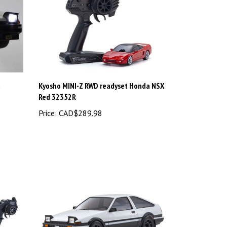
t
Kyosho MINI-Z RWD readyset Honda NSX
Red 32352R
Price:
CAD$289.98