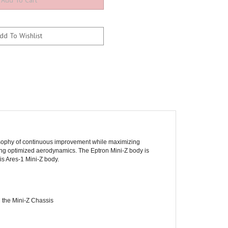
losophy of continuous improvement while maximizing
ering optimized aerodynamics. The Eptron Mini-Z body is
is Ares-1 Mini-Z body.
 the Mini-Z Chassis