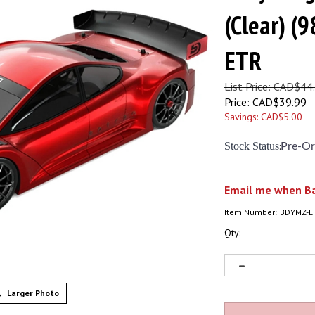
(Clear) 
ETR
List Price: CAD$44
Price:
CAD$
39.99
Savings: CAD$5.00
Stock Status
:
Pre-Or
Email me when Ba
Item Number:
BDYMZ-E
Qty:
Larger Photo