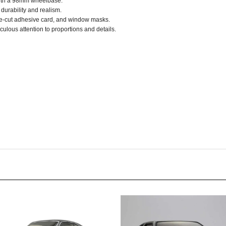
re-cut adhesive card, and window masks.
culous attention to proportions and details.