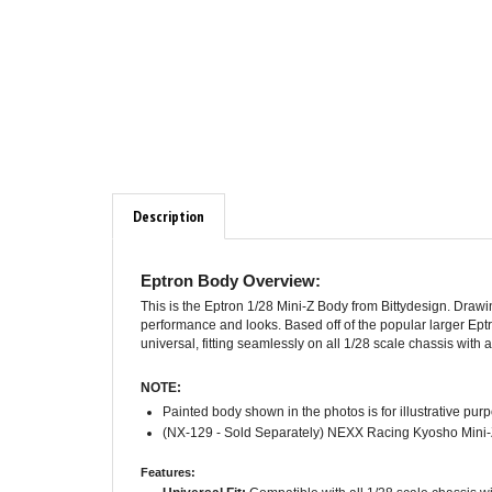
Description
Eptron Body Overview:
This is the Eptron 1/28 Mini-Z Body from Bittydesign. Dra
performance and looks. Based off of the popular larger Eptro
universal, fitting seamlessly on all 1/28 scale chassis wit
NOTE:
Painted body shown in the photos is for illustrative pur
(NX-129 - Sold Separately) NEXX Racing Kyosho Mini-Z
Features:
Universal Fit:
Compatible with all 1/28 scale chassis 
Quality Materials:
Printed with 0.8mm thick material for