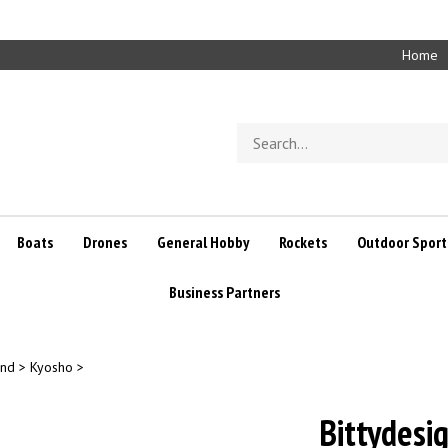
Home
Search
store
Boats
Drones
General Hobby
Rockets
Outdoor Sport
Business Partners
and
>
Kyosho
>
Bittydesi