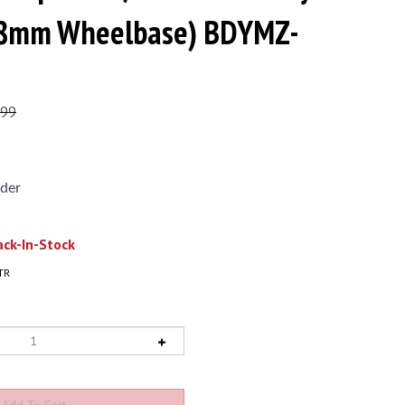
(98mm Wheelbase) BDYMZ-
.99
der
ck-In-Stock
TR