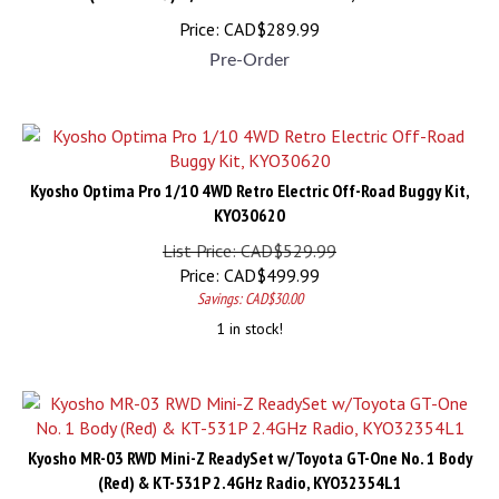
Price:
CAD$
289.99
Pre-Order
Kyosho Optima Pro 1/10 4WD Retro Electric Off-Road Buggy Kit,
KYO30620
List Price: CAD$529.99
Price:
CAD$
499.99
Savings: CAD$30.00
1 in stock!
Kyosho MR-03 RWD Mini-Z ReadySet w/Toyota GT-One No. 1 Body
(Red) & KT-531P 2.4GHz Radio, KYO32354L1