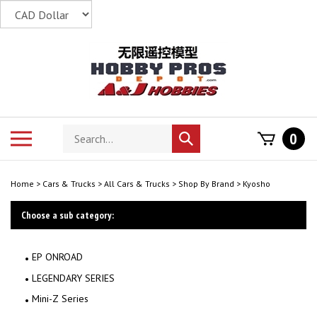
Skip
to
content
Search
Toggle
0
Submit
store
mobile
search
menu
Home
>
Cars & Trucks
>
All Cars & Trucks
>
Shop By Brand
>
Kyosho
Choose a sub category:
EP ONROAD
LEGENDARY SERIES
Mini-Z Series