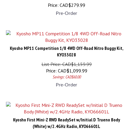
Price:
CAD$
279.99
Pre-Order
Kyosho MP11 Competition 1/8 4WD Off-Road Nitro Buggy Kit,
KYO33028
List Price: CAD$1,159.99
Price:
CAD$
1,099.99
Savings: CAD$60.00
Pre-Order
Kyosho First Mini-Z RWD ReadySet w/Initial D Trueno Body
(White) w/2.4GHz Radio, KYO66601L