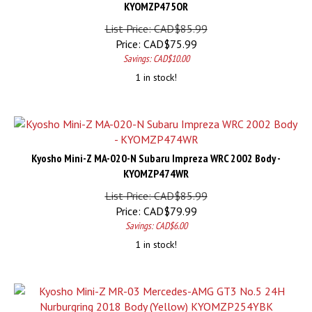
KYOMZP475OR
List Price: CAD$85.99
Price:
CAD$
75.99
Savings: CAD$10.00
1 in stock!
Kyosho Mini-Z MA-020-N Subaru Impreza WRC 2002 Body -
KYOMZP474WR
List Price: CAD$85.99
Price:
CAD$
79.99
Savings: CAD$6.00
1 in stock!