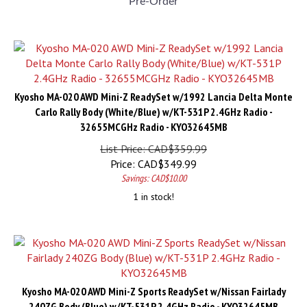
Kyosho MA-020 AWD Mini-Z ReadySet w/1992 Lancia Delta Monte
Carlo Rally Body (White/Blue) w/KT-531P 2.4GHz Radio -
32655MCGHz Radio - KYO32645MB
List Price: CAD$359.99
Price:
CAD$
349.99
Savings: CAD$10.00
1 in stock!
Kyosho MA-020 AWD Mini-Z Sports ReadySet w/Nissan Fairlady
240ZG Body (Blue) w/KT-531P 2.4GHz Radio - KYO32645MB