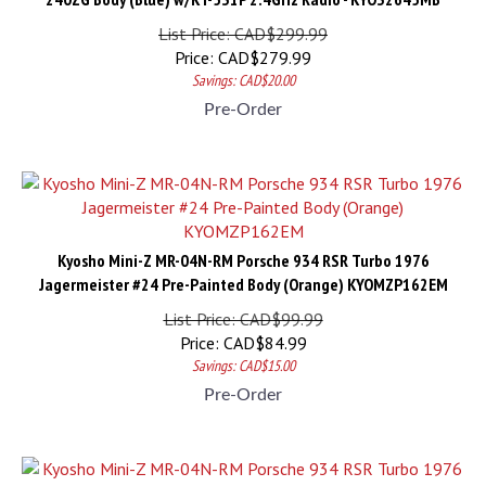
List Price: CAD$299.99
Price:
CAD$
279.99
Savings: CAD$20.00
Pre-Order
Kyosho Mini-Z MR-04N-RM Porsche 934 RSR Turbo 1976
Jagermeister #24 Pre-Painted Body (Orange) KYOMZP162EM
List Price: CAD$99.99
Price:
CAD$
84.99
Savings: CAD$15.00
Pre-Order