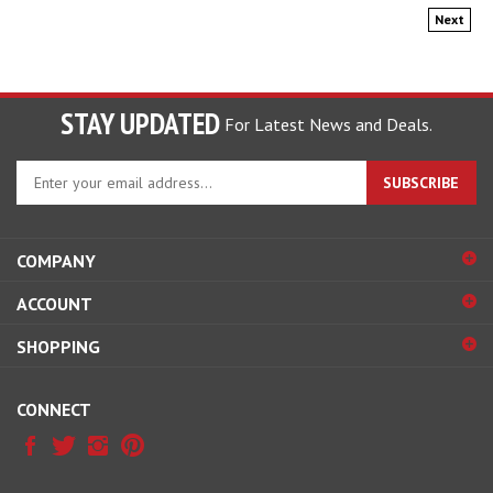
Next
STAY UPDATED
For Latest News and Deals.
Enter
SUBSCRIBE
your
email
address
COMPANY
to
sign
ACCOUNT
up
for
SHOPPING
our
newsletter
CONNECT