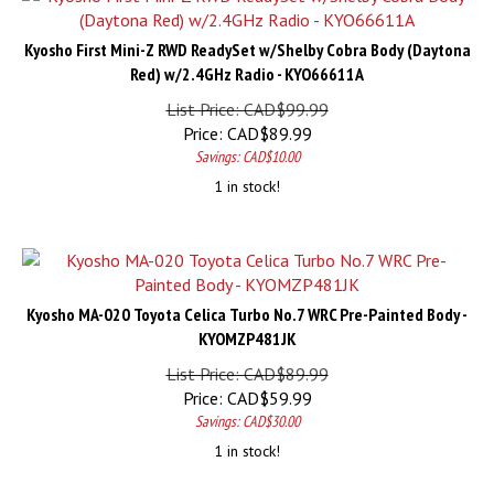
Kyosho First Mini-Z RWD ReadySet w/Shelby Cobra Body (Daytona
Red) w/2.4GHz Radio - KYO66611A
List Price: CAD$99.99
Price:
CAD$
89.99
Savings: CAD$10.00
1 in stock!
Kyosho MA-020 Toyota Celica Turbo No.7 WRC Pre-Painted Body -
KYOMZP481JK
List Price: CAD$89.99
Price:
CAD$
59.99
Savings: CAD$30.00
1 in stock!