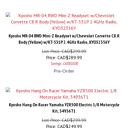
Kyosho MR-04 RWD Mini-Z Readyset w/Chevrolet Corvette C8.R
Body (Yellow) w/KT-531P 2.4GHz Radio, KYO32356Y
List Price: CAD$299.99
Price:
CAD$
289.99
Savings: CAD$10.00
Pre-Order
Kyosho Hang On Racer Yamaha YZR500 Electric 1/8 Motorcycle
Kit, 34936T1
List Price: CAD$299.99
Price:
CAD$
249.99