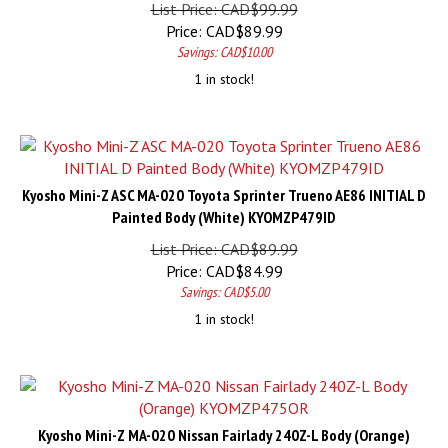
List Price: CAD$99.99
Price:
CAD$
89.99
Savings: CAD$10.00
1 in stock!
Kyosho Mini-Z ASC MA-020 Toyota Sprinter Trueno AE86 INITIAL D
Painted Body (White) KYOMZP479ID
List Price: CAD$89.99
Price:
CAD$
84.99
Savings: CAD$5.00
1 in stock!
Kyosho Mini-Z MA-020 Nissan Fairlady 240Z-L Body (Orange)