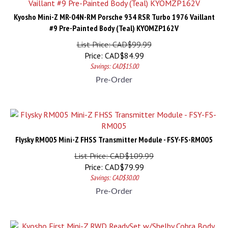
Kyosho Mini-Z MR-04N-RM Porsche 934 RSR Turbo 1976 Vaillant
#9 Pre-Painted Body (Teal) KYOMZP162V
List Price: CAD$99.99
Price:
CAD$
84.99
Savings: CAD$15.00
Pre-Order
Flysky RM005 Mini-Z FHSS Transmitter Module - FSY-FS-RM005
List Price: CAD$109.99
Price:
CAD$
79.99
Savings: CAD$30.00
Pre-Order