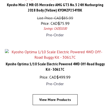
Kyosho Mini-Z MR-03 Mercedes-AMG GT3 No.5 24H Nurburgring
2018 Body (Yellow) KYOMZP254YBK
List Price: CAD$85.99
Price:
CAD$
75.99
Savings: CAD$10.00
Pre-Order
Kyosho Optima 1/10 Scale Electric Powered 4WD Off-Road Buggy
Kit - 30617C
Price:
CAD$
499.99
Pre-Order
View More Products