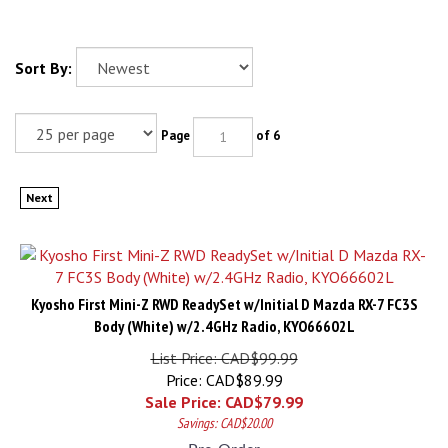
Sort By:
Page
of 6
Next
Kyosho First Mini-Z RWD ReadySet w/Initial D Mazda RX-7 FC3S
Body (White) w/2.4GHz Radio, KYO66602L
List Price: CAD$99.99
Price: CAD$89.99
Sale Price: CAD$
79.99
Savings: CAD$20.00
Pre-Order