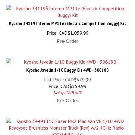
Kyosho 34119 Inferno MP11e (Electric Competition Buggy) Kit
Price:
CAD$
1,059.99
Pre-Order
Kyosho Javelin 1/10 Buggy Kit 4WD - 30618B
List Price: CAD$579.99
Price:
CAD$
559.99
Savings: CAD$20.00
Pre-Order