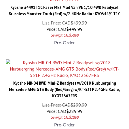
Kyosho 34491T1C Fazer Mk2 Mad Van VE 1/10 4WD Readyset
Brushless Monster Truck (Red) w/2.4GHz Radio - KYO34491T1C
List Price: CAD$499.99
Price:
CAD$
449.99
Savings: CAD$50.00
Pre-Order
Kyosho MR-04 RWD Mini-Z Readyset w/2018 Nurbuergring
Mercedes-AMG GT3 Body (Red/Grey) w/KT-531P 2.4GHz Radio,
KYO32367FRS
List Price: CAD$299.99
Price:
CAD$
289.99
Savings: CAD$10.00
Pre-Order