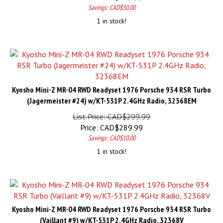
Savings: CAD$50.00
1 in stock!
Kyosho Mini-Z MR-04 RWD Readyset 1976 Porsche 934 RSR Turbo
(Jagermeister #24) w/KT-531P 2.4GHz Radio, 32368EM
List Price: CAD$299.99
Price:
CAD$
289.99
Savings: CAD$10.00
1 in stock!
Kyosho Mini-Z MR-04 RWD Readyset 1976 Porsche 934 RSR Turbo
(Vaillant #9) w/KT-531P 2.4GHz Radio, 32368V