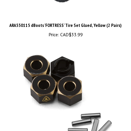
ARA550115 dBoots 'FORTRESS' Tire Set Glued, Yellow (2 Pairs)
Price:
CAD$33.99