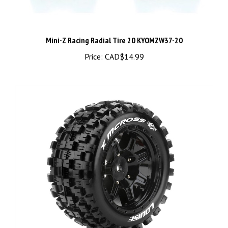
Mini-Z Racing Radial Tire 20 KYOMZW37-20
Price:
CAD$14.99