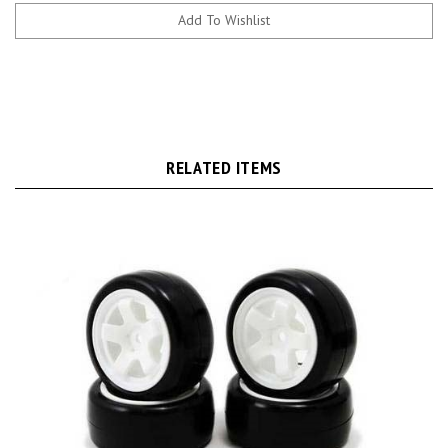
RELATED ITEMS