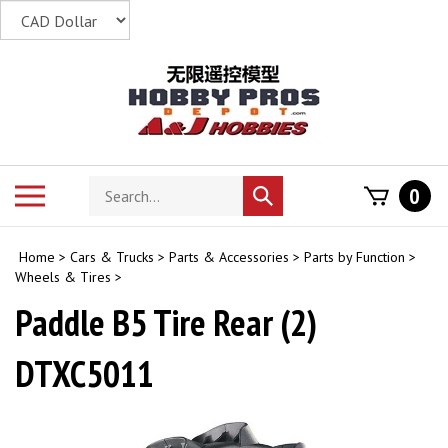
Skip
to
content
Search
Toggle
0
Submit
store
mobile
search
menu
Home
>
Cars & Trucks
>
Parts & Accessories
>
Parts by Function
>
Wheels & Tires
>
Paddle B5 Tire Rear (2)
DTXC5011