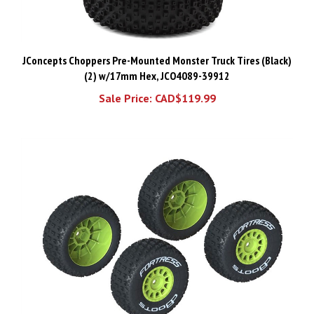
JConcepts Choppers Pre-Mounted Monster Truck Tires (Black)
(2) w/17mm Hex, JCO4089-39912
Sale Price: CAD$119.99