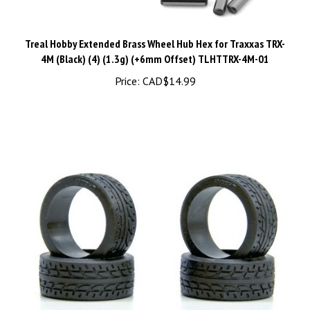
Treal Hobby Extended Brass Wheel Hub Hex for Traxxas TRX-
4M (Black) (4) (1.3g) (+6mm Offset) TLHTTRX-4M-01
Price:
CAD$14.99