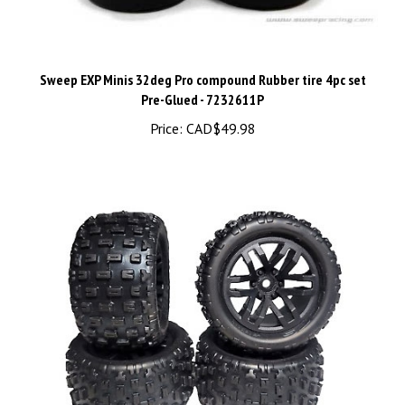
Sweep EXP Minis 32deg Pro compound Rubber tire 4pc set
Pre-Glued - 7232611P
Price:
CAD$49.98