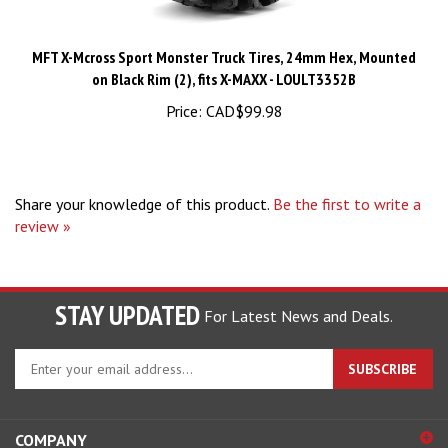
MFT X-Mcross Sport Monster Truck Tires, 24mm Hex, Mounted
on Black Rim (2), fits X-MAXX - LOULT3352B
Price:
CAD$99.98
Share your knowledge of this product.
Be the first to write a
review »
STAY UPDATED
For Latest News and Deals.
Enter
SUBSCRIBE
your
email
address
COMPANY
to
sign