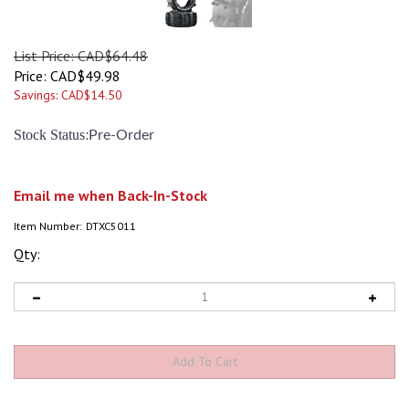
List Price: CAD$64.48
Price:
CAD$
49.98
Savings: CAD$14.50
:
Stock Status
Pre-Order
Email me when Back-In-Stock
Item Number:
DTXC5011
Qty: