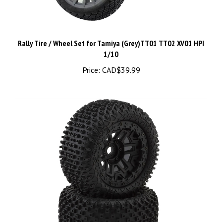
Rally Tire / Wheel Set for Tamiya (Grey)TT01 TT02 XV01 HPI
1/10
Price:
CAD$39.99