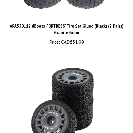
ARA550112 dBoots 'FORTRESS' Tire Set Glued (Black) (2 Pairs)
Granite Grom
Price:
CAD$31.99