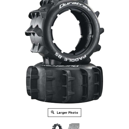
Larger Photo