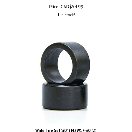
Price:
CAD$
54.99
1 in stock!
Wide Tire Set(30°) MZW17-30 (2)