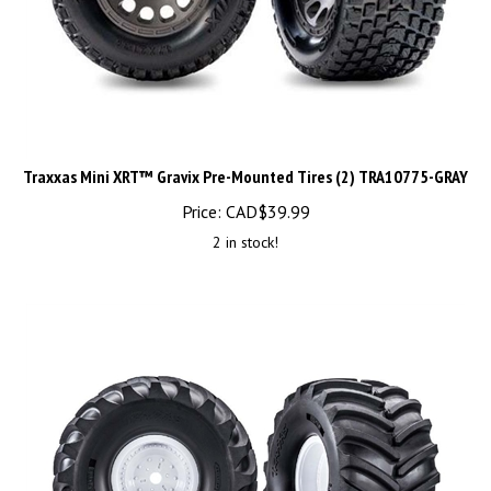
Traxxas Mini XRT™ Gravix Pre-Mounted Tires (2) TRA10775-GRAY
Price:
CAD$
39.99
2 in stock!