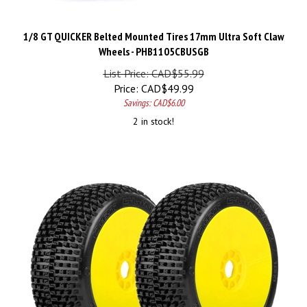
1/8 GT QUICKER Belted Mounted Tires 17mm Ultra Soft Claw
Wheels - PHB1105CBUSGB
List Price: CAD$55.99
Price:
CAD$
49.99
Savings: CAD$6.00
2 in stock!