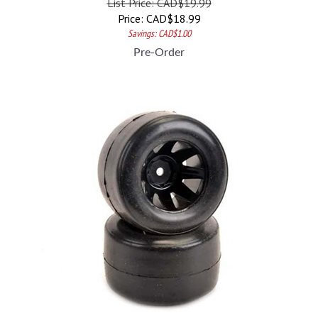
Price:
CAD$
18.99
Savings: CAD$1.00
Pre-Order