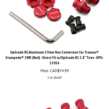
UpGrade RC Aluminum 17mm Hex Conversion for Traxxas®
Stampede® 2WD (Red) - Direct Fit w/UpGrade RC 2.8" Tires - UPG-
11016
Price:
CAD$
34.99
1 in stock!