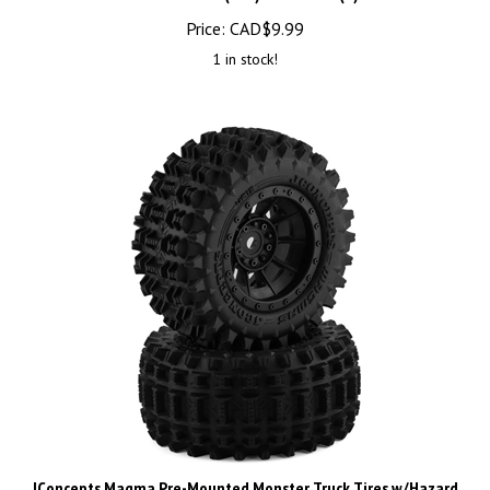
Price:
CAD$
9.99
1 in stock!
JConcepts Magma Pre-Mounted Monster Truck Tires w/Hazard