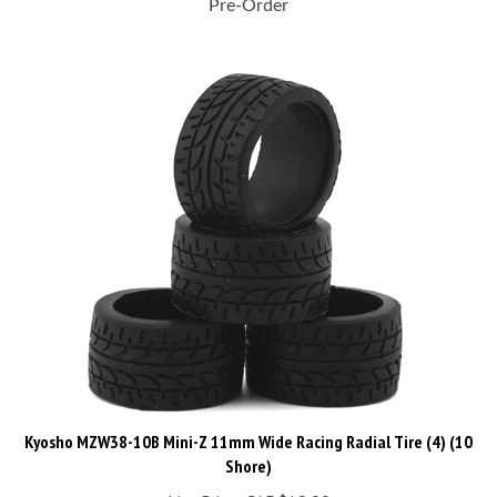
Kyosho MZW38-10B Mini-Z 11mm Wide Racing Radial Tire (4) (10
Shore)
List Price: CAD$19.99