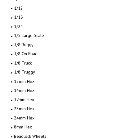
1/12
1/18
1/24
1/5 Large Scale
1/8 Buggy
1/8 On Road
1/8 Truck
1/8 Truggy
12mm Hex
14mm Hex
17mm Hex
23mm Hex
24mm Hex
8mm Hex
Beadlock Wheels