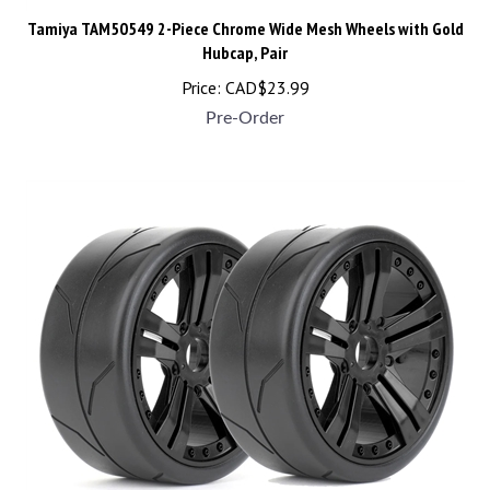
Tamiya TAM50549 2-Piece Chrome Wide Mesh Wheels with Gold
Hubcap, Pair
Price:
CAD$
23.99
Pre-Order