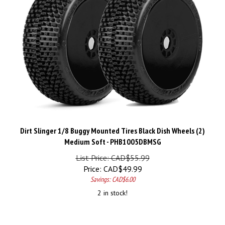
Dirt Slinger 1/8 Buggy Mounted Tires Black Dish Wheels (2)
Medium Soft - PHB1005DBMSG
List Price: CAD$55.99
Price:
CAD$
49.99
Savings: CAD$6.00
2 in stock!