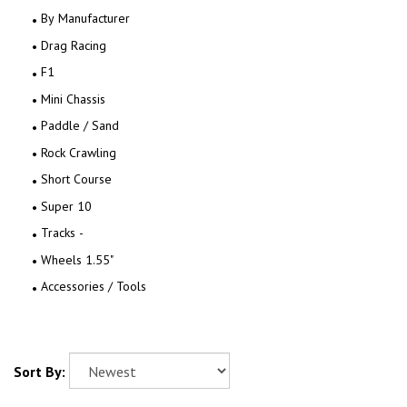
By Manufacturer
Drag Racing
F1
Mini Chassis
Paddle / Sand
Rock Crawling
Short Course
Super 10
Tracks -
Wheels 1.55"
Accessories / Tools
Sort By: