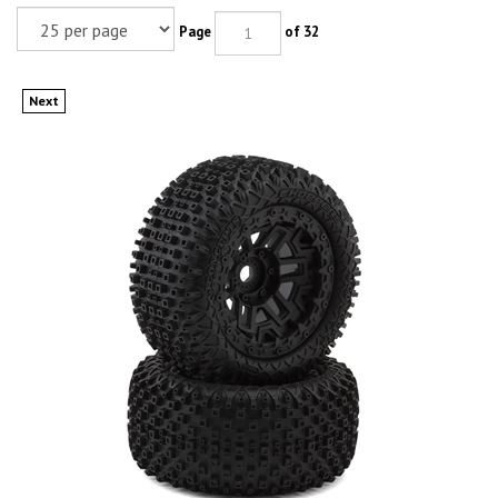
Page
of 32
Next