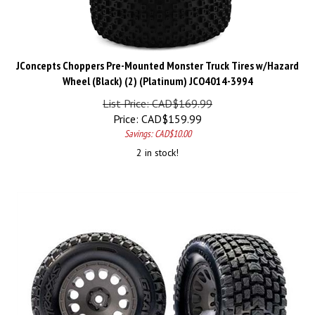
JConcepts Choppers Pre-Mounted Monster Truck Tires w/Hazard
Wheel (Black) (2) (Platinum) JCO4014-3994
List Price: CAD$169.99
Price:
CAD$
159.99
Savings: CAD$10.00
2 in stock!