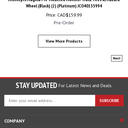
Wheel (Black) (2) (Platinum) JCO40133994
Price:
CAD$
159.99
Pre-Order
View More Products
Next
STAY UPDATED
For Latest News and Deals.
Enter
SUBSCRIBE
your
email
address
COMPANY
to
sign