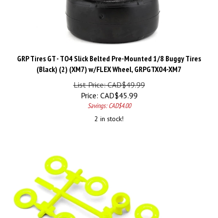
GRP Tires GT - TO4 Slick Belted Pre-Mounted 1/8 Buggy Tires
(Black) (2) (XM7) w/FLEX Wheel, GRPGTX04-XM7
List Price: CAD$49.99
Price:
CAD$
45.99
Savings: CAD$4.00
2 in stock!