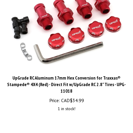
UpGrade RC Aluminum 17mm Hex Conversion for Traxxas®
Stampede® 4X4 (Red) - Direct Fit w/UpGrade RC 2.8" Tires - UPG-
11018
Price:
CAD$
34.99
1 in stock!