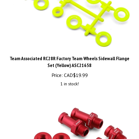
Team Associated RC28R Factory Team Wheels Sidewall Flange
Set (Yellow) ASC21658
Price:
CAD$
19.99
1 in stock!