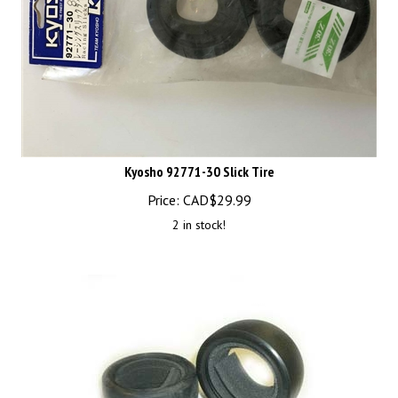
Kyosho 92771-30 Slick Tire
Price:
CAD$
29.99
2 in stock!