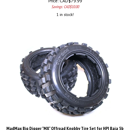
Savings: CAD$10.00
1 in stock!
MadMax Big Digger "MX" Offroad Knobby Tire Set for HPI Baja 5b