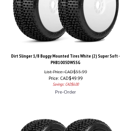
Dirt Slinger 1/8 Buggy Mounted Tires White (2) Super Soft -
PHB1005DWSSG
List Price: CAD$55.99
Price:
CAD$
49.99
Savings: CAD$6.00
Pre-Order