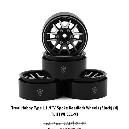
Treal Hobby Type L 1.9" V-Spoke Beadlock Wheels (Black) (4)
TLHTWHEEL-91
List Price: CAD$89.99
Price:
CAD$
79.99