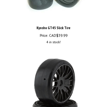
Kyosho GT45 Slick Tire
Price:
CAD$
39.99
4 in stock!