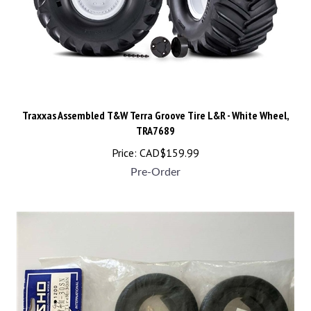
Traxxas Assembled T&W Terra Groove Tire L&R - White Wheel,
TRA7689
Price:
CAD$
159.99
Pre-Order