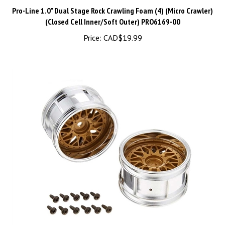
Pro-Line 1.0" Dual Stage Rock Crawling Foam (4) (Micro Crawler)
(Closed Cell Inner/Soft Outer) PRO6169-00
Price:
CAD$
19.99