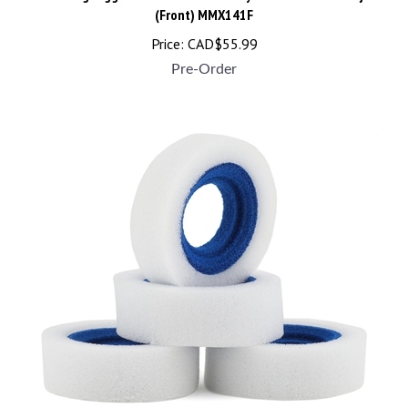
(Front) MMX141F
Price:
CAD$
55.99
Pre-Order