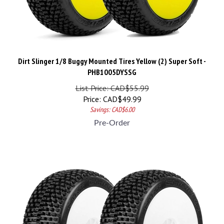
Dirt Slinger 1/8 Buggy Mounted Tires Yellow (2) Super Soft -
PHB1005DYSSG
List Price: CAD$55.99
Price:
CAD$
49.99
Savings: CAD$6.00
Pre-Order