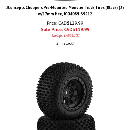
JConcepts Choppers Pre-Mounted Monster Truck Tires (Black) (2)
w/17mm Hex, JCO4089-39912
Price: CAD$129.99
Sale Price: CAD$
119.99
Savings: CAD$10.00
2 in stock!