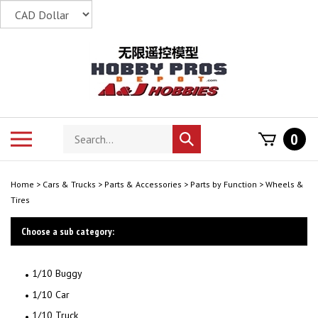
Skip
to
content
Search
Toggle
0
Submit
store
mobile
search
menu
Home
>
Cars & Trucks
>
Parts & Accessories
>
Parts by Function
>
Wheels &
Tires
Choose a sub category:
1/10 Buggy
1/10 Car
1/10 Truck