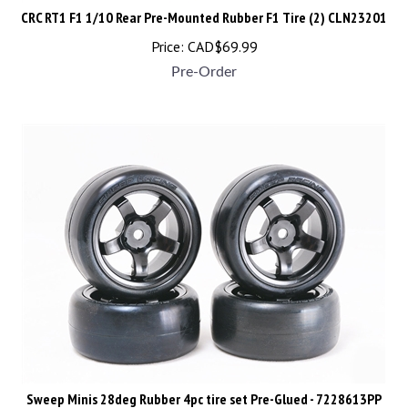
CRC RT1 F1 1/10 Rear Pre-Mounted Rubber F1 Tire (2) CLN23201
Price:
CAD$
69.99
Pre-Order
Sweep Minis 28deg Rubber 4pc tire set Pre-Glued - 7228613PP