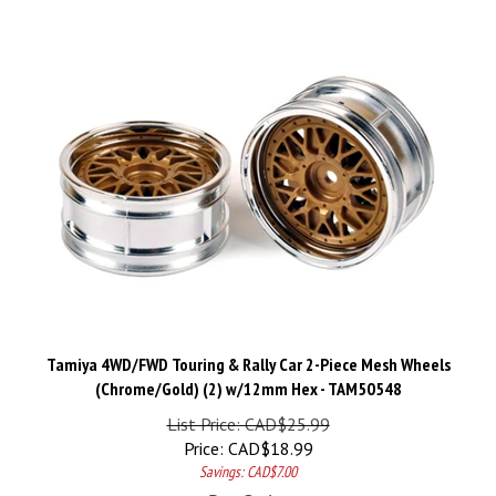
Tamiya 4WD/FWD Touring & Rally Car 2-Piece Mesh Wheels
(Chrome/Gold) (2) w/12mm Hex - TAM50548
List Price: CAD$25.99
Price:
CAD$
18.99
Savings: CAD$7.00
Pre-Order