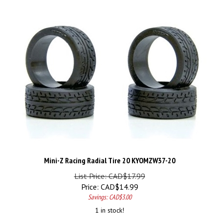
Mini-Z Racing Radial Tire 20 KYOMZW37-20
List Price: CAD$17.99
Price:
CAD$
14.99
Savings: CAD$3.00
1 in stock!