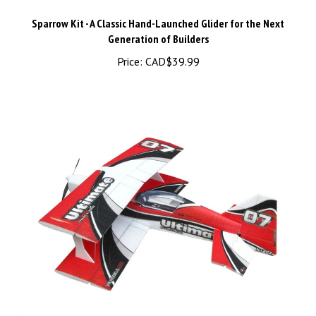
Sparrow Kit - A Classic Hand-Launched Glider for the Next
Generation of Builders
Price:
CAD$39.99