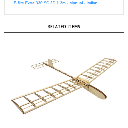
RELATED ITEMS