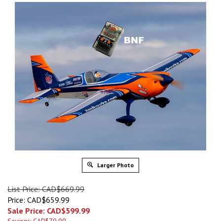
Larger Photo
List Price: CAD$669.99
Price: CAD$659.99
Sale Price: CAD$
599.99