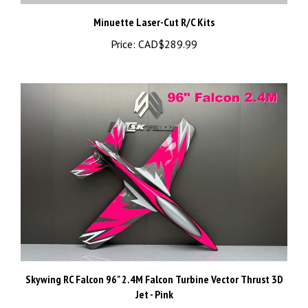
Minuette Laser-Cut R/C Kits
Price:
CAD$289.99
Skywing RC Falcon 96" 2.4M Falcon Turbine Vector Thrust 3D
Jet - Pink
Price:
CAD$6,599.99