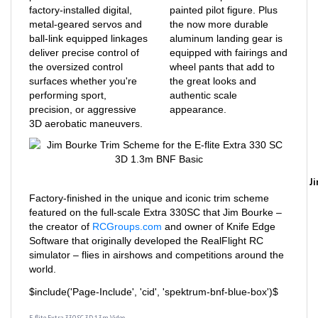
metal-geared servos and
the now more durable
ball-link equipped linkages
aluminum landing gear is
deliver precise control of
equipped with fairings and
the oversized control
wheel pants that add to
surfaces whether you're
the great looks and
performing sport,
authentic scale
precision, or aggressive
appearance.
3D aerobatic maneuvers.
J
Factory-finished in the unique and iconic trim scheme
featured on the full-scale Extra 330SC that Jim Bourke –
the creator of
RCGroups.com
and owner of Knife Edge
Software that originally developed the RealFlight RC
simulator – flies in airshows and competitions around the
world.
$include('Page-Include', 'cid', 'spektrum-bnf-blue-box')$
E-flite Extra 330 SC 3D 1.3m Video