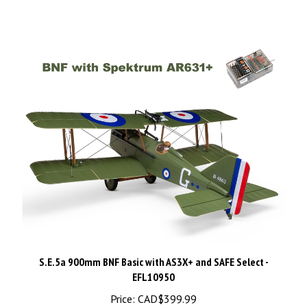
S.E.5a 900mm BNF Basic with AS3X+ and SAFE Select -
EFL10950
Price:
CAD$399.99