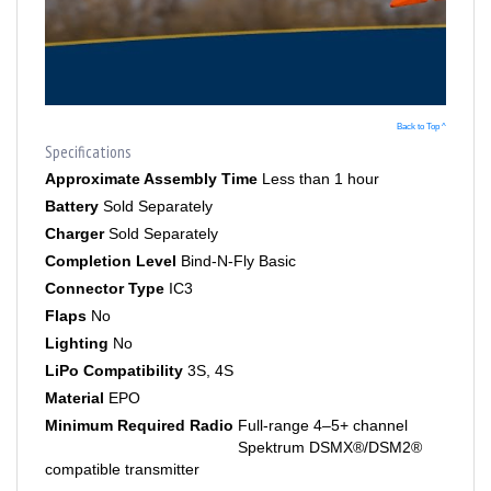
Back to Top ^
Specifications
Approximate Assembly Time
Less than 1 hour
Battery
Sold Separately
Charger
Sold Separately
Completion Level
Bind-N-Fly Basic
Connector Type
IC3
Flaps
No
Lighting
No
LiPo Compatibility
3S, 4S
Material
EPO
Minimum Required Radio
Full-range 4–5+ channel
Spektrum DSMX®/DSM2®
compatible transmitter
Motor Type
Brushless