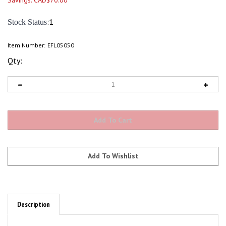
Savings: CAD$70.00
:1
Stock Status
Item Number:
EFL05050
Qty:
Description