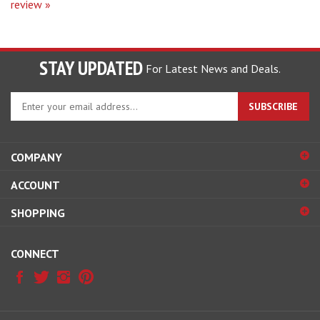
STAY UPDATED
For Latest News and Deals.
Enter
SUBSCRIBE
your
email
address
COMPANY
to
sign
ACCOUNT
up
for
SHOPPING
our
newsletter
CONNECT
© Copyright
2026
Hobby Pros Depot.
All Rights Reserved.