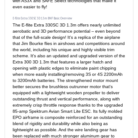
even easier to fly!
E-flite Extra 330 SC 3D 1.3m BNF Basic Overview
The E-flite Extra 330SC 3D 1.3m offers nearly unlimited
aerobatic and 3D performance potential – even beyond
that of the full-scale design! It's a replica of the airplane
that Jim Bourke flies in airshows and competitions around
the world, including his unique and highly visible trim
scheme. It's also an updated and upgraded version of the
Extra 300 3D 1.3m that features a larger hatch and
opening with plastic edges to eliminate paint chipping
when more easily installing/removing 3S or 4S 2200mAh
to 3200mAh batteries. The strengthened motor mount
better secures the brushless outrunner motor that's
equipped with a lightweight wooden propeller to deliver
outstanding thrust and vertical performance, along with
extremely crisp throttle response thanks to the upgraded
85-amp Spektrum Avian Smart Lite ESC. Its fully molded
EPO airframe is composite reinforced for an outstanding
blend of rigidity and durability while also being as
lightweight as possible. And the wire landing gear has
been replaced with much stronger aluminum gear to
make it even more durable! Plus, fast and precise factory-