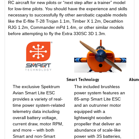
for low-time pilots. You should have the experience and skills
necessary to successfully fly other aerobatic capable models
like the E-flite T-28 Trojan 1.1m, Timber X 1.2m, Decathlon
RJG 1.2m, Commander mPd 1.4m, or other similar models
before attempting to fly the Extra 330SC 3D 1.3m.
Smart Technology
Abun
The exclusive Spektrum
The included brushless
Avian Smart Lite ESC
power system features an
provides a variety of real-
85-amp Smart Lite ESC
time power system-related
and an outrunner motor
telemetry data including
equipped with a
overall battery voltage,
lightweight wooden
current draw, motor RPM,
propeller that deliver an
and more – with both
abundance of scale-like
Smart and non-Smart
power with 3S batteries,
batteries – via compatible
or unlimited vertical