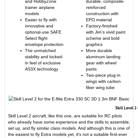
trainer airplane
reinforced
models
construction with
Easier to fly with
EPO material
innovative and
Factory-finished
optional-use SAFE
with Jim's vivid paint
Select flight
scheme and bold
envelope protection
graphics
The unmatched
More durable
stability and locked-
aluminum landing
in feel of exclusive
gear with wheel
AS3X technology
pants
Two-piece plug-in
wings with carbon
fiber wing tube
Skill Level 
Skill Level 2 aircraft, like this one, are suitable for RC pilots
who already have some experience and the skills to assemble,
set up, and fly similar class models. And although this is one of
the easiest to fly Extra models yet, it's not a suitable first-ever
RC aircraft for new pilots or “next step after a trainer” model