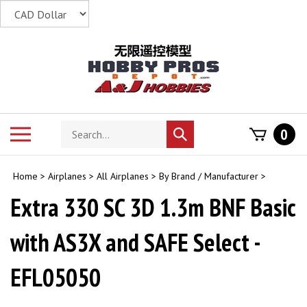
Skip
to
content
Search
Toggle
0
Submit
store
mobile
search
menu
Home
>
Airplanes
>
All Airplanes
>
By Brand / Manufacturer
>
Extra 330 SC 3D 1.3m BNF Basic
with AS3X and SAFE Select -
EFL05050