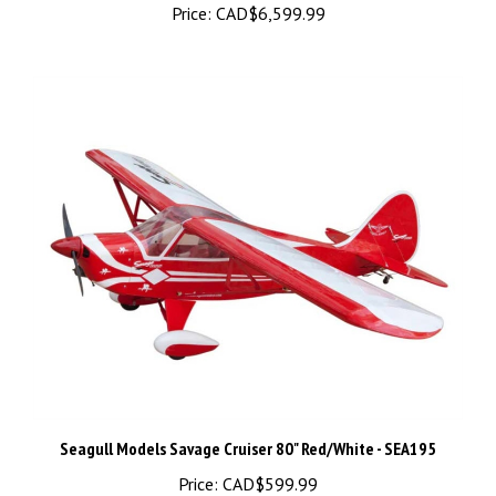
Seagull Models Savage Cruiser 80" Red/White - SEA195
Price:
CAD$599.99