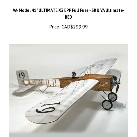
VA-Model 41" ULTIMATE X3 EPP Full Fuse - SKU:VA Ultimate-
RED
Price:
CAD$299.99