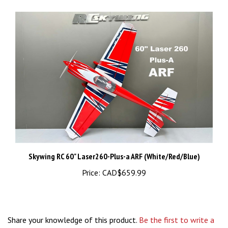
Skywing RC 60" Laser260-Plus-a ARF (White/Red/Blue)
Price:
CAD$659.99
Share your knowledge of this product.
Be the first to write a
review »