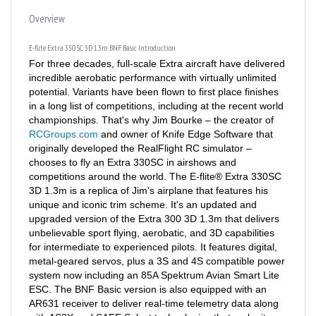
Overview
E-flite Extra 330 SC 3D 1.3m BNF Basic Introduction
For three decades, full-scale Extra aircraft have delivered
incredible aerobatic performance with virtually unlimited
potential. Variants have been flown to first place finishes
in a long list of competitions, including at the recent world
championships. That's why Jim Bourke – the creator of
RCGroups.com
and owner of Knife Edge Software that
originally developed the RealFlight RC simulator –
chooses to fly an Extra 330SC in airshows and
competitions around the world. The E-flite® Extra 330SC
3D 1.3m is a replica of Jim's airplane that features his
unique and iconic trim scheme. It's an updated and
upgraded version of the Extra 300 3D 1.3m that delivers
unbelievable sport flying, aerobatic, and 3D capabilities
for intermediate to experienced pilots. It features digital,
metal-geared servos, plus a 3S and 4S compatible power
system now including an 85A Spektrum Avian Smart Lite
ESC. The BNF Basic version is also equipped with an
AR631 receiver to deliver real-time telemetry data along
with AS3X and SAFE Select technologies that make it