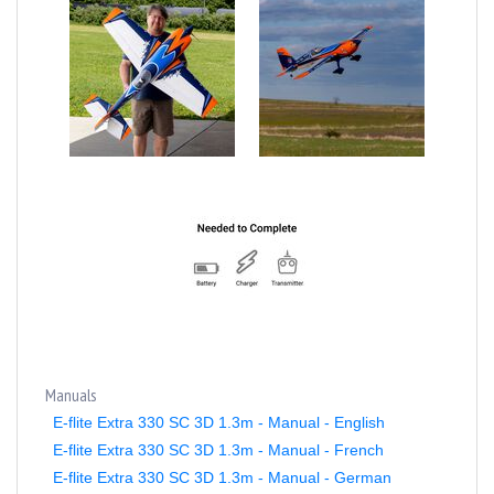
Manuals
E-flite Extra 330 SC 3D 1.3m - Manual - English
E-flite Extra 330 SC 3D 1.3m - Manual - French
E-flite Extra 330 SC 3D 1.3m - Manual - German
E-flite Extra 330 SC 3D 1.3m - Manual - Italian