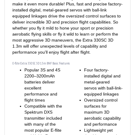
installed digital, metal-geared servos with ball-link
equipped linkages drive the oversized control surfaces to
deliver incredible 3D and precision flight capabilities. So
whether you fly it mild to hone your sport or precision
aerobatic flying skills or fly it wild to learn or perform the
most aggressive 3D maneuvers, the Extra 330SC 3D
1.3m will offer unexpected levels of capability and
performance you'll enjoy flight after flight.
E-flite Extra 330 SC 3D 1.3m BNF Basic Features
Popular 3S and 4S
Four factory-
2200–3200mAh
installed digital and
batteries deliver
metal-geared
excellent
servos with ball-link-
performance and
equipped linkages
flight times
Oversized control
Compatible with the
surfaces for
Spektrum DXS
maximum 3D
transmitter included
aerobatic capability
with many of the
and performance
most popular E-flite
Lightweight yet
and HobbyZone
durable, composite-