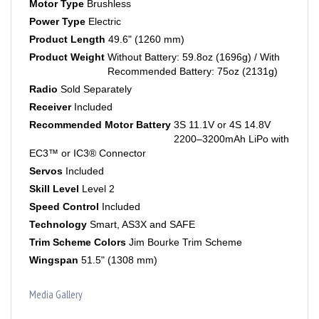
Power Type
Electric
Product Length
49.6" (1260 mm)
Product Weight
Without Battery: 59.8oz (1696g) / With
Recommended Battery: 75oz (2131g)
Radio
Sold Separately
Receiver
Included
Recommended Motor Battery
3S 11.1V or 4S 14.8V
2200–3200mAh LiPo with
EC3™ or IC3® Connector
Servos
Included
Skill Level
Level 2
Speed Control
Included
Technology
Smart, AS3X and SAFE
Trim Scheme Colors
Jim Bourke Trim Scheme
Wingspan
51.5" (1308 mm)
Media Gallery