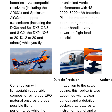
receivers (including the
performance with 4S
AR631) and Spektrum
2200–3200mAh batteries.
AirWare equipped
Plus, the motor mount has
transmitters (including the
been strengthened to
DX6e and 8e, DX6 G2/3
better handle every
and 8 G2, the DX9, NX6
power-on flight load
to 20, iX12 to 20 and
possible.
others) while you fly.
Durable Precision
Authent
Construction with
In addition to the scale
lightweight yet durable,
outline, this replica is also
composite-reinforced EPO
appointed with a clear
material ensures the best
canopy and a detailed
possible flight
cockpit that features an
performance while the
instrument panel and a
factory-installed digital,
painted pilot figure. Plus