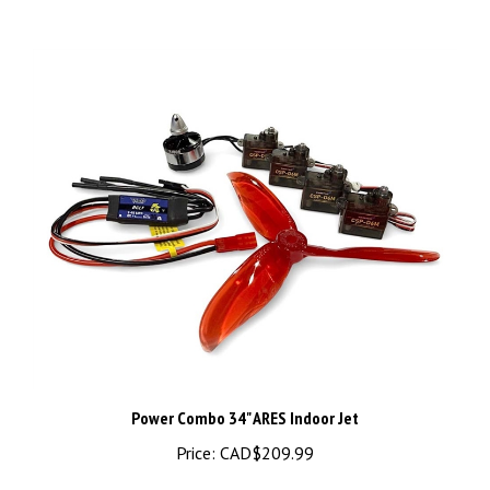
Power Combo 34" ARES Indoor Jet
Price:
CAD$209.99