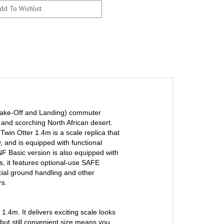
Take-Off and Landing) commuter
 and scorching North African desert.
 Twin Otter 1.4m is a scale replica that
y, and is equipped with functional
NF Basic version is also equipped with
, it features optional-use SAFE
ecial ground handling and other
rs.
 1.4m. It delivers exciting scale looks
 but still convenient size means you