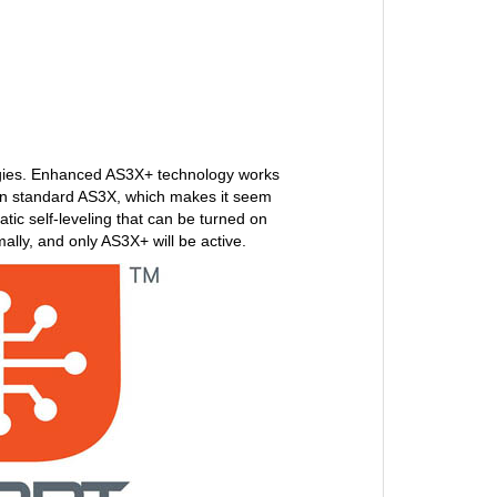
ogies. Enhanced AS3X+ technology works
han standard AS3X, which makes it seem
tic self-leveling that can be turned on
mally, and only AS3X+ will be active.