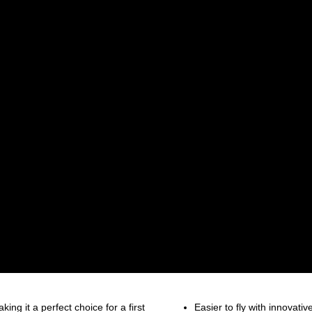
king it a perfect choice for a first
Easier to fly with innovati