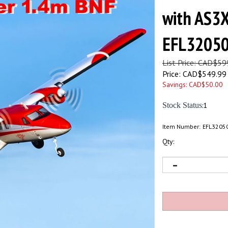
with AS3X
EFL3205
List Price: CAD$59
Price:
CAD$
549.99
Savings: CAD$50.00
Stock Status
:1
Item Number:
EFL3205
Qty: