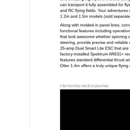
can transport it fully assembled for fly
and RC flying fields. Your adventures 
1.2m and 1.5m models (sold separately
Along with molded-in panel lines, cor
functional features including operation
that look awesome whether spinning or 
steering, provide precise and reliabl
25-amp Dual Smart Lite ESC that are 
factory-installed Spektrum AR631+ rec
features standard differential thrust a
Otter 1.4m offers a truly unique flyin
E-flite Twin Otter 1.4m RC Airplane Video