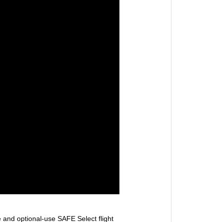
ve and optional-use SAFE Select flight