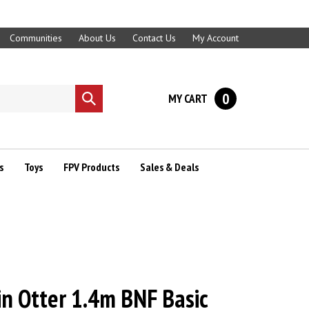
Communities
About Us
Contact Us
My Account
0
MY CART
Submit
search
s
Toys
FPV Products
Sales & Deals
n Otter 1.4m BNF Basic