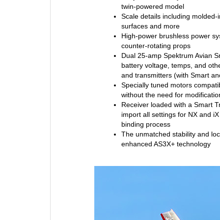
twin-powered model
Scale details including molded-i
surfaces and more
High-power brushless power sys
counter-rotating props
Dual 25-amp Spektrum Avian Sm
battery voltage, temps, and oth
and transmitters (with Smart an
Specially tuned motors compatib
without the need for modificati
Receiver loaded with a Smart Tr
import all settings for NX and iX
binding process
The unmatched stability and loc
enhanced AS3X+ technology