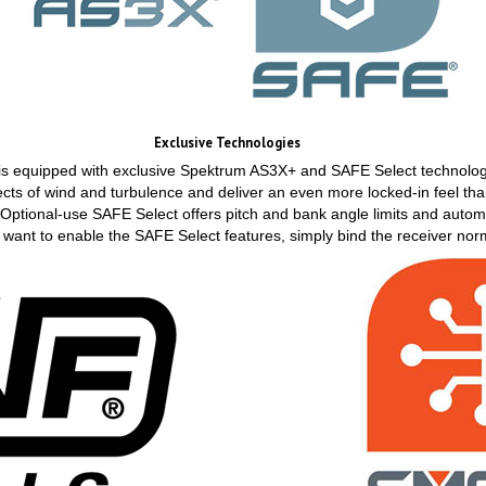
Exclusive Technologies
 is equipped with exclusive Spektrum AS3X+ and SAFE Select technol
ects of wind and turbulence and deliver an even more locked-in feel t
. Optional-use SAFE Select offers pitch and bank angle limits and automa
n't want to enable the SAFE Select features, simply bind the receiver nor