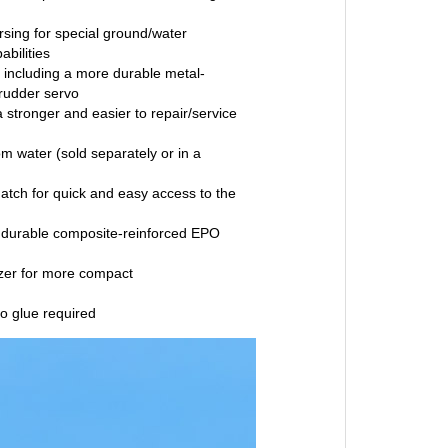
ersing for special ground/water
bilities
s including a more durable metal-
rudder servo
a stronger and easier to repair/service
rom water (sold separately or in a
atch for quick and easy access to the
 durable composite-reinforced EPO
izer for more compact
o glue required