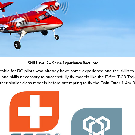
Skill Level 2 – Some Experience Required
 suitable for RC pilots who already have some experience and the skills to
and skills necessary to successfully fly models like the E-flite T-28 
her similar class models before attempting to fly the Twin Otter 1.4m 