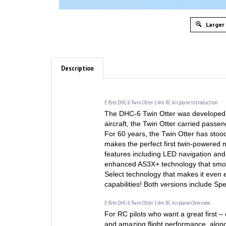
Larger
Description
E-flite DHC-6 Twin Otter 1.4m RC Airplane Introduction
The DHC-6 Twin Otter was developed 
aircraft, the Twin Otter carried pass
For 60 years, the Twin Otter has stood 
makes the perfect first twin-powered mo
features including LED navigation and 
enhanced AS3X+ technology that smooth
Select technology that makes it even e
capabilities! Both versions include S
E-flite DHC-6 Twin Otter 1.4m RC Airplane Overview
For RC pilots who want a great first – 
and amazing flight performance, along 