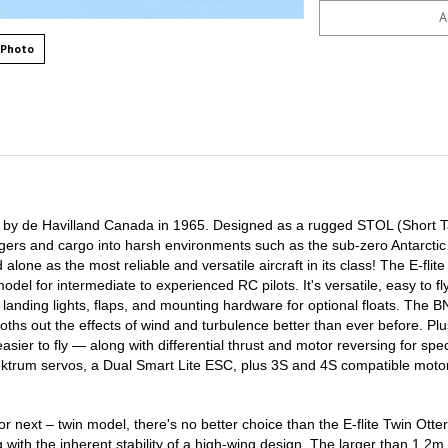
 Photo
by de Havilland Canada in 1965. Designed as a rugged STOL (Short 
engers and cargo into harsh environments such as the sub-zero Antarctic
alone as the most reliable and versatile aircraft in its class! The E-flite
del for intermediate to experienced RC pilots. It's versatile, easy to fl
landing lights, flaps, and mounting hardware for optional floats. The B
s out the effects of wind and turbulence better than ever before. Plus
asier to fly — along with differential thrust and motor reversing for sp
pektrum servos, a Dual Smart Lite ESC, plus 3S and 4S compatible moto
or next – twin model, there's no better choice than the E-flite Twin Otter
with the inherent stability of a high-wing design. The larger than 1.2m