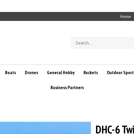
Home
Search
store
Boats
Drones
General Hobby
Rockets
Outdoor Sport
Business Partners
DHC-6 Twi