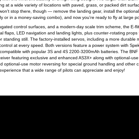
ing at a wide variety of locations with paved, grass, or packed dirt surfa
won't stop there, though — remove the landing gear, install the optional
 or in a money-saving combo), and now you're ready to fly at large p
rugated control surfaces, and a modern-day scale trim scheme, the E-f
al flaps, LED navigation and landing lights, plus counter-rotating props 
standing still. The factory-installed servos, including a more durable
e control at every speed. Both versions feature a power system with Sp
compatible with popular 3S and 4S 2200-3200mAh batteries. The BNF B
eiver featuring exclusive and enhanced AS3X+ along with optional-use 
nd optional-use motor reversing for special ground handling and other cap
g experience that a wide range of pilots can appreciate and enjoy!