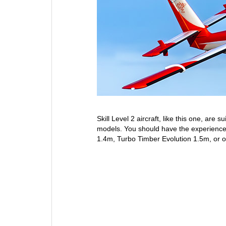
Skill Level 2 aircraft, like this one, are
models. You should have the experience 
1.4m, Turbo Timber Evolution 1.5m, or ot