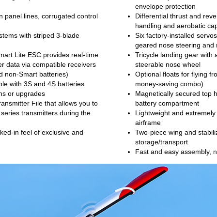
envelope protection
n panel lines, corrugated control
Differential thrust and rev
handling and aerobatic capa
tems with striped 3-blade
Six factory-installed servo
geared nose steering and 
art Lite ESC provides real-time
Tricycle landing gear with 
er data via compatible receivers
steerable nose wheel
d non-Smart batteries)
Optional floats for flying f
le with 3S and 4S batteries
money-saving combo)
ons or upgrades
Magnetically secured top h
ansmitter File that allows you to
battery compartment
 series transmitters during the
Lightweight and extremely
airframe
ked-in feel of exclusive and
Two-piece wing and stabil
storage/transport
Fast and easy assembly, n