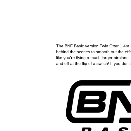
The BNF Basic version Twin Otter 1.4m
behind the scenes to smooth out the eff
like you're flying a much larger airplane
and off at the flip of a switch! If you do