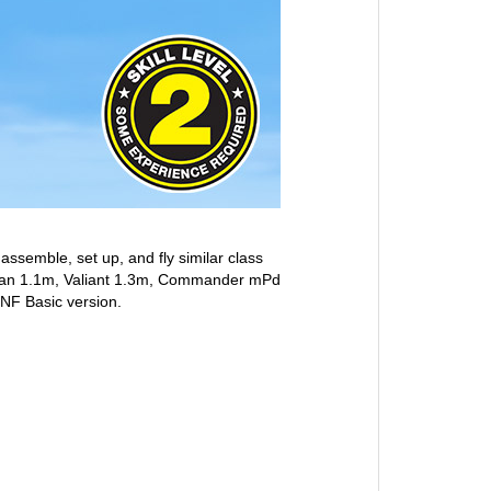
 assemble, set up, and fly similar class
Trojan 1.1m, Valiant 1.3m, Commander mPd
BNF Basic version.