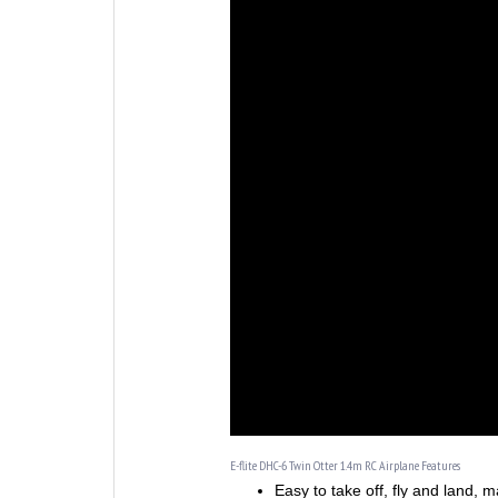
E-flite DHC-6 Twin Otter 1.4m RC Airplane Features
Easy to take off, fly and land, ma