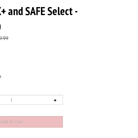
+ and SAFE Select -
0
9.99
0