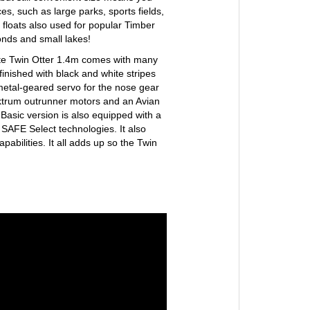
ces, such as large parks, sports fields,
 floats also used for popular Timber
onds and small lakes!
lite Twin Otter 1.4m comes with many
finished with black and white stripes
 metal-geared servo for the nose gear
ektrum outrunner motors and an Avian
asic version is also equipped with a
SAFE Select technologies. It also
abilities. It all adds up so the Twin