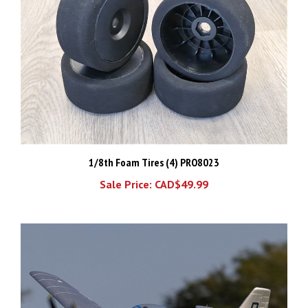
1/8th Foam Tires (4) PRO8023
Sale Price: CAD$49.99