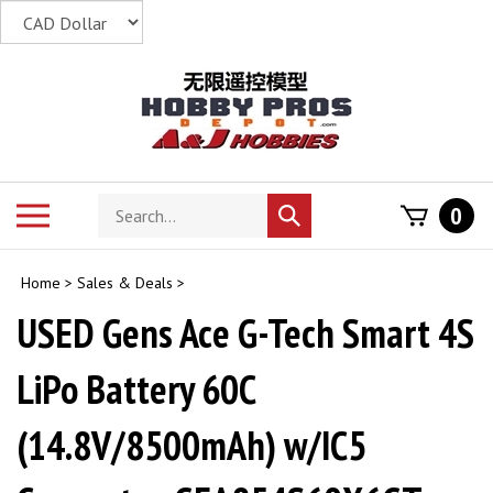
Skip
to
content
Search
Toggle
0
Submit
store
mobile
search
menu
Home
>
Sales & Deals
>
USED Gens Ace G-Tech Smart 4S
LiPo Battery 60C
(14.8V/8500mAh) w/IC5