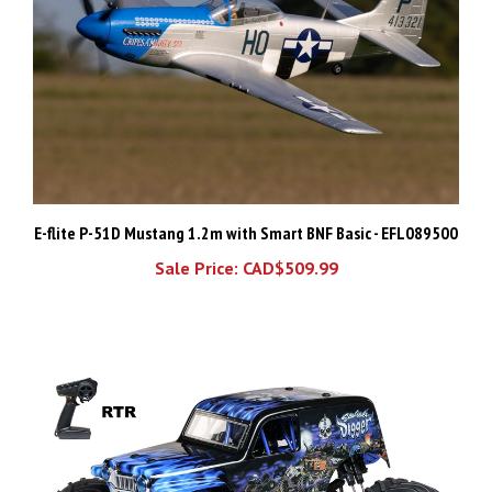
E-flite P-51D Mustang 1.2m with Smart BNF Basic - EFL089500
Sale Price: CAD$509.99