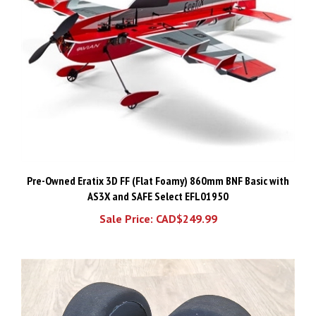
Pre-Owned Eratix 3D FF (Flat Foamy) 860mm BNF Basic with
AS3X and SAFE Select EFL01950
Sale Price: CAD$249.99