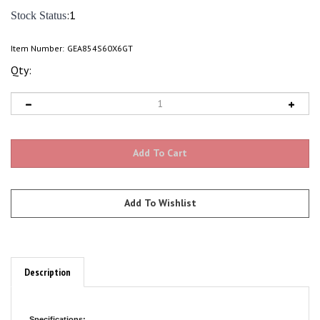
:1
Stock Status
Item Number:
GEA854S60X6GT
Qty:
Description
Specifications: