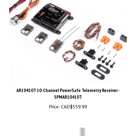
AR10410T 10-Channel PowerSafe Telemetry Receiver -
SPMAR10410T
Price:
CAD$559.99