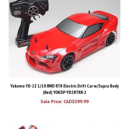
Yokomo YD-2Z 1/10 RWD RTR Electric Drift Car w/Supra Body
(Red) YOKDP-YD2RTRR-2
Sale Price: CAD$399.99