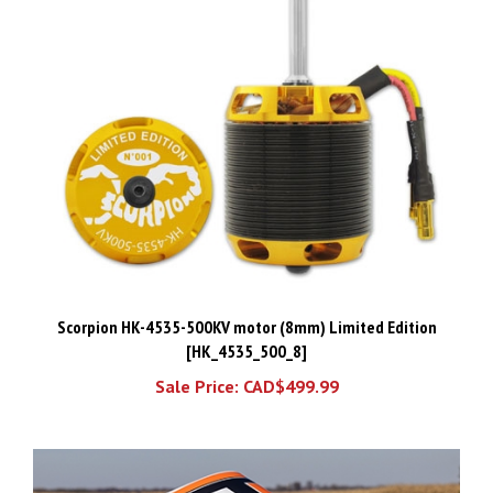
Scorpion HK-4535-500KV motor (8mm) Limited Edition
[HK_4535_500_8]
Sale Price: CAD$499.99