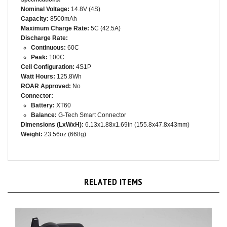
Nominal Voltage:
14.8V (4S)
Capacity:
8500mAh
Maximum Charge Rate:
5C (42.5A)
Discharge Rate:
Continuous:
60C
Peak:
100C
Cell Configuration:
4S1P
Watt Hours:
125.8Wh
ROAR Approved:
No
Connector:
Battery:
XT60
Balance:
G-Tech Smart Connector
Dimensions (LxWxH):
6.13x1.88x1.69in (155.8x47.8x43mm)
Weight:
23.56oz (668g)
RELATED ITEMS