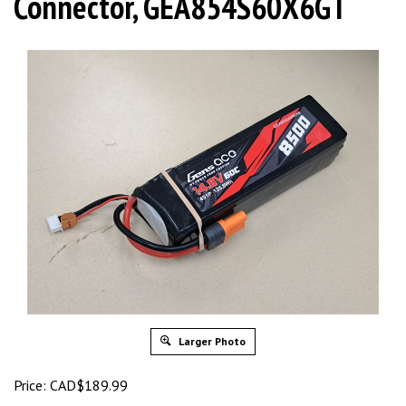
Connector, GEA854S60X6GT
Larger Photo
Price:
CAD$
189.99