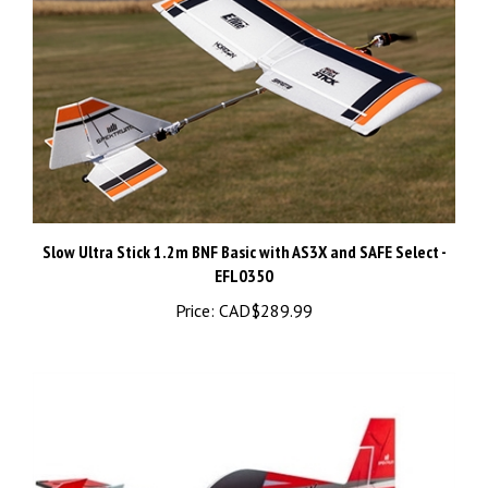
Slow Ultra Stick 1.2m BNF Basic with AS3X and SAFE Select -
EFL0350
Price:
CAD$289.99