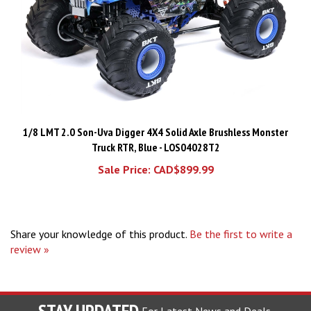
1/8 LMT 2.0 Son-Uva Digger 4X4 Solid Axle Brushless Monster
Truck RTR, Blue - LOS04028T2
Sale Price: CAD$899.99
Share your knowledge of this product.
Be the first to write a
review »
STAY UPDATED
For Latest News and Deals.