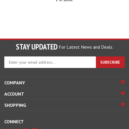
STAY UPDATED
For Latest News and Deals.
Enter
SUBSCRIBE
your
email
address
COMPANY
to
sign
ACCOUNT
up
for
SHOPPING
our
newsletter
CONNECT