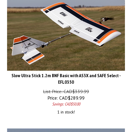
Slow Ultra Stick 1.2m BNF Basic with AS3X and SAFE Select -
EFL0350
List Price: CAD$339.99
Price:
CAD$
289.99
Savings: CAD$50.00
1 in stock!