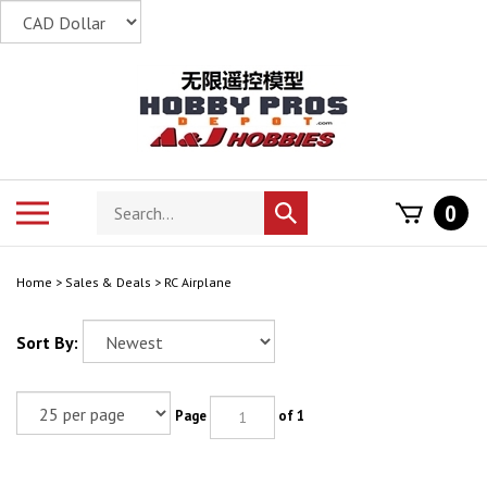
Skip
to
content
Search
Toggle
0
Submit
store
mobile
search
menu
Home
>
Sales & Deals
>
RC Airplane
Sort By:
Page
of 1