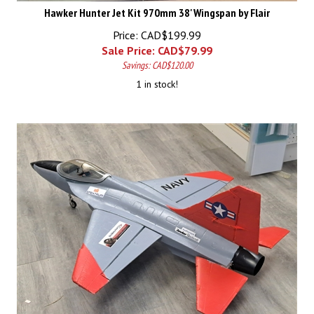
Hawker Hunter Jet Kit 970mm 38' Wingspan by Flair
Price: CAD$199.99
Sale Price: CAD$
79.99
Savings: CAD$120.00
1 in stock!