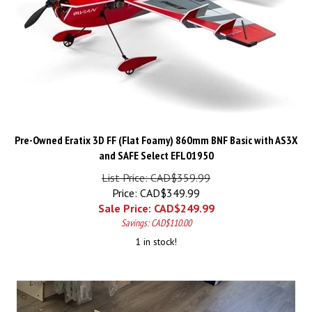
Pre-Owned Eratix 3D FF (Flat Foamy) 860mm BNF Basic with AS3X
and SAFE Select EFL01950
List Price: CAD$359.99
Price: CAD$349.99
Sale Price: CAD$
249.99
Savings: CAD$110.00
1 in stock!