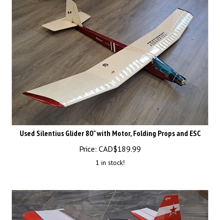
Used Silentius Glider 80" with Motor, Folding Props and ESC
Price:
CAD$
189.99
1 in stock!