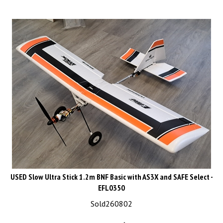
USED Slow Ultra Stick 1.2m BNF Basic with AS3X and SAFE Select -
EFL0350
Sold260802
List Price: CAD$339.99