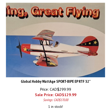
Global Hobby WattAge SPORT-BIPE EP RTF 32"
Price: CAD$299.99
Sale Price: CAD$
129.99
Savings: CAD$170.00
1 in stock!