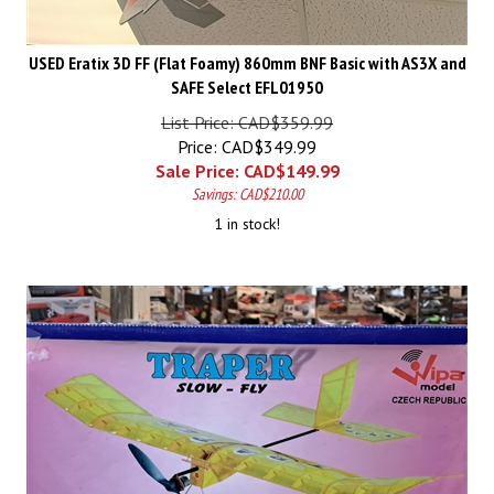
USED Eratix 3D FF (Flat Foamy) 860mm BNF Basic with AS3X and
SAFE Select EFL01950
List Price: CAD$359.99
Price: CAD$349.99
Sale Price: CAD$
149.99
Savings: CAD$210.00
1 in stock!