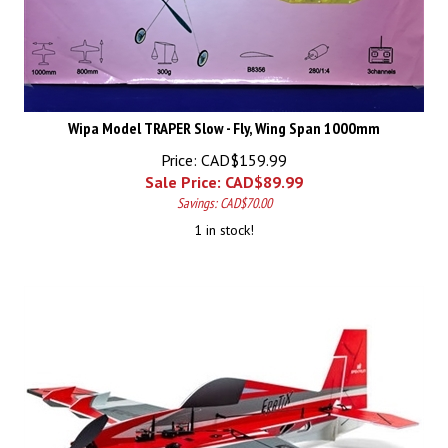
Wipa Model TRAPER Slow - Fly, Wing Span 1000mm
Price: CAD$159.99
Sale Price: CAD$
89.99
Savings: CAD$70.00
1 in stock!