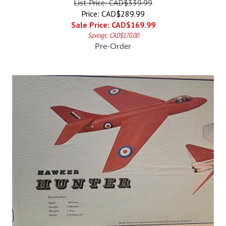
Price: CAD$289.99
Sale Price: CAD$
169.99
Savings: CAD$170.00
Pre-Order