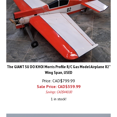
The GIANT SU DO KHOI Morris Profile R/C Gas Model Airplane 82"
Wing Span, USED
Price: CAD$799.99
Sale Price: CAD$
359.99
Savings: CAD$440.00
1 in stock!