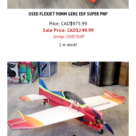
USED FLEXJET 90MM GEN1 EDF SUPER PNP
Price: CAD$975.99
Sale Price: CAD$
249.99
Savings: CAD$726.00
1 in stock!