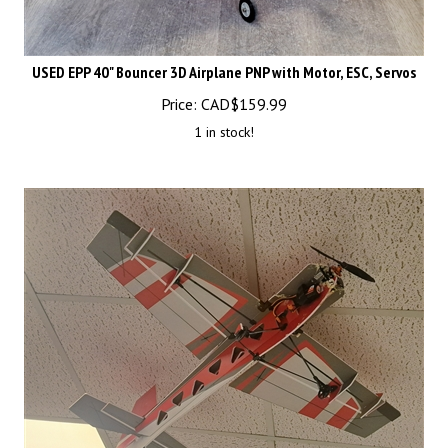
USED EPP 40" Bouncer 3D Airplane PNP with Motor, ESC, Servos
Price:
CAD$
159.99
1 in stock!