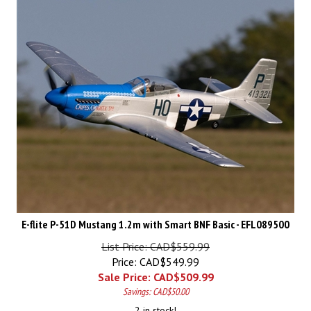
E-flite P-51D Mustang 1.2m with Smart BNF Basic - EFL089500
List Price: CAD$559.99
Price: CAD$549.99
Sale Price: CAD$
509.99
Savings: CAD$50.00
2 in stock!