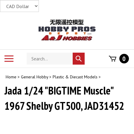
Skip
to
content
Search
Toggle
0
Submit
store
mobile
search
menu
Home
>
General Hobby
>
Plastic & Diecast Models
>
Jada 1/24 "BIGTIME Muscle"
1967 Shelby GT500, JAD31452