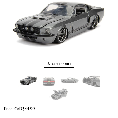
Larger Photo
Price:
CAD$
44.99