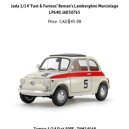
Jada 1/24 "Fast & Furious" Roman's Lamborghini Murcielago
LP640, JAD30765
Price:
CAD$45.98
Tamiya 1/24 Fiat 500F - TAM24169