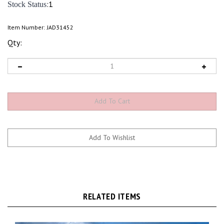
:1
Stock Status
Item Number:
JAD31452
Qty:
RELATED ITEMS