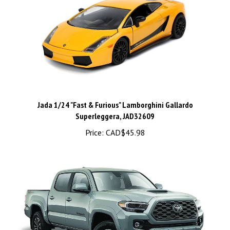
Jada 1/24 "Fast & Furious" Lamborghini Gallardo
Superleggera, JAD32609
Price:
CAD$45.98