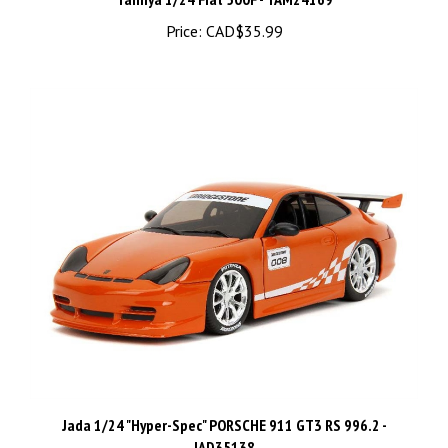
Price:
CAD$35.99
Jada 1/24 "Hyper-Spec" PORSCHE 911 GT3 RS 996.2 -
JAD35138