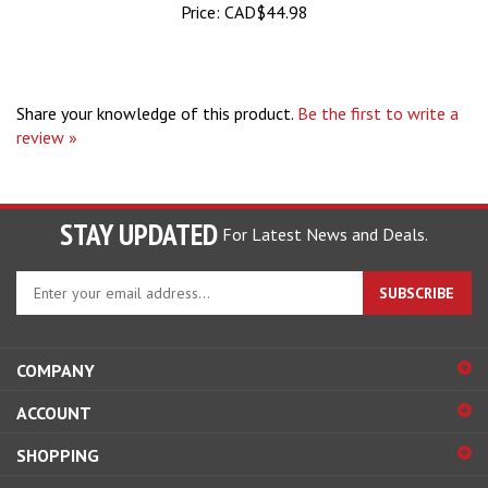
Share your knowledge of this product.
Be the first to write a
review »
STAY UPDATED
For Latest News and Deals.
Enter
SUBSCRIBE
your
email
address
COMPANY
to
sign
ACCOUNT
up
for
SHOPPING
our
newsletter