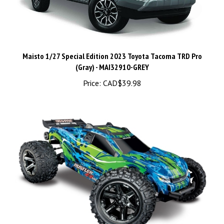
Maisto 1/27 Special Edition 2023 Toyota Tacoma TRD Pro
(Gray) - MAI32910-GREY
Price:
CAD$39.98