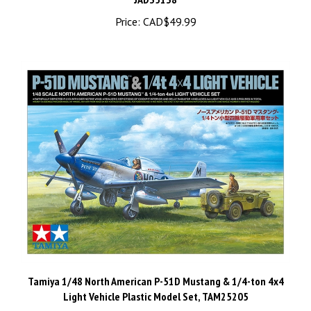
Price:
CAD$49.99
Tamiya 1/48 North American P-51D Mustang & 1/4-ton 4x4
Light Vehicle Plastic Model Set, TAM25205
Price:
CAD$44.98