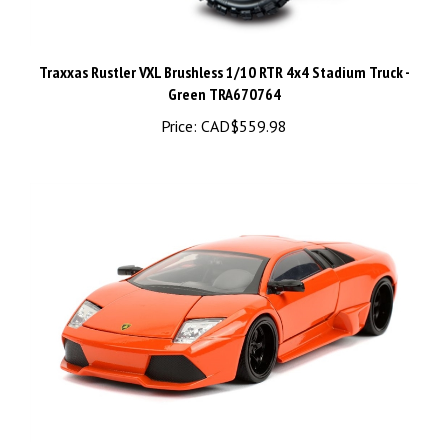
Traxxas Rustler VXL Brushless 1/10 RTR 4x4 Stadium Truck -
Green TRA670764
Price:
CAD$559.98