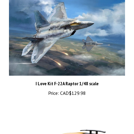
I Love Kit F-22A Raptor 1/48 scale
Price:
CAD$129.98