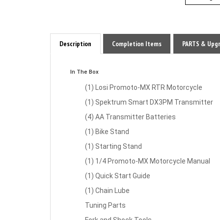
Description
Completion Items
PARTS & Upg
In The Box
(1) Losi Promoto-MX RTR Motorcycle
(1) Spektrum Smart DX3PM Transmitter
(4) AA Transmitter Batteries
(1) Bike Stand
(1) Starting Stand
(1) 1/4 Promoto-MX Motorcycle Manual
(1) Quick Start Guide
(1) Chain Lube
Tuning Parts
Fork and Shock Tools