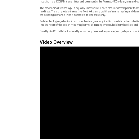
The mechanical technology is equally impressive. Losi's product development team st
landings. The completely innovative front fork design, with an internal spring and da
the stopping distance in half compared to rear brake only.
Both technologies, electronic and mechanical, are why the Promoto-MX performs better 
into the heart of the action — carving berms, skimming whoops, holding wheelies, and t
Finally. An RC dirt bike that really works! Anytime and anywhere, just grab your Losi P
Video Overview