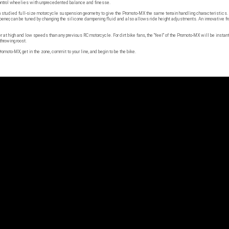
udied full-size motorcycle suspension geometry to give the Promoto-MX the same terrain handling characteristics. A r
mpener, can be tuned by changing the silicone dampening fluid and also allows ride height adjustments. An innovative fr
at high and low speeds than any previous RC motorcycle. For dirt bike fans, the "feel" of the Promoto-MX will be instan
hrowing roost.
romoto-MX, get in the zone, commit to your line, and begin to be the bike.