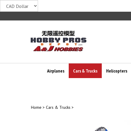
Skip
to
content
Airplanes
Cars & Trucks
Helicopters
Home
>
Cars & Trucks
>