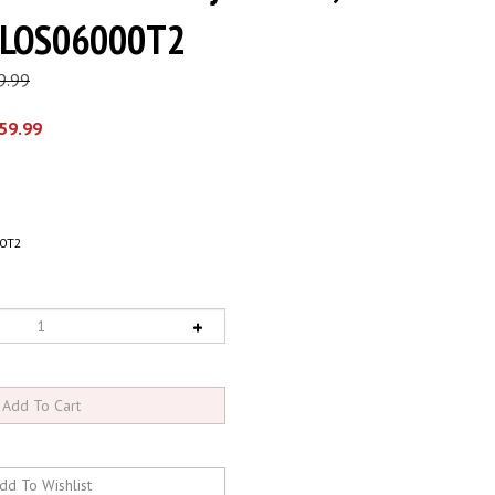
- LOS06000T2
9.99
59.99
0T2