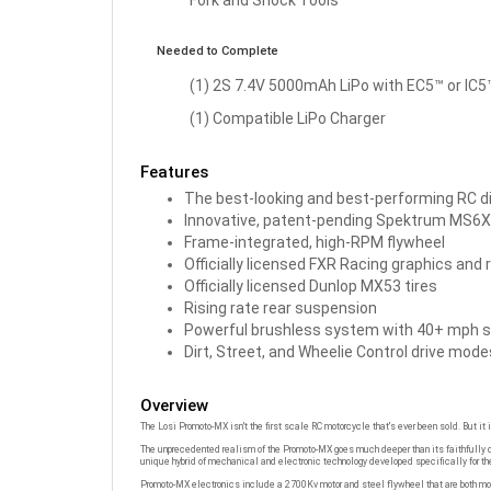
Needed to Complete
(1) 2S 7.4V 5000mAh LiPo with EC5™ or IC
(1) Compatible LiPo Charger
Features
The best-looking and best-performing RC di
Innovative, patent-pending Spektrum MS6X
Frame-integrated, high-RPM flywheel
Officially licensed FXR Racing graphics and r
Officially licensed Dunlop MX53 tires
Rising rate rear suspension
Powerful brushless system with 40+ mph 
Dirt, Street, and Wheelie Control drive mode
Overview
The Losi Promoto-MX isn't the first scale RC motorcycle that's ever been sold. But it i
The unprecedented realism of the Promoto-MX goes much deeper than its faithfully de
unique hybrid of mechanical and electronic technology developed specifically for th
Promoto-MX electronics include a 2700Kv motor and steel flywheel that are both moun
input from the DX3PM transmitter and commands the Promoto-MX to lean, turn, and c