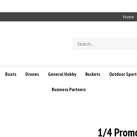
Home
Search
store
Boats
Drones
General Hobby
Rockets
Outdoor Sport
Business Partners
1/4 Prom