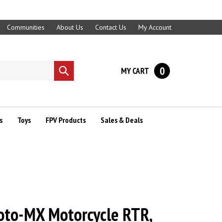
Communities
About Us
Contact Us
My Account
0
MY CART
Submit
search
s
Toys
FPV Products
Sales & Deals
oto-MX Motorcycle RTR,