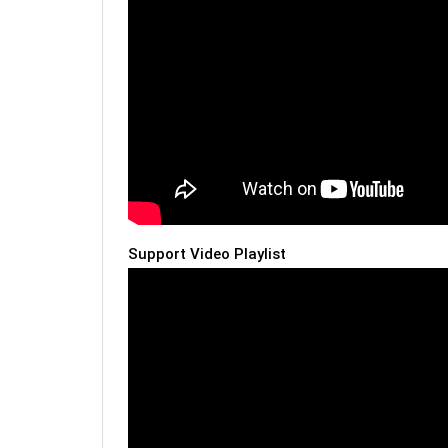
Support Video Playlist