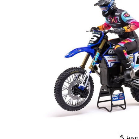
Larger