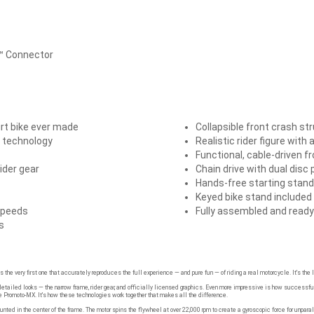
5™ Connector
rt bike ever made
Collapsible front crash st
 technology
Realistic rider figure with 
Functional, cable-driven f
ider gear
Chain drive with dual disc
Hands-free starting stand
Keyed bike stand included
speeds
Fully assembled and ready
s
s the very first one that accurately reproduces the full experience — and pure fun — of riding a real motorcycle. It's the
tailed looks — the narrow frame, rider gear, and officially licensed graphics. Even more impressive is how successfull
e Promoto-MX. It's how these technologies work together that makes all the difference.
ted in the center of the frame. The motor spins the flywheel at over 22,000 rpm to create a gyroscopic force for unpa
ontrol wheelies with unprecedented balance and finesse.