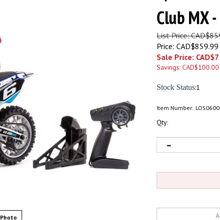
Club MX 
List Price: CAD$85
Price: CAD$859.99
Sale Price: CAD$
7
Savings: CAD$100.00
Stock Status
:1
Item Number:
LOS0600
Qty:
 Photo