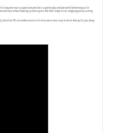
ising rate rear suspension provides superior grip and prevents bottoming out in
ont and rear wheel braking system gives the bike impressive stopping power, cutting
tly familiar. RC car enthusiasts will discover a new way to drive that pulls you deep