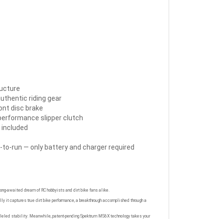
ructure
authentic riding gear
ront disc brake
 performance slipper clutch
 included
-to-run — only battery and charger required
 long-awaited dream of RC hobbyists and dirt bike fans alike.
y it captures true dirt bike performance, a breakthrough accomplished through a
ralleled stability. Meanwhile, patent-pending Spektrum MS6X technology takes your