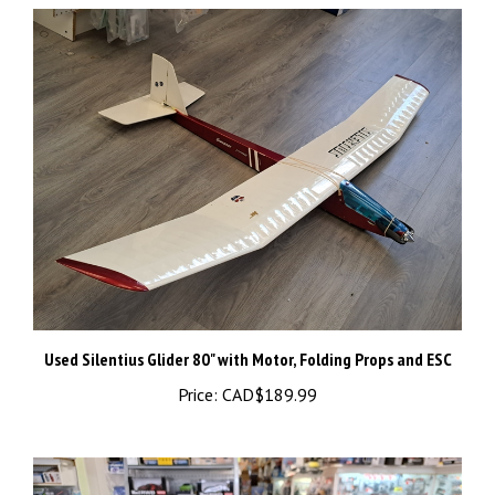
Used Silentius Glider 80" with Motor, Folding Props and ESC
Price:
CAD$189.99