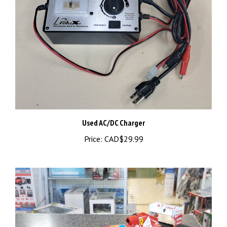
Used AC/DC Charger
Price:
CAD$29.99