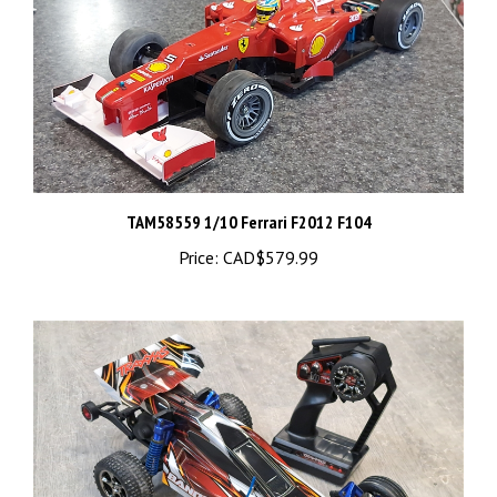
TAM58559 1/10 Ferrari F2012 F104
Price:
CAD$579.99