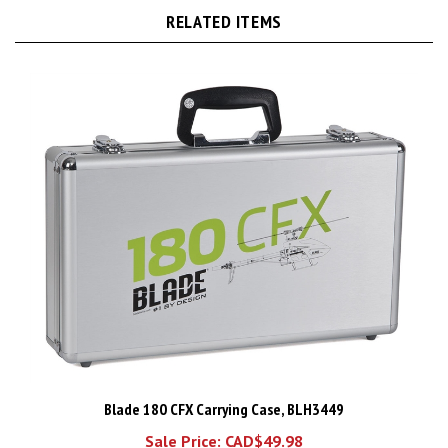
Blade 180 CFX Carrying Case, BLH3449
Sale Price: CAD$49.98