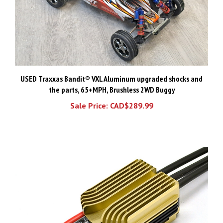
USED Traxxas Bandit® VXL Aluminum upgraded shocks and
the parts, 65+MPH, Brushless 2WD Buggy
Sale Price: CAD$289.99