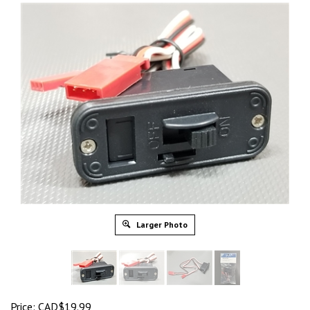
Larger Photo
Price: CAD$19.99