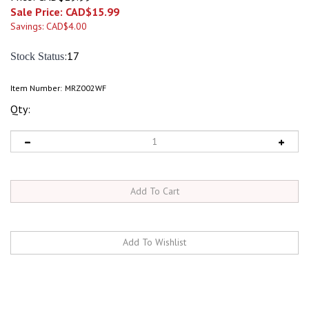
Sale Price: CAD$
15.99
Savings: CAD$4.00
:17
Stock Status
Item Number:
MRZ002WF
Qty:
RELATED ITEMS