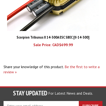
Scorpion Tribunus II 14-300A ESC SBEC [II-14-300]
Sale Price: CAD$699.99
Share your knowledge of this product.
Be the first to write a
review »
STAY UPDATED
For Latest News and Deals.
Enter
SUBSCRIBE
your