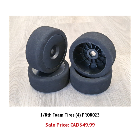
1/8th Foam Tires (4) PRO8023
Sale Price: CAD$49.99