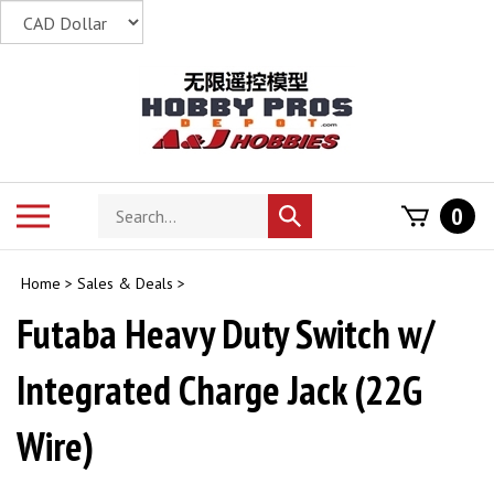
Skip
to
content
Search
Toggle
0
Submit
store
mobile
search
menu
Home
>
Sales & Deals
>
Futaba Heavy Duty Switch w/
Integrated Charge Jack (22G
Wire)