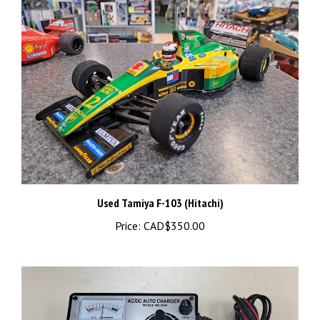
Used Tamiya F-103 (Hitachi)
Price:
CAD$350.00