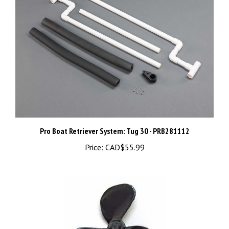
Pro Boat Retriever System: Tug 30 - PRB281112
Price:
CAD$55.99