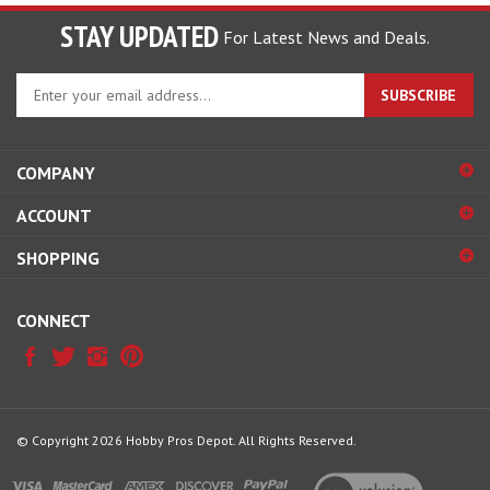
STAY UPDATED
For Latest News and Deals.
Enter
SUBSCRIBE
your
email
address
COMPANY
to
sign
ACCOUNT
up
for
SHOPPING
our
newsletter
CONNECT
© Copyright
2026
Hobby Pros Depot.
All Rights Reserved.
View
our