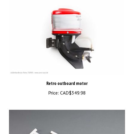
Retro outboard motor
Price:
CAD$349.98