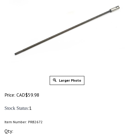
Larger Photo
Price:
CAD$
59.98
:1
Stock Status
Item Number:
PRB2672
Qty: