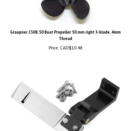
Graupner 2308.50 Boat Propeller 50 mm right 3-blade, 4mm
Thread
Price:
CAD$10.48