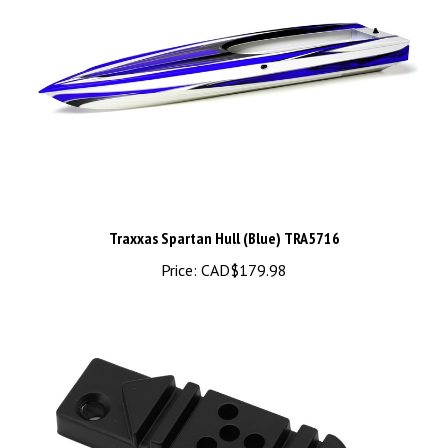
Traxxas Spartan Hull (Blue) TRA5716
Price:
CAD$179.98