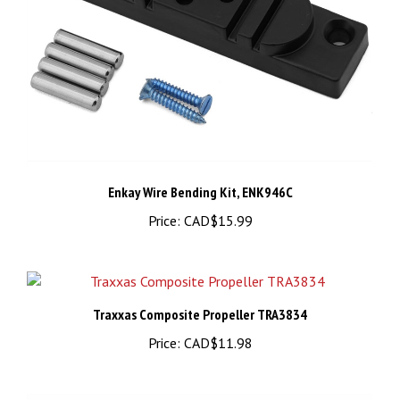
Enkay Wire Bending Kit, ENK946C
Price:
CAD$15.99
Traxxas Composite Propeller TRA3834
Price:
CAD$11.98