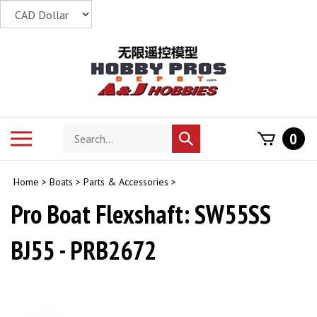
Skip
to
content
Search
Toggle
0
Submit
store
mobile
search
menu
Home
>
Boats
>
Parts & Accessories
>
Pro Boat Flexshaft: SW55SS
BJ55 - PRB2672