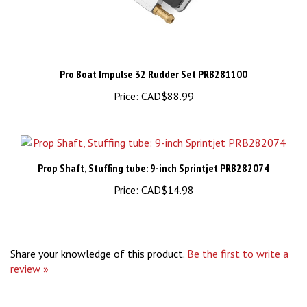
Pro Boat Impulse 32 Rudder Set PRB281100
Price:
CAD$88.99
Prop Shaft, Stuffing tube: 9-inch Sprintjet PRB282074
Price:
CAD$14.98
Share your knowledge of this product.
Be the first to write a
review »