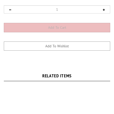
RELATED ITEMS