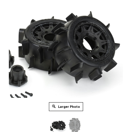
Larger Photo