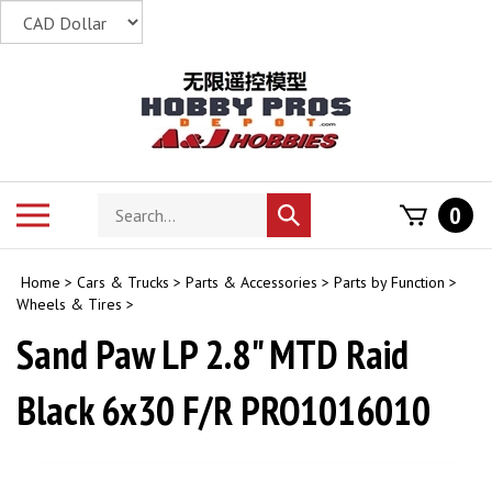
Skip
to
content
Search
Toggle
0
Submit
store
mobile
search
menu
Home
>
Cars & Trucks
>
Parts & Accessories
>
Parts by Function
>
Wheels & Tires
>
Sand Paw LP 2.8" MTD Raid
Black 6x30 F/R PRO1016010