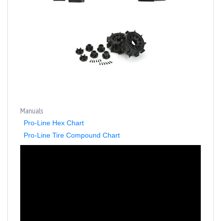
Manuals
Pro-Line Hex Chart
Pro-Line Tire Compound Chart