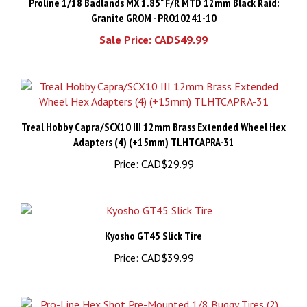
Granite GROM - PRO10241-10
Sale Price: CAD$49.99
Treal Hobby Capra/SCX10 III 12mm Brass Extended Wheel Hex
Adapters (4) (+15mm) TLHTCAPRA-31
Price:
CAD$29.99
Kyosho GT45 Slick Tire
Price:
CAD$39.99