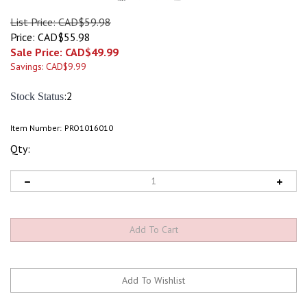
List Price: CAD$59.98
Price: CAD$55.98
Sale Price: CAD$
49.99
Savings: CAD$9.99
:2
Stock Status
Item Number:
PRO1016010
Qty: