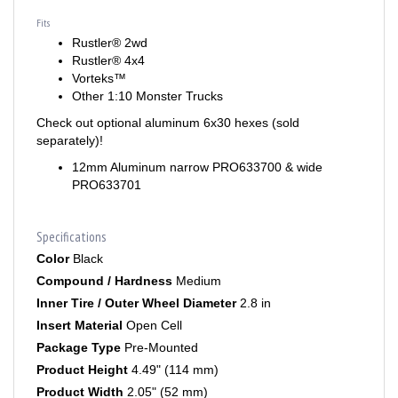
Fits
Rustler® 2wd
Rustler® 4x4
Vorteks™
Other 1:10 Monster Trucks
Check out optional aluminum 6x30 hexes (sold
separately)!
12mm Aluminum narrow PRO633700 & wide
PRO633701
Specifications
Color
Black
Compound / Hardness
Medium
Inner Tire / Outer Wheel Diameter
2.8 in
Insert Material
Open Cell
Package Type
Pre-Mounted
Product Height
4.49" (114 mm)
Product Width
2.05" (52 mm)
Quantity Option
2 in a package