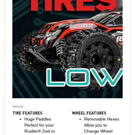
Features
TIRE FEATURES
WHEEL FEATURES
Huge Paddles
Removable Hexes
Perfect for your
Allow you to
Rustler® 2wd or
Change Wheel
Rustler® 4x4
Offsets on the Fly