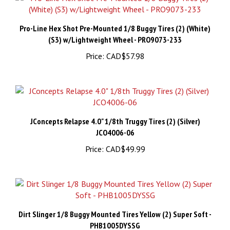
Pro-Line Hex Shot Pre-Mounted 1/8 Buggy Tires (2) (White)
(S3) w/Lightweight Wheel - PRO9073-233
Price:
CAD$57.98
JConcepts Relapse 4.0" 1/8th Truggy Tires (2) (Silver)
JCO4006-06
Price:
CAD$49.99
Dirt Slinger 1/8 Buggy Mounted Tires Yellow (2) Super Soft -
PHB1005DYSSG