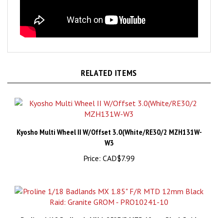
RELATED ITEMS
Kyosho Multi Wheel II W/Offset 3.0(White/RE30/2 MZH131W-
W3
Price:
CAD$7.99
Proline 1/18 Badlands MX 1.85" F/R MTD 12mm Black Raid: