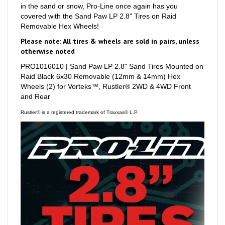
covered with the Sand Paw LP 2.8" Tires on Raid
Removable Hex Wheels!
Please note: All tires & wheels are sold in pairs, unless
otherwise noted
PRO1016010 | Sand Paw LP 2.8" Sand Tires Mounted on
Raid Black 6x30 Removable (12mm & 14mm) Hex
Wheels (2) for Vorteks™, Rustler® 2WD & 4WD Front
and Rear
Rustler® is a registered trademark of Traxxas® L.P.