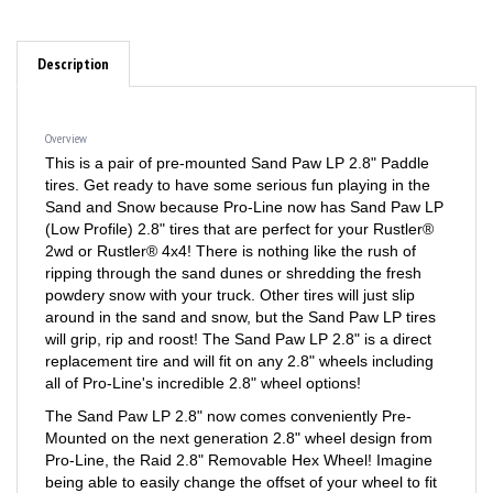
Description
Overview
This is a pair of pre-mounted Sand Paw LP 2.8" Paddle
tires. Get ready to have some serious fun playing in the
Sand and Snow because Pro-Line now has Sand Paw LP
(Low Profile) 2.8" tires that are perfect for your Rustler®
2wd or Rustler® 4x4! There is nothing like the rush of
ripping through the sand dunes or shredding the fresh
powdery snow with your truck. Other tires will just slip
around in the sand and snow, but the Sand Paw LP tires
will grip, rip and roost! The Sand Paw LP 2.8" is a direct
replacement tire and will fit on any 2.8" wheels including
all of Pro-Line's incredible 2.8" wheel options!
The Sand Paw LP 2.8" now comes conveniently Pre-
Mounted on the next generation 2.8" wheel design from
Pro-Line, the Raid 2.8" Removable Hex Wheel! Imagine
being able to easily change the offset of your wheel to fit
different applications by simply changing out the hex! You