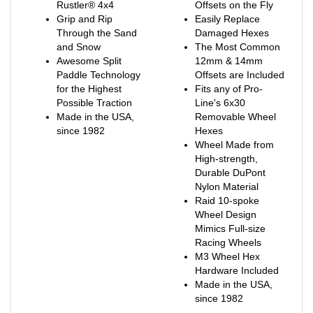
Grip and Rip
Easily Replace
Through the Sand
Damaged Hexes
and Snow
The Most Common
Awesome Split
12mm & 14mm
Paddle Technology
Offsets are Included
for the Highest
Fits any of Pro-
Possible Traction
Line's 6x30
Made in the USA,
Removable Wheel
since 1982
Hexes
Wheel Made from
High-strength,
Durable DuPont
Nylon Material
Raid 10-spoke
Wheel Design
Mimics Full-size
Racing Wheels
M3 Wheel Hex
Hardware Included
Made in the USA,
since 1982