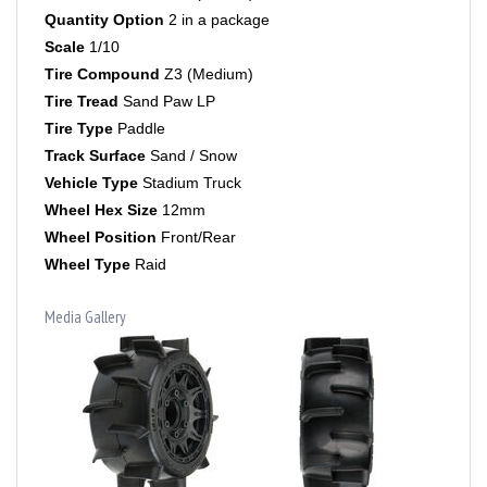
Scale
1/10
Tire Compound
Z3 (Medium)
Tire Tread
Sand Paw LP
Tire Type
Paddle
Track Surface
Sand / Snow
Vehicle Type
Stadium Truck
Wheel Hex Size
12mm
Wheel Position
Front/Rear
Wheel Type
Raid
Media Gallery