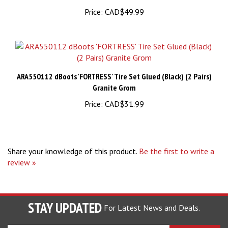
Price:
CAD$49.99
ARA550112 dBoots 'FORTRESS' Tire Set Glued (Black) (2 Pairs)
Granite Grom
Price:
CAD$31.99
Share your knowledge of this product.
Be the first to write a
review »
STAY UPDATED
For Latest News and Deals.
Enter
SUBSCRIBE