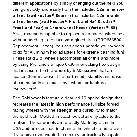
12mm narrow
can go quickly and easily from the included
offset (2wd Rustler® Rear)
12mm wide
to the included
offset hexes (2wd Rustler® Front and 4x4 Rustler®
Front and Rear)
14mm wheel hexes (Vorteks™ 3S)
or
.
Also, imagine being able to replace a damaged wheel hex
without needing to replace your glued tires (PRO633500
Replacement Hexes). You can even upgrade your wheels
to go for Aluminum hex adapters for extreme bashing fun!
These Raid 2.8" wheels accomplish all of this and more
by using Pro-Line's unique 6x30 interlocking hex design
that is secured to the wheel by 6 M3 screws that are
spaced 30mm across. The built-in adjustability and ease
of use make this a must-have wheel for bashers
everywhere!
The Raid wheels feature a detailed 10-spoke design that
recreates the latest in high performance full size forged
racing wheels with the strength and durability to match
the bold look. Molded-in bead-loc detail only adds to the
realism. These wheels are proudly Made by Us in the
USA and are destined to change the wheel game forever!
If you have ever wanted to make your truck fully capable
in the sand or snow, Pro-Line once again has you