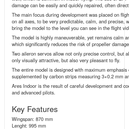
The main focus during development was placed on flight 
on all axes, to be very predictable, calm, and precise, 
bring the model to the level you can see in the flight vi
The model is highly maneuverable, yet remains calm and r
which significantly reduces the risk of propeller damag
Two aileron servos allow not only precise control, but als
only visually attractive, but also very pleasant to fly.
The entire model is designed with maximum emphasis on
supplemented by carbon strips measuring 3×0.2 mm an
Ares Indoor is the result of careful development and coop
and advanced pilots.
Key Features
Wingspan: 870 mm
Lenght: 995 mm
AUW: 130 - 150g