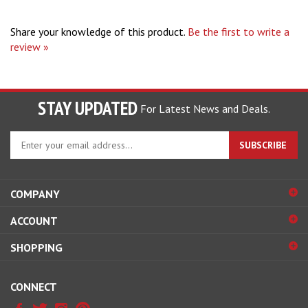
Share your knowledge of this product.
Be the first to write a
review »
STAY UPDATED
For Latest News and Deals.
Enter
SUBSCRIBE
your
email
address
COMPANY
to
sign
ACCOUNT
up
for
SHOPPING
our
newsletter
CONNECT