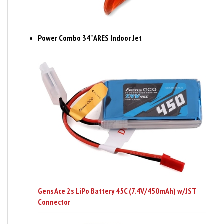
Power Combo 34" ARES Indoor Jet
Gens Ace 2s LiPo Battery 45C (7.4V/450mAh) w/JST
Connector