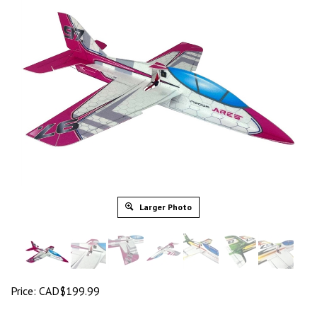
Larger Photo
Price:
CAD$
199.99