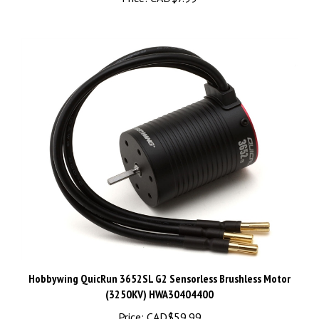
Hobbywing QuicRun 3652SL G2 Sensorless Brushless Motor
(3250KV) HWA30404400
Price:
CAD$59.99