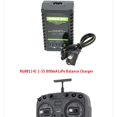
RGRB1242 2-3S 800mA LiPo Balance Charger