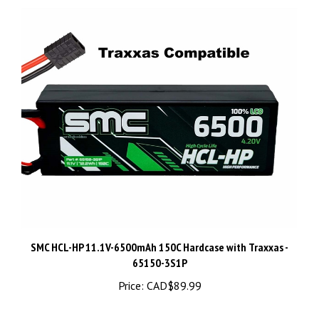
SMC HCL-HP 11.1V-6500mAh 150C Hardcase with Traxxas -
65150-3S1P
Price:
CAD$89.99