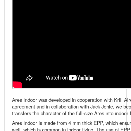
Ares Indoor was developed in cooperation with Krill Airc
agreement and in collaboration with Jack Jehle, we bega
transfers the character of the full-size Ares into indoor f
Ares Indoor is made from 4 mm thick EPP, which ensure
well, which is common in indoor flying. The use of EPP a
damage can be easily and quickly repaired, often directly