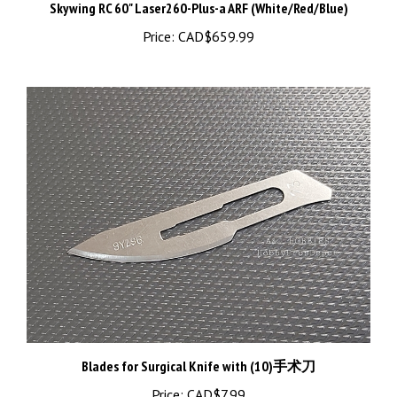
Price:
CAD$659.99
Blades for Surgical Knife with (10)手术刀
Price:
CAD$7.99