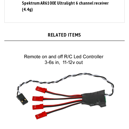
(4.4g)
RELATED ITEMS