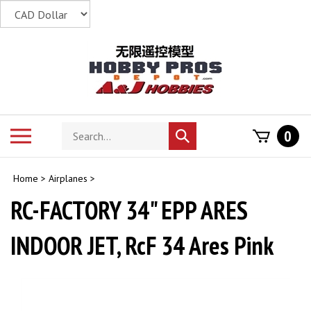
Skip
to
content
Search
Toggle
0
Submit
store
mobile
search
menu
Home
>
Airplanes
>
RC-FACTORY 34" EPP ARES
INDOOR JET, RcF 34 Ares Pink