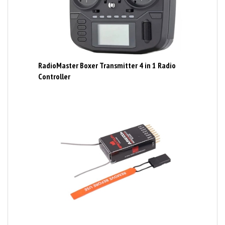
RadioMaster Boxer Transmitter 4 in 1 Radio
Controller
Spektrum AR6100E Ultralight 6 channel receiver