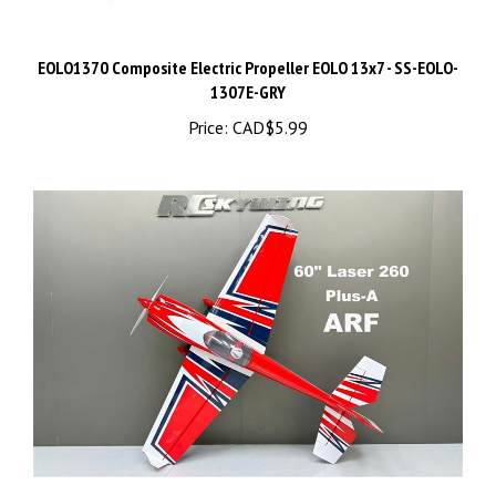
EOLO1370 Composite Electric Propeller EOLO 13x7 - SS-EOLO-
1307E-GRY
Price:
CAD$5.99
Skywing RC 60" Laser260-Plus-a ARF (White/Red/Blue)