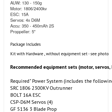
Motor: 1806/2400kv
ESC: 15A
Servos: 4x D6M
Accu: 350 - 450mAh 2S
Proppeller: 5"
Package Includes
Kit with Hardware , without equipment set - see photo
Recommended equipment sets (motor, servos, ES
Required" Power System (includes the followin
SRC 1806 2300KV Outrunner
BOLT 16A ESC
CSP-D6M Servos (4)
GF 5136 3 Blade Prop