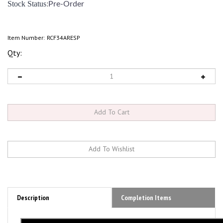
:
Stock Status
Pre-Order
Item Number:
RCF34ARESP
Qty:
Description
Completion Items