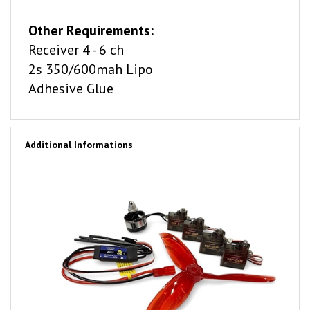
Other Requirements:
Receiver 4 - 6 ch
2s 350/600mah Lipo
Adhesive Glue
Additional Informations