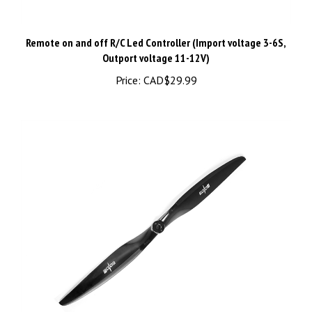
Remote on and off R/C Led Controller (Import voltage 3-6S,
Outport voltage 11-12V)
Price:
CAD$29.99