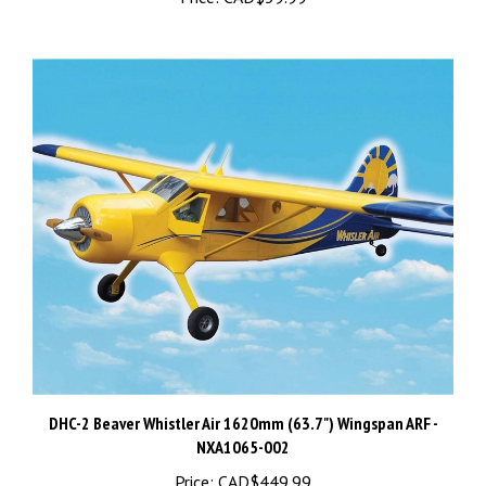
DHC-2 Beaver Whistler Air 1620mm (63.7") Wingspan ARF -
NXA1065-002
Price:
CAD$449.99