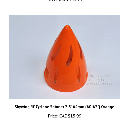
Skywing RC Cyclone Spinner 2.5" 64mm (60-67") Orange
Price:
CAD$15.99