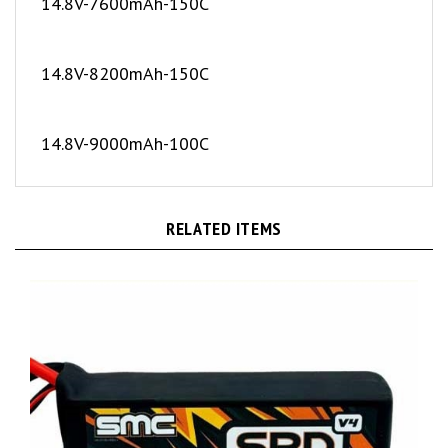
14.8V-8200mAh-150C
14.8V-9000mAh-100C
RELATED ITEMS