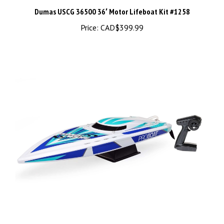
Price:
CAD$399.99
Sonicwake V2 36" Self-Righting Brushless Deep-V RTR, White -