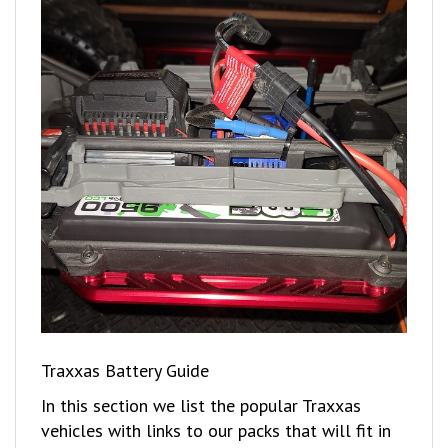
Traxxas Battery Guide
In this section we list the popular Traxxas
vehicles with links to our packs that will fit in
these vehicles.