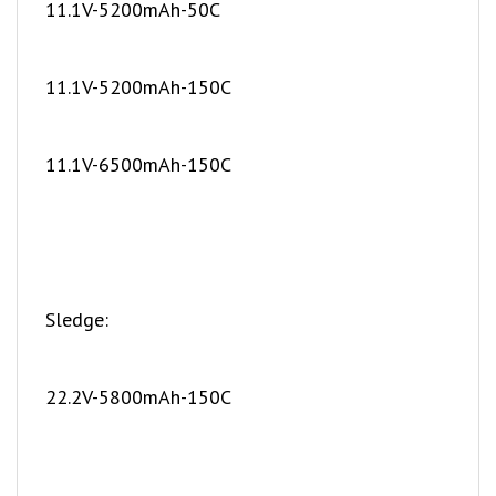
11.1V-5200mAh-150C
11.1V-6500mAh-150C
Sledge:
22.2V-5800mAh-150C
Maxx Slash