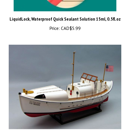
LiquidLock, Waterproof Quick Sealant Solution 15ml, 0.5fl.oz
Price:
CAD$5.99
Dumas USCG 36500 36′ Motor Lifeboat Kit #1258