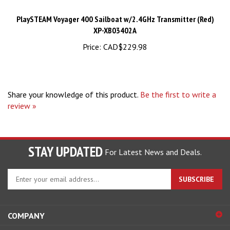
PlaySTEAM Voyager 400 Sailboat w/2.4GHz Transmitter (Red)
XP-XB03402A
Price:
CAD$229.98
Share your knowledge of this product.
Be the first to write a
review »
STAY UPDATED
For Latest News and Deals.
Enter
SUBSCRIBE
your
email
address
COMPANY
to
sign
ACCOUNT
up