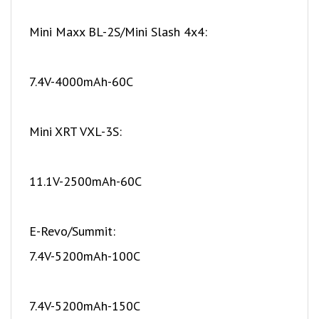
Mini Maxx BL-2S/Mini Slash 4x4:
7.4V-4000mAh-60C
Mini XRT VXL-3S:
11.1V-2500mAh-60C
E-Revo/Summit:
7.4V-5200mAh-100C
7.4V-5200mAh-150C