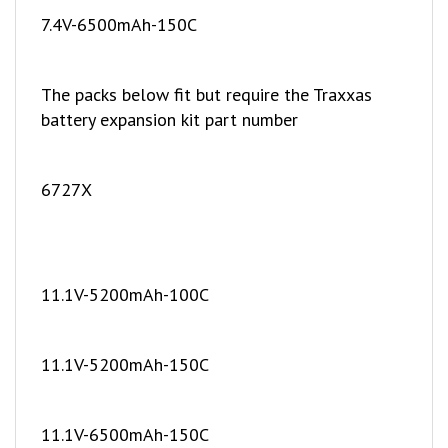
The packs below fit but require the Traxxas
battery expansion kit part number
6727X
11.1V-5200mAh-100C
11.1V-5200mAh-150C
11.1V-6500mAh-150C