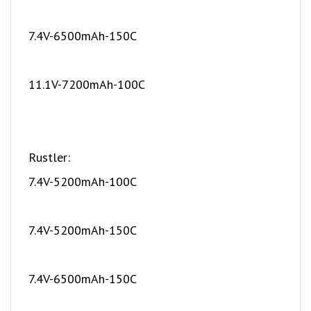
7.4V-6500mAh-150C
11.1V-7200mAh-100C
Rustler:
7.4V-5200mAh-100C
7.4V-5200mAh-150C
7.4V-6500mAh-150C
The packs below fit but require the Traxxas