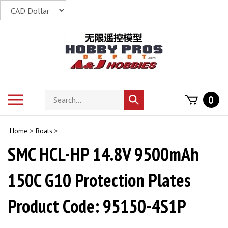
Skip
to
content
Search
Toggle
0
Submit
store
mobile
search
menu
Home
>
Boats
>
SMC HCL-HP 14.8V 9500mAh
150C G10 Protection Plates
Product Code: 95150-4S1P