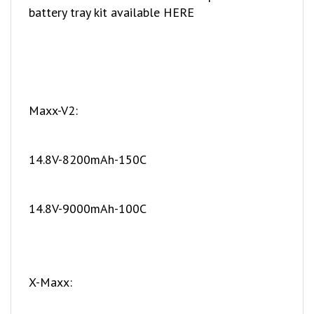
Maxx-V2:
14.8V-8200mAh-150C
14.8V-9000mAh-100C
X-Maxx:
11.1V-6500mAh-150C