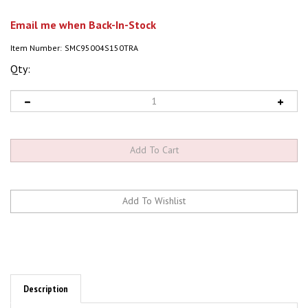
Email me when Back-In-Stock
Item Number:
SMC95004S150TRA
Qty:
Description