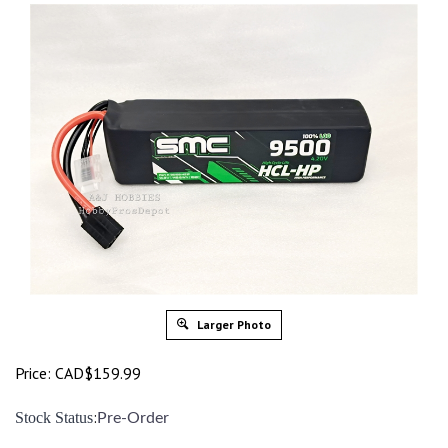
Larger Photo
Price:
CAD$
159.99
:
Stock Status
Pre-Order