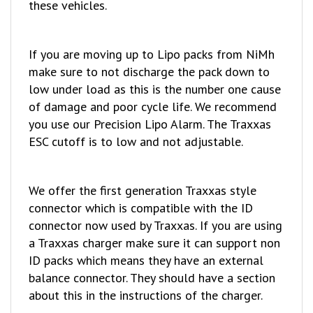
If you are moving up to Lipo packs from NiMh
make sure to not discharge the pack down to
low under load as this is the number one cause
of damage and poor cycle life. We recommend
you use our Precision Lipo Alarm. The Traxxas
ESC cutoff is to low and not adjustable.
We offer the first generation Traxxas style
connector which is compatible with the ID
connector now used by Traxxas. If you are using
a Traxxas charger make sure it can support non
ID packs which means they have an external
balance connector. They should have a section
about this in the instructions of the charger.