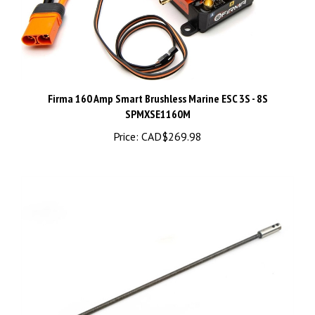
Firma 160 Amp Smart Brushless Marine ESC 3S - 8S
SPMXSE1160M
Price:
CAD$269.98