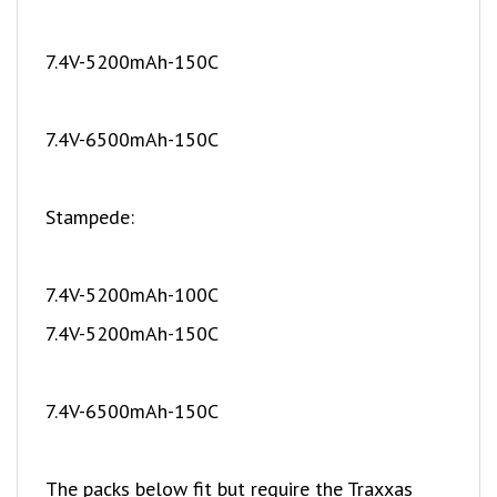
7.4V-5200mAh-150C
7.4V-6500mAh-150C
Stampede:
7.4V-5200mAh-100C
7.4V-5200mAh-150C
7.4V-6500mAh-150C
The packs below fit but require the Traxxas
battery expansion kit part number 3725X