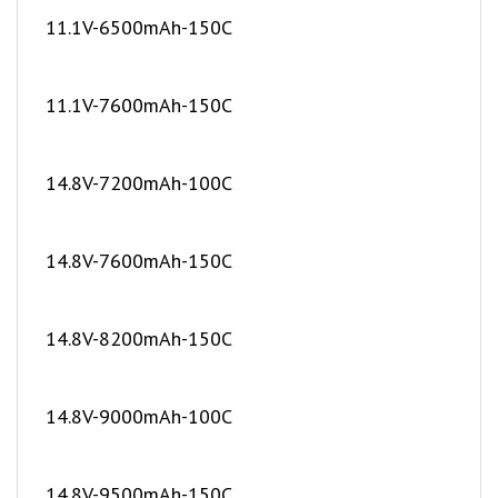
11.1V-7600mAh-150C
14.8V-7200mAh-100C
14.8V-7600mAh-150C
14.8V-8200mAh-150C
14.8V-9000mAh-100C
14.8V-9500mAh-150C