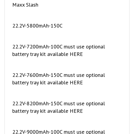
22.2V-5800mAh-150C
22.2V-7200mAh-100C must use optional
battery tray kit available HERE
22.2V-7600mAh-150C must use optional
battery tray kit available HERE
22.2V-8200mAh-150C must use optional
battery tray kit available HERE
22.2V-9000mAh-100C must use optional
battery tray kit available HERE