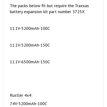
battery expansion kit part number 3725X
11.1V-5200mAh-100C
11.1V-5200mAh-150C
11.1V-6500mAh-150C
Rustler 4x4:
7.4V-5200mAh-100C