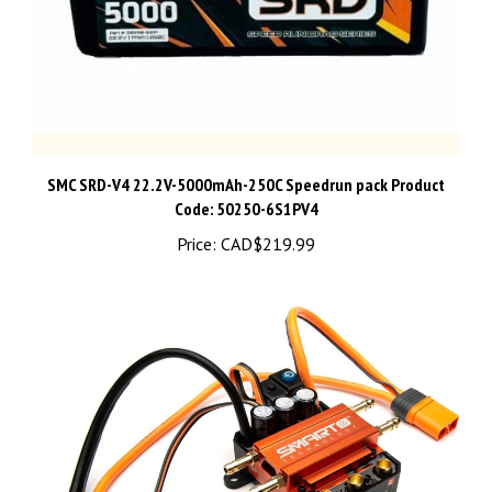
SMC SRD-V4 22.2V-5000mAh-250C Speedrun pack Product
Code: 50250-6S1PV4
Price:
CAD$219.99