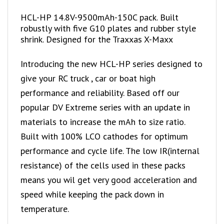
HCL-HP 14.8V-9500mAh-150C pack. Built
robustly with five G10 plates and rubber style
shrink. Designed for the Traxxas X-Maxx
Introducing the new HCL-HP series designed to
give your RC truck , car or boat high
performance and reliability. Based off our
popular DV Extreme series with an update in
materials to increase the mAh to size ratio.
Built with 100% LCO cathodes for optimum
performance and cycle life. The low IR(internal
resistance) of the cells used in these packs
means you wil get very good acceleration and
speed while keeping the pack down in
temperature.