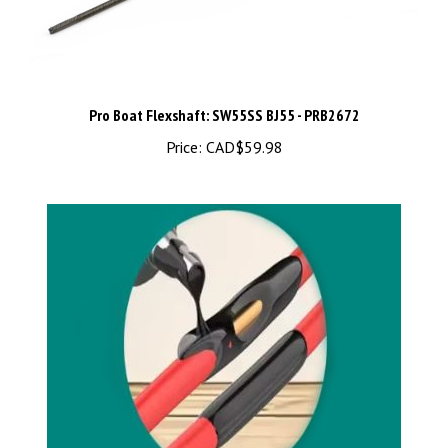
Pro Boat Flexshaft: SW55SS BJ55 - PRB2672
Price:
CAD$59.98