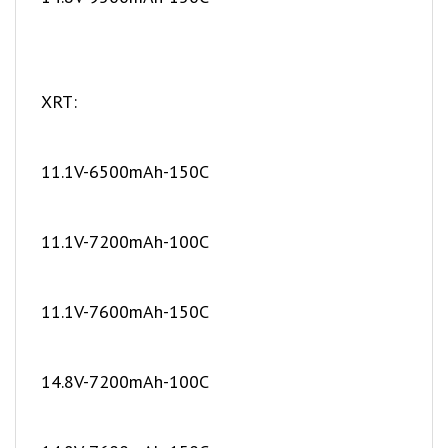
XRT:
11.1V-6500mAh-150C
11.1V-7200mAh-100C
11.1V-7600mAh-150C
14.8V-7200mAh-100C
14.8V-7600mAh-150C