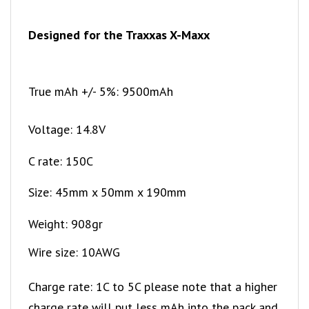
Designed for the Traxxas X-Maxx
True mAh +/- 5%: 9500mAh
Voltage: 14.8V
C rate: 150C
Size: 45mm x 50mm x 190mm
Weight: 908gr
Wire size: 10AWG
Charge rate: 1C to 5C please note that a higher
charge rate will put less mAh into the pack and
will reduce cycle life