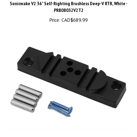
PRB08032V2T2
Price:
CAD$689.99
Enkay Wire Bending Kit, ENK946C