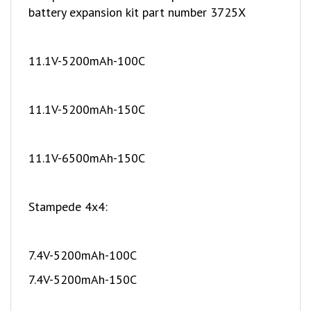
11.1V-5200mAh-100C
11.1V-5200mAh-150C
11.1V-6500mAh-150C
Stampede 4x4:
7.4V-5200mAh-100C
7.4V-5200mAh-150C
7.4V-6500mAh-150C