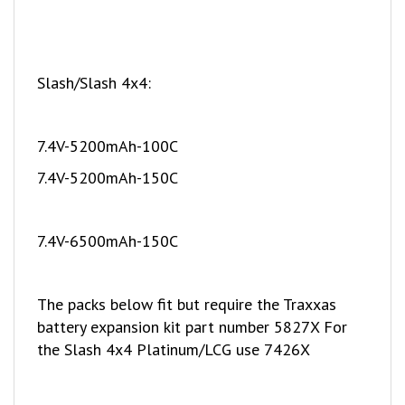
Slash/Slash 4x4:
7.4V-5200mAh-100C
7.4V-5200mAh-150C
7.4V-6500mAh-150C
The packs below fit but require the Traxxas
battery expansion kit part number 5827X For
the Slash 4x4 Platinum/LCG use 7426X
11.1V-5200mAh-50C