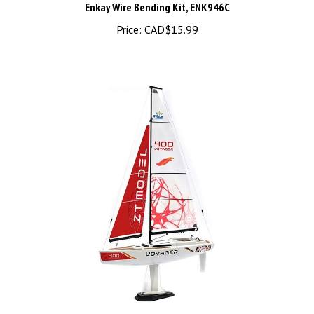
Price:
CAD$15.99