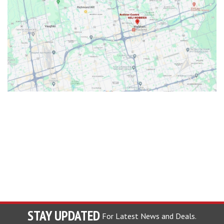
STAY UPDATED
For Latest News and Deals.