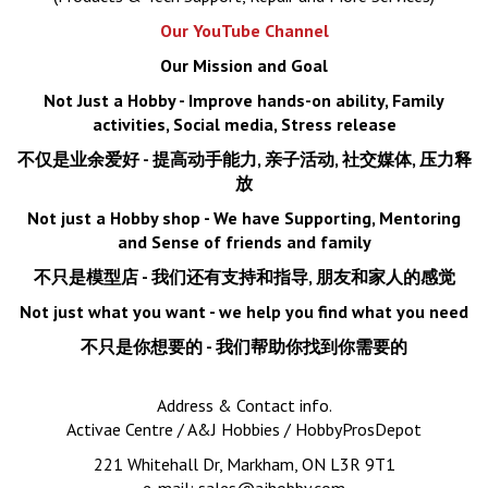
Our YouTube Channel
Our Mission and Goal
Not Just a Hobby - Improve hands-on ability, Family
activities, Social media, Stress release
不仅是业余爱好
- 提高动手能力, 亲子活动, 社交媒体, 压力释
放
Not just a Hobby shop - We have Supporting, Mentoring
and Sense of friends and family
不只是模型店
- 我们还有支持和指导, 朋友和家人的感觉
Not just what you want - we help you find what you need
不只是你想要的 - 我们帮助你找到你需要的
Address & Contact info.
Activae Centre / A&J Hobbies / HobbyProsDepot
221 Whitehall Dr, Markham, ON L3R 9T1