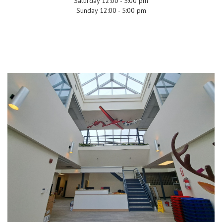
Saturday 12:00 - 5:00 pm
Sunday 12:00 - 5:00 pm