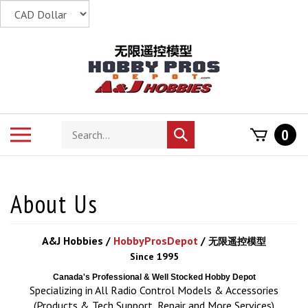
Skip
to
content
Search
Toggle
0
Submit
store
mobile
search
menu
A&J Hobbies /
HobbyProsDepot
/
无限遥控模型
Since 1995
Canada's Professional & Well Stocked Hobby Depot
Specializing in All Radio Control Models & Accessories
(Products & Tech Support, Repair and More Services)