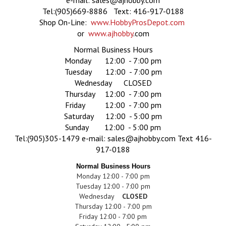
e-mail:
sales@ajhobby.com
Tel:(905)669-8886 Text: 416-917-0188
Shop On-Line:
www.HobbyProsDepot.com
or
www.ajhobby
.com
Normal Business Hours
Monday 12:00 - 7:00 pm
Tuesday 12:00 - 7:00 pm
Wednesday CLOSED
Thursday 12:00 - 7:00 pm
Friday 12:00 - 7:00 pm
Saturday 12:00 - 5:00 pm
Sunday 12:00 - 5:00 pm
Tel:(905)305-1479
e-mail:
sales@ajhobby.com
Text 416-
917-0188
Normal Business Hours
Monday 12:00 - 7:00 pm
Tuesday 12:00 - 7:00 pm
Wednesday
CLOSED
Thursday 12:00 - 7:00 pm
Friday 12:00 - 7:00 pm