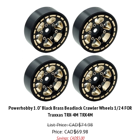
Powerhobby 1.0" Black Brass Beadlock Crawler Wheels 1/24 FOR
Traxxas TRX-4M TRX4M
List Price: CAD$74.98
Price:
CAD$
69.98
Savings: CAD$5.00