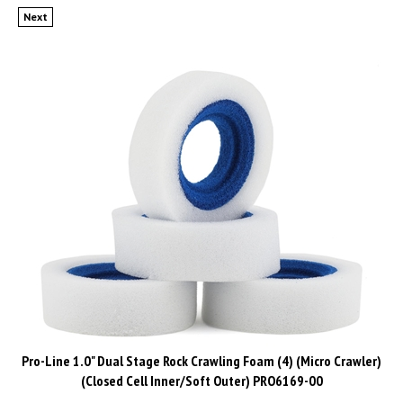
Next
Pro-Line 1.0" Dual Stage Rock Crawling Foam (4) (Micro Crawler)
(Closed Cell Inner/Soft Outer) PRO6169-00
Price:
CAD$
19.99