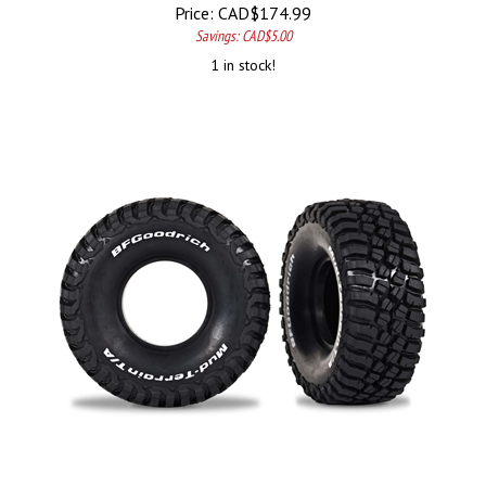
Price:
CAD$
174.99
Savings: CAD$5.00
1 in stock!
Traxxas Skip to the end of the images gallery Skip to the