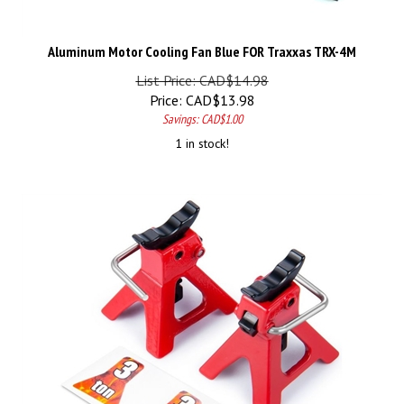
Aluminum Motor Cooling Fan Blue FOR Traxxas TRX-4M
List Price: CAD$14.98
Price:
CAD$
13.98
Savings: CAD$1.00
1 in stock!