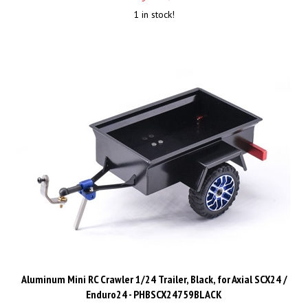
1 in stock!
Aluminum Mini RC Crawler 1/24 Trailer, Black, for Axial SCX24 /
Enduro24 - PHBSCX24759BLACK