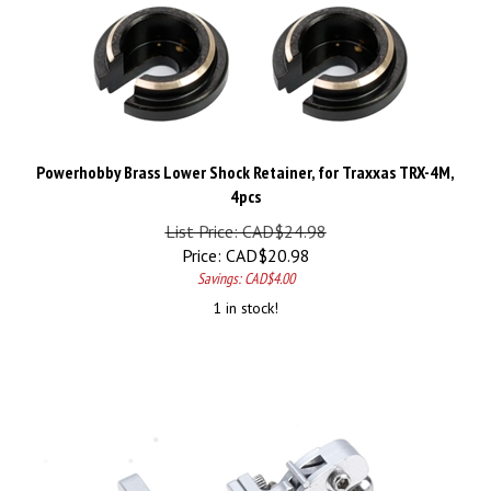
Powerhobby Brass Lower Shock Retainer, for Traxxas TRX-4M,
4pcs
List Price: CAD$24.98
Price:
CAD$
20.98
Savings: CAD$4.00
1 in stock!