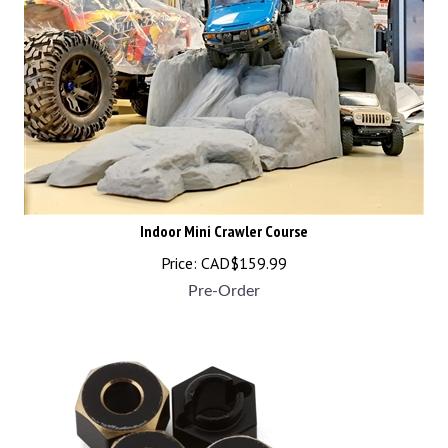
Indoor Mini Crawler Course
Price:
CAD$
159.99
Pre-Order