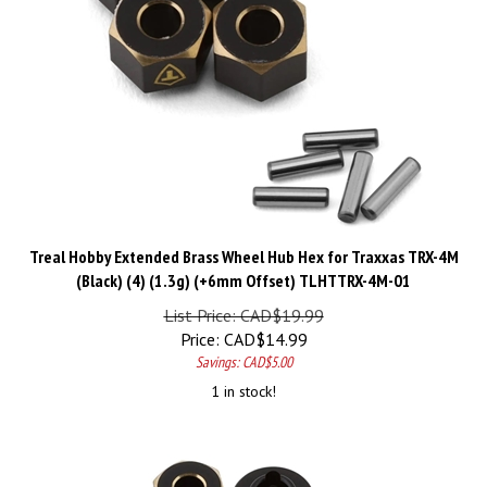
Treal Hobby Extended Brass Wheel Hub Hex for Traxxas TRX-4M
(Black) (4) (1.3g) (+6mm Offset) TLHTTRX-4M-01
List Price: CAD$19.99
Price:
CAD$
14.99
Savings: CAD$5.00
1 in stock!