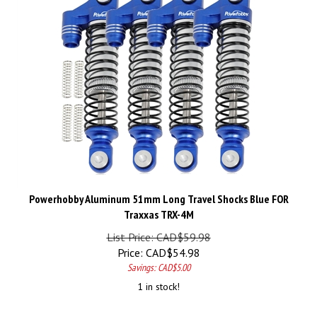
Powerhobby Aluminum 51mm Long Travel Shocks Blue FOR
Traxxas TRX-4M
List Price: CAD$59.98
Price:
CAD$
54.98
Savings: CAD$5.00
1 in stock!