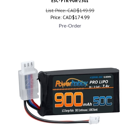
List Price: CAD$149.99
Price:
CAD$
174.99
Pre-Order