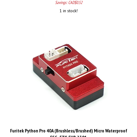
1 in stock!
Furitek Python Pro 40A (Brushless/Brushed) Micro Waterproof
ESC - FTK-FUR-2301