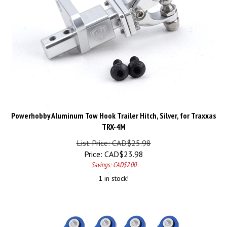
Powerhobby Aluminum Tow Hook Trailer Hitch, Silver, for Traxxas
TRX-4M
List Price: CAD$25.98
Price:
CAD$
23.98
Savings: CAD$2.00
1 in stock!