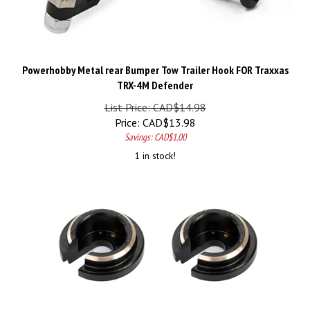
Powerhobby Metal rear Bumper Tow Trailer Hook FOR Traxxas
TRX-4M Defender
List Price: CAD$14.98
Price:
CAD$
13.98
Savings: CAD$1.00
1 in stock!