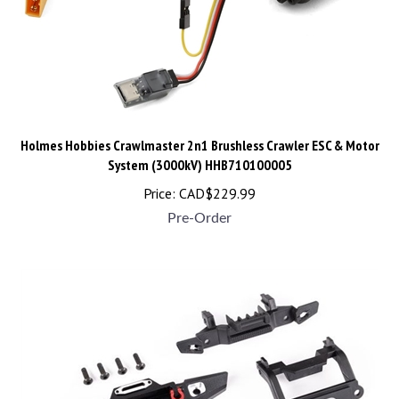
Holmes Hobbies Crawlmaster 2n1 Brushless Crawler ESC & Motor
System (3000kV) HHB710100005
Price:
CAD$
229.99
Pre-Order