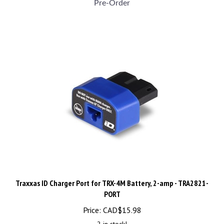
Traxxas ID Charger Port for TRX-4M Battery, 2-amp - TRA2821-
PORT
Price:
CAD$
15.98
2 in stock!