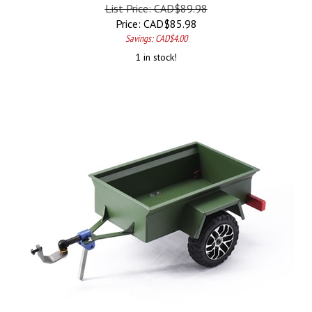
List Price: CAD$89.98
Price:
CAD$
85.98
Savings: CAD$4.00
1 in stock!