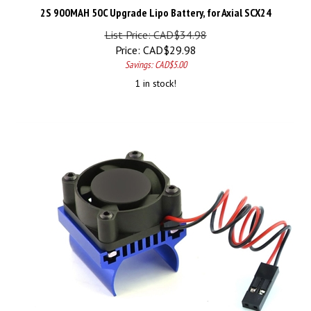
2S 900MAH 50C Upgrade Lipo Battery, for Axial SCX24
List Price: CAD$34.98
Price:
CAD$
29.98
Savings: CAD$5.00
1 in stock!