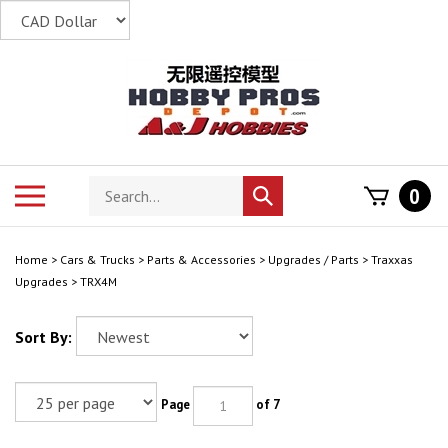
Skip
to
content
Search
Toggle
0
Submit
store
mobile
search
menu
Home
>
Cars & Trucks
>
Parts & Accessories
>
Upgrades / Parts
>
Traxxas
Upgrades
>
TRX4M
Sort By:
Page
of 7