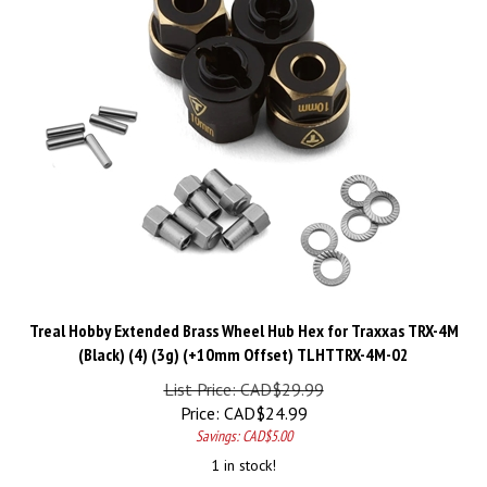
Treal Hobby Extended Brass Wheel Hub Hex for Traxxas TRX-4M
(Black) (4) (3g) (+10mm Offset) TLHTTRX-4M-02
List Price: CAD$29.99
Price:
CAD$
24.99
Savings: CAD$5.00
1 in stock!