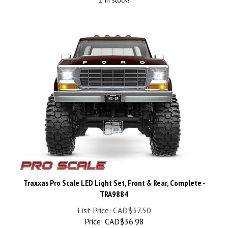
Traxxas Pro Scale LED Light Set, Front & Rear, Complete -
TRA9884
List Price: CAD$37.50
Price:
CAD$
36.98
Savings: CAD$0.52