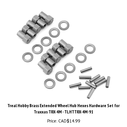
Treal Hobby Brass Extended Wheel Hub Hexes Hardware Set for
Traxxas TRX-4M - TLHTTRX-4M-91
Price:
CAD$
14.99
Pre-Order