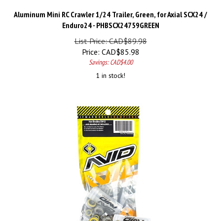
Aluminum Mini RC Crawler 1/24 Trailer, Green, for Axial SCX24 /
Enduro24 - PHBSCX24759GREEN
List Price: CAD$89.98
Price:
CAD$
85.98
Savings: CAD$4.00
1 in stock!