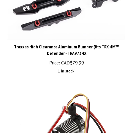
Traxxas High Clearance Aluminum Bumper (fits TRX-4M™
Defender - TRA9734X
Price:
CAD$
79.99
1 in stock!