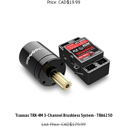
Traxxas TRX-4M 3-Channel Brushless System - TRA6250
List Price: CAD$179.99