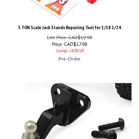
3 TON Scale Jack Stands Repairing Tool for 1/18 1/24
List Price: CAD$19.98
Price:
CAD$
17.98
Savings: CAD$2.00
Pre-Order