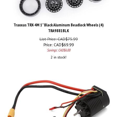
Traxxas TRX-4M 1" Black Aluminum Beadlock Wheels (4)
TRA9881BLK
List Price: CAD$75.99
Price:
CAD$
69.99
Savings: CAD$6.00
2 in stock!