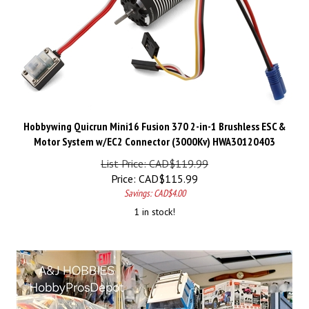
Hobbywing Quicrun Mini16 Fusion 370 2-in-1 Brushless ESC &
Motor System w/EC2 Connector (3000Kv) HWA30120403
List Price: CAD$119.99
Price:
CAD$
115.99
Savings: CAD$4.00
1 in stock!