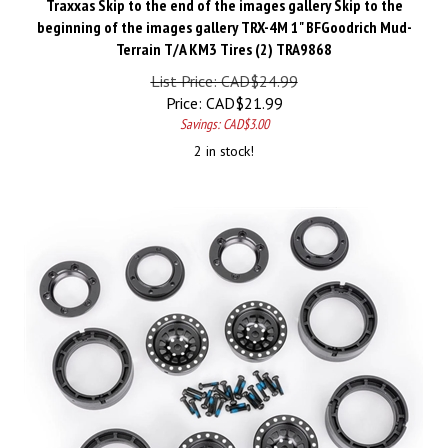
beginning of the images gallery TRX-4M 1" BFGoodrich Mud-
Terrain T/A KM3 Tires (2) TRA9868
List Price: CAD$24.99
Price:
CAD$
21.99
Savings: CAD$3.00
2 in stock!