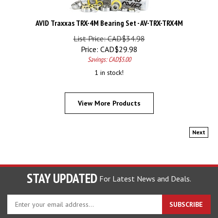
AVID Traxxas TRX-4M Bearing Set - AV-TRX-TRX4M
List Price: CAD$34.98
Price:
CAD$
29.98
Savings: CAD$5.00
1 in stock!
View More Products
Next
STAY UPDATED
For Latest News and Deals.
Enter
SUBSCRIBE
your
email