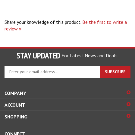
Share your knowledge of this product.
Be the first to write a
review »
STAY UPDATED
For Latest News and Deals.
Enter
SUBSCRIBE
your
email
address
COMPANY
to
sign
ACCOUNT
up
for
SHOPPING
our
newsletter
CONNECT