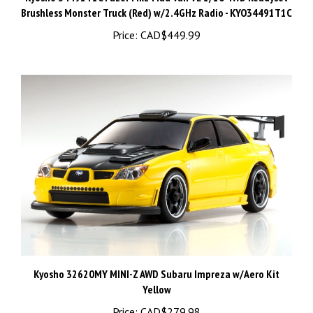
Price:
CAD$449.99
Kyosho 32620MY MINI-Z AWD Subaru Impreza w/Aero Kit
Yellow
Price:
CAD$279.98