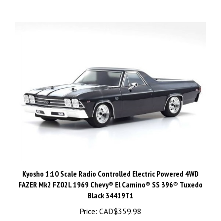
Kyosho 1:10 Scale Radio Controlled Electric Powered 4WD
FAZER Mk2 FZ02L 1969 Chevy® El Camino® SS 396® Tuxedo
Black 34419T1
Price:
CAD$359.98