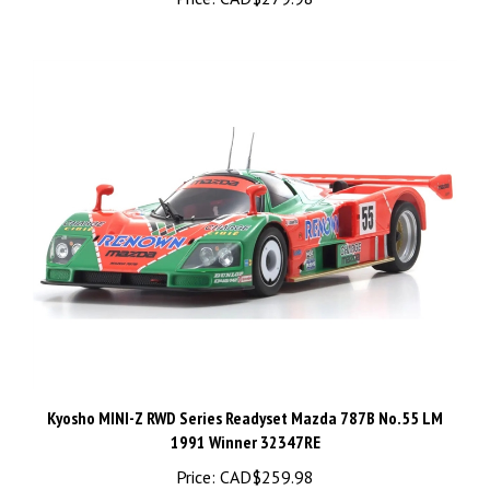
Kyosho MINI-Z RWD Series Readyset Mazda 787B No.55 LM
1991 Winner 32347RE
Price:
CAD$259.98