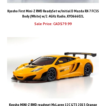
Kyosho First Mini-Z RWD ReadySet w/Initial D Mazda RX-7 FC3S
Body (White) w/2.4GHz Radio, KYO66602L
Sale Price: CAD$79.99
Kyosho MINI-Z RWD readyset McLaren 12C GT3 2013 Orange
32343OR