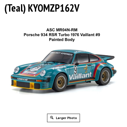
(Teal) KYOMZP162V
Larger Photo