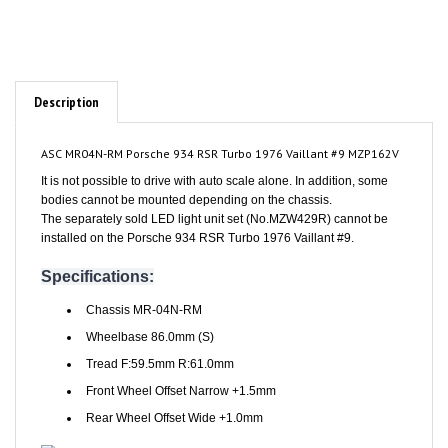
Description
ASC MR04N-RM Porsche 934 RSR Turbo 1976 Vaillant #9 MZP162V
It is not possible to drive with auto scale alone. In addition, some
bodies cannot be mounted depending on the chassis.
The separately sold LED light unit set (No.MZW429R) cannot be
installed on the Porsche 934 RSR Turbo 1976 Vaillant #9.
Specifications:
Chassis MR-04N-RM
Wheelbase 86.0mm (S)
Tread F:59.5mm R:61.0mm
Front Wheel Offset Narrow +1.5mm
Rear Wheel Offset Wide +1.0mm