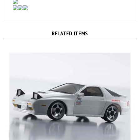
RELATED ITEMS