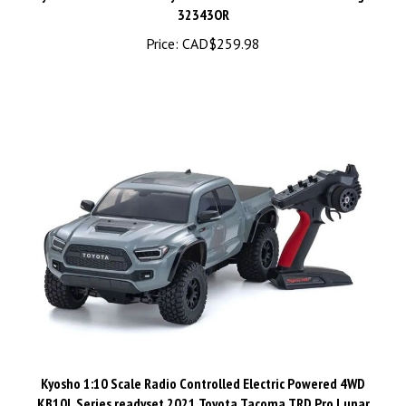
Price:
CAD$259.98
Kyosho 1:10 Scale Radio Controlled Electric Powered 4WD
KB10L Series readyset 2021 Toyota Tacoma TRD Pro Lunar
Rock 34703T1