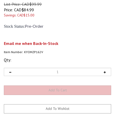
List Price: CAD$99.99
Price:
CAD$
84.99
Savings: CAD$15.00
:
Stock Status
Pre-Order
Email me when Back-In-Stock
Item Number:
KYOMZP162V
Qty: