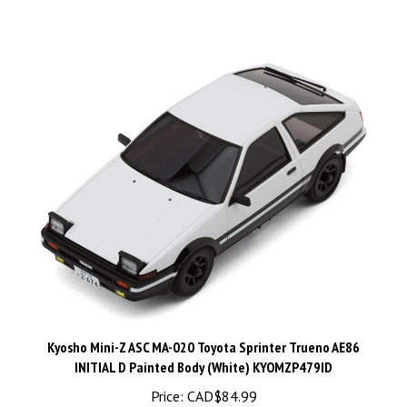
Kyosho Mini-Z ASC MA-020 Toyota Sprinter Trueno AE86
INITIAL D Painted Body (White) KYOMZP479ID
Price:
CAD$84.99