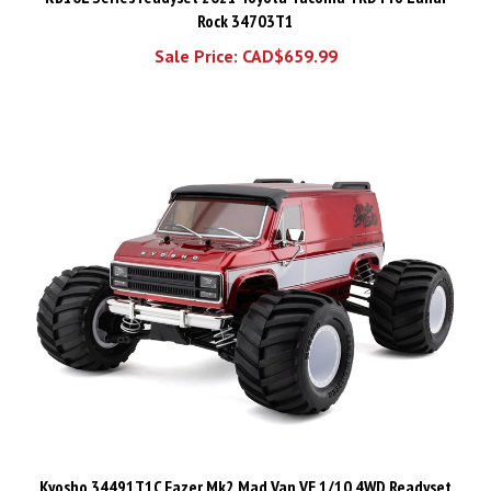
Sale Price: CAD$659.99
Kyosho 34491T1C Fazer Mk2 Mad Van VE 1/10 4WD Readyset
Brushless Monster Truck (Red) w/2.4GHz Radio - KYO34491T1C