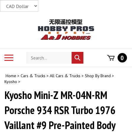
Skip
to
content
Search
Toggle
0
Submit
store
mobile
search
menu
Home
>
Cars & Trucks
>
All Cars & Trucks
>
Shop By Brand
>
Kyosho
>
Kyosho Mini-Z MR-04N-RM
Porsche 934 RSR Turbo 1976
Vaillant #9 Pre-Painted Body