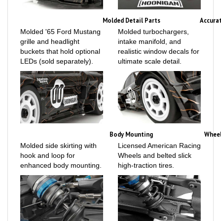
Molded Detail Parts
Accura
Molded '65 Ford Mustang
Molded turbochargers,
grille and headlight
intake manifold, and
buckets that hold optional
realistic window decals for
LEDs (sold separately).
ultimate scale detail.
Body Mounting
Wheel
Molded side skirting with
Licensed American Racing
hook and loop for
Wheels and belted slick
enhanced body mounting.
high-traction tires.