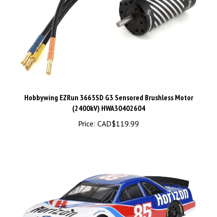
Hobbywing EZRun 3665SD G3 Sensored Brushless Motor
(2400kV) HWA30402604
Price:
CAD$119.99