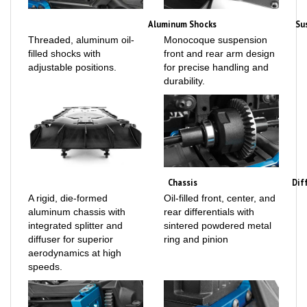
Aluminum Shocks
Su
Threaded, aluminum oil-
Monocoque suspension
filled shocks with
front and rear arm design
adjustable positions.
for precise handling and
durability.
Chassis
Dif
A rigid, die-formed
Oil-filled front, center, and
aluminum chassis with
rear differentials with
integrated splitter and
sintered powdered metal
diffuser for superior
ring and pinion
aerodynamics at high
speeds.