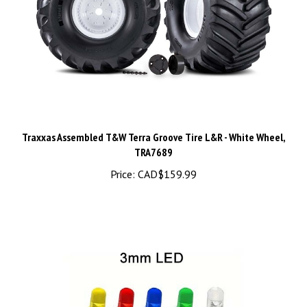
Traxxas Assembled T&W Terra Groove Tire L&R - White Wheel,
TRA7689
Price:
CAD$159.99