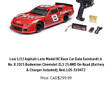
Losi 1/12 Asphalt Late Model RC Race Car Dale Earnhardt Jr.
No. 8 2025 Budweiser Chevrolet ZL1 2S AWD On-Road (Battery
& Charger Included), Red, LOS-3104T2
Price:
CAD$299.99