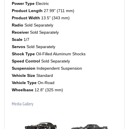
Product Length
27.99" (711 mm)
Product Width
13.5" (343 mm)
Radio
Sold Separately
Receiver
Sold Separately
Scale
1/7
Servos
Sold Separately
Shock Type
Oil-Filled Aluminum Shocks
Speed Control
Sold Separately
Suspension
Independent Suspension
Vehicle Size
Standard
Vehicle Type
On-Road
Wheelbase
12.8" (325 mm)
Media Gallery