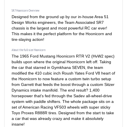
SR7 Hoonicorn Overview
Designed from the ground up by our in-house Area 51
Design Works engineers, the Team Associated SR7
chassis is the largest and most powerful RC car ever!
This makes it the perfect platform for the Hoonicorn and
tire-slaying action!
About the full-size Hoonicorn
The 1965 Ford Mustang Hoonicorn RTR V2 (HvW2 spec)
builds upon where the original Hoonicorn left off. Taking
the car that starred in Gymkhana SEVEN, the team
modified the 410 cubic inch Roush Yates Ford V8 heart of
the Hoonicorn to now feature a custom twin turbo setup
from Garrett that feeds the boost through a custom Sitzer
Dynamics intake manifold. The end result? 1,400
horsepower that's fed through the Sadev all-wheel-drive
system with paddle shifters. The whole package sits on a
set of American Racing VF503 wheels with super sticky
Toyo Proxes R888R tires. Designed from the start to take
a car that was already crazy and make it absolutely
insane!