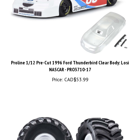
Proline 1/12 Pre-Cut 1996 Ford Thunderbird Clear Body: Losi
NASCAR - PRO3710-17
Price:
CAD$53.99