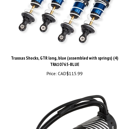
Traxxas Shocks, GTR long, blue (assembled with springs) (4)
TRA10765-BLUE
Price:
CAD$115.99