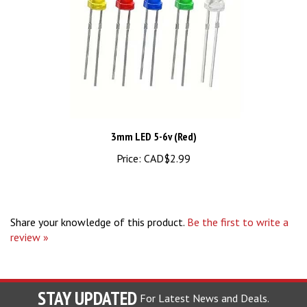
3mm LED 5-6v (Red)
Price:
CAD$2.99
Share your knowledge of this product.
Be the first to write a
review »
STAY UPDATED
For Latest News and Deals.