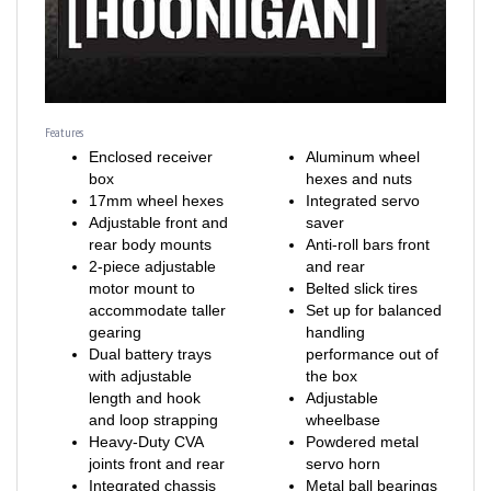
Features
Enclosed receiver
Aluminum wheel
box
hexes and nuts
17mm wheel hexes
Integrated servo
Adjustable front and
saver
rear body mounts
Anti-roll bars front
2-piece adjustable
and rear
motor mount to
Belted slick tires
accommodate taller
Set up for balanced
gearing
handling
Dual battery trays
performance out of
with adjustable
the box
length and hook
Adjustable
and loop strapping
wheelbase
Heavy-Duty CVA
Powdered metal
joints front and rear
servo horn
Integrated chassis
Metal ball bearings
bracing for strength
included