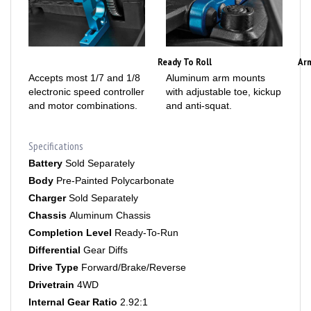
Ready To Roll
Ar
Accepts most 1/7 and 1/8
Aluminum arm mounts
electronic speed controller
with adjustable toe, kickup
and motor combinations.
and anti-squat.
Specifications
Battery
Sold Separately
Body
Pre-Painted Polycarbonate
Charger
Sold Separately
Chassis
Aluminum Chassis
Completion Level
Ready-To-Run
Differential
Gear Diffs
Drive Type
Forward/Brake/Reverse
Drivetrain
4WD
Internal Gear Ratio
2.92:1
Power Type
Electric