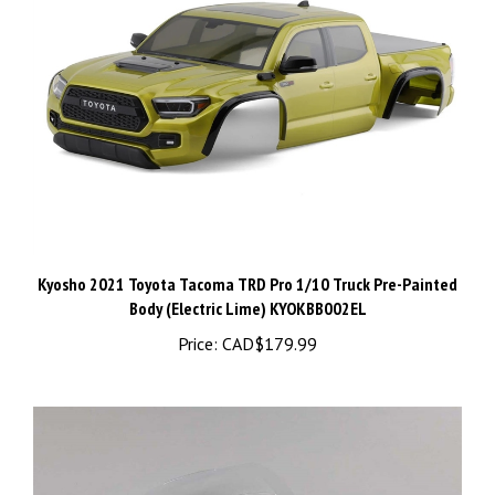
Kyosho 2021 Toyota Tacoma TRD Pro 1/10 Truck Pre-Painted
Body (Electric Lime) KYOKBB002EL
Price:
CAD$179.99