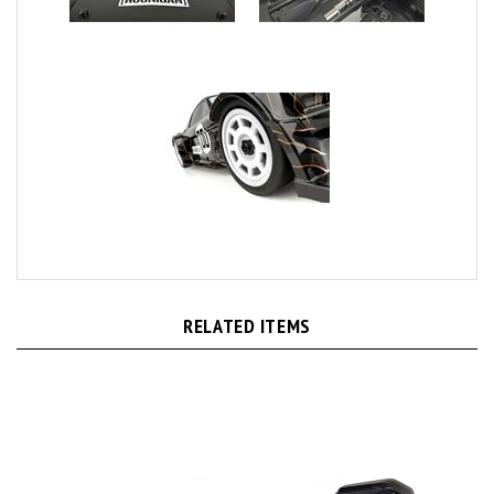
RELATED ITEMS