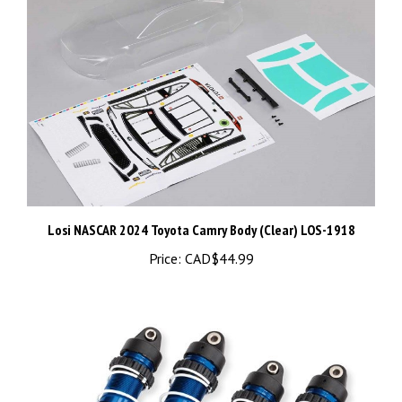
Losi NASCAR 2024 Toyota Camry Body (Clear) LOS-1918
Price:
CAD$44.99