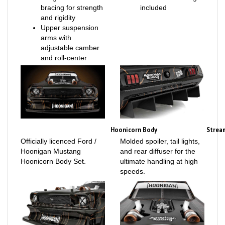
and rigidity
Upper suspension
arms with
adjustable camber
and roll-center
Hoonicorn Body
Strea
Officially licenced Ford /
Molded spoiler, tail lights,
Hoonigan Mustang
and rear diffuser for the
Hoonicorn Body Set.
ultimate handling at high
speeds.