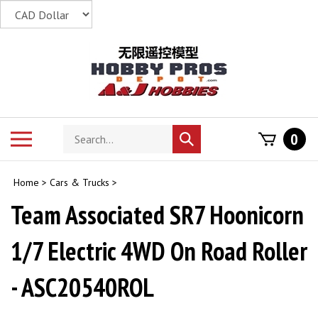
Skip
to
content
Search
Toggle
0
Submit
store
mobile
search
menu
Home
>
Cars & Trucks
>
Team Associated SR7 Hoonicorn
1/7 Electric 4WD On Road Roller
- ASC20540ROL