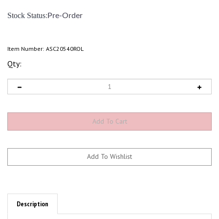
:
Stock Status
Pre-Order
Item Number:
ASC20540ROL
Qty:
Description