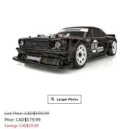
Larger Photo
List Price: CAD$599.99
Price:
CAD$
579.99
Savings: CAD$20.00