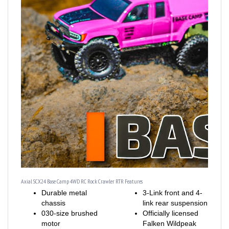
Axial SCX24 Base Camp 4WD RC Rock Crawler RTR Features
Durable metal
3-Link front and 4-
chassis
link rear suspension
030-size brushed
Officially licensed
motor
Falken Wildpeak
Strong, realistic
M/T tires