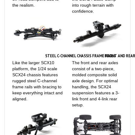
confidence.
STEEL C-CHANNEL CHASSIS FRAME RAILS
FRONT AND REAR
Like the larger SCX10
The front and rear axles
platform, the 1/24 scale
consist of a two-piece,
SCX24 chassis features
molded composite solid
rugged steel C-channel
axle design. For optimal
frame rails with bracing to
handling, the SCX24
keep everything intact and
suspension features a 3-
aligned.
link front and 4-link rear
setup.