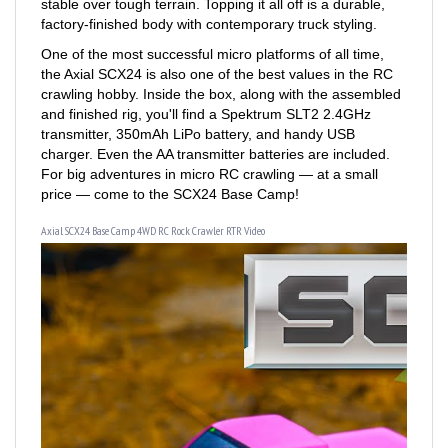
One of the most successful micro platforms of all time,
the Axial SCX24 is also one of the best values in the RC
crawling hobby. Inside the box, along with the assembled
and finished rig, you'll find a Spektrum SLT2 2.4GHz
transmitter, 350mAh LiPo battery, and handy USB
charger. Even the AA transmitter batteries are included.
For big adventures in micro RC crawling — at a small
price — come to the SCX24 Base Camp!
Axial SCX24 Base Camp 4WD RC Rock Crawler RTR Video