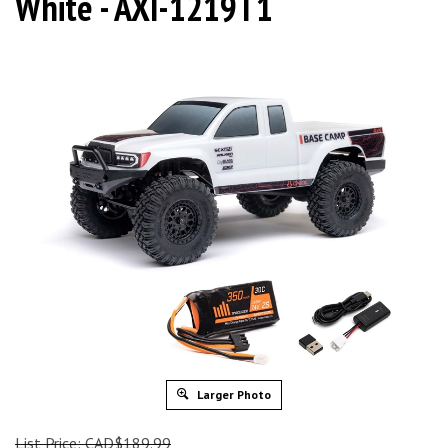
White - AXI-1219T1
Larger Photo
List Price: CAD$189.99