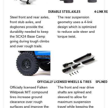
DURABLE STEEL AXLES
4-LINK R
Steel front and rear axles,
The rear suspension
front stub axles, and
geometry uses a 4-link
dogbones provide the
design which is optimized
durability needed to keep
to reduce axle steer and
the SCX24 Base Camp
torque twist.
going during tough climbs
and over rough trails.
OFFICIALLY LICENSED WHEELS & TIRES
SPLINED
Officially licensed Falken
The front and rear drive
Wildpeak M/T compound
shafts are splined and
tires increase ground
sleeved to allow for
clearance over rough
maximum suspension
surfaces and improve the
travel while keeping the
grip on slippery trails.
power to the wheels.