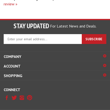
STAY UPDATED
For Latest News and Deals.
Enter
SUBSCRIBE
your
email
address
COMPANY
to
sign
ACCOUNT
up
for
SHOPPING
our
newsletter
CONNECT