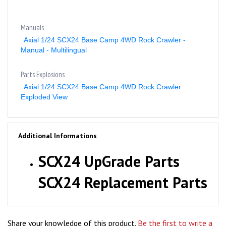
Manuals
Axial 1/24 SCX24 Base Camp 4WD Rock Crawler -
Manual - Multilingual
Parts Explosions
Axial 1/24 SCX24 Base Camp 4WD Rock Crawler
Exploded View
Additional Informations
SCX24 UpGrade Parts
SCX24 Replacement Parts
Share your knowledge of this product.
Be the first to write a
review »