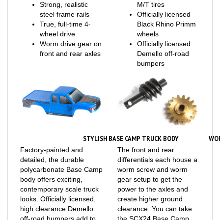
steel frame rails
Officially licensed
True, full-time 4-
Black Rhino Primm
wheel drive
wheels
Worm drive gear on
Officially licensed
front and rear axles
Demello off-road
bumpers
STYLISH BASE CAMP TRUCK BODY
WO
Factory-painted and
The front and rear
detailed, the durable
differentials each house a
polycarbonate Base Camp
worm screw and worm
body offers exciting,
gear setup to get the
contemporary scale truck
power to the axles and
looks. Officially licensed,
create higher ground
high clearance Demello
clearance. You can take
off-road bumpers add to
the SCX24 Base Camp
the realism.
into rough terrain with