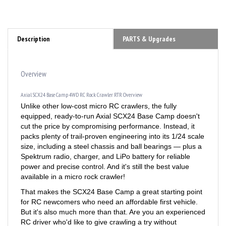
Description
PARTS & Upgrades
Overview
Axial SCX24 Base Camp 4WD RC Rock Crawler RTR Overview
Unlike other low-cost micro RC crawlers, the fully
equipped, ready-to-run Axial SCX24 Base Camp doesn't
cut the price by compromising performance. Instead, it
packs plenty of trail-proven engineering into its 1/24 scale
size, including a steel chassis and ball bearings — plus a
Spektrum radio, charger, and LiPo battery for reliable
power and precise control. And it's still the best value
available in a micro rock crawler!
That makes the SCX24 Base Camp a great starting point
for RC newcomers who need an affordable first vehicle.
But it's also much more than that. Are you an experienced
RC driver who'd like to give crawling a try without
breaking the bank? Here's your rig. Need a solid but