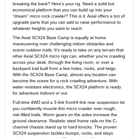
economical platform that you can build up into your
“dream” micro rock crawler? This is it. Axial offers a ton of
upgrade parts that you can add to raise performance to
whatever heights you want to reach.
The Axial SCX24 Base Camp is equally at home
maneuvering over challenging indoor obstacles and
scenic outdoor trails. It's ready to take on any terrain that
other Axial SCX24 micro rigs can, whether you're crawling
across your desk, through the living room, or over a
backyard trail built from a few holes, rocks, and twigs.
With the SCX24 Base Camp, almost any location can
become the scene for a rock crawling adventure. With
water-resistant electronics, the SCX24 platform is ready
for adventure indoors or out.
Full-time 4WD and a 3-link front/4-link rear suspension let
you confidently muscle this micro crawler over rough,
risk-filled trails. Worm gears on the axles increase the
ground clearance. Realistic steel frame rails on the C-
channel chassis stand up to hard knocks. The proven
SCX24 suspension tackles bumps, rocks, and stays
stable over tough terrain. Topping it all off is a durable,
factory-finished body with contemporary truck styling.