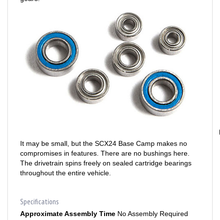
It may be small, but the SCX24 Base Camp makes no
compromises in features. There are no bushings here.
The drivetrain spins freely on sealed cartridge bearings
throughout the entire vehicle.
Specifications
Approximate Assembly Time
No Assembly Required
Battery
Included