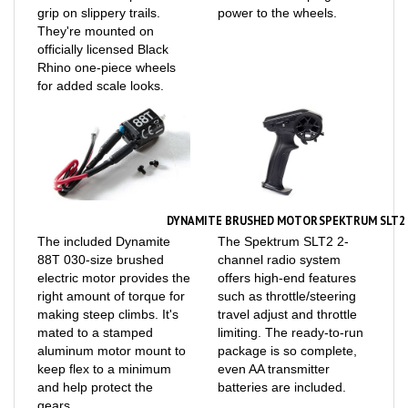
They're mounted on
officially licensed Black
Rhino one-piece wheels
for added scale looks.
DYNAMITE BRUSHED MOTOR
SPEKTRUM SLT2 
The included Dynamite
The Spektrum SLT2 2-
88T 030-size brushed
channel radio system
electric motor provides the
offers high-end features
right amount of torque for
such as throttle/steering
making steep climbs. It's
travel adjust and throttle
mated to a stamped
limiting. The ready-to-run
aluminum motor mount to
package is so complete,
keep flex to a minimum
even AA transmitter
and help protect the
batteries are included.
gears.