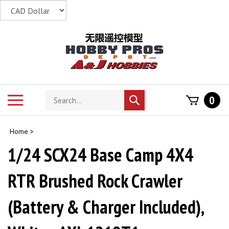
Skip
to
content
Search
Toggle
0
Submit
store
mobile
search
menu
Home
>
1/24 SCX24 Base Camp 4X4
RTR Brushed Rock Crawler
(Battery & Charger Included),