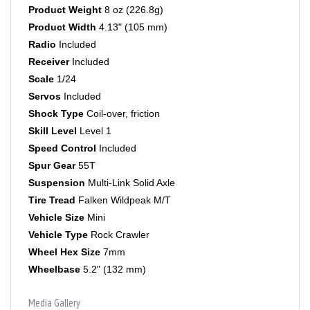
Product Width
4.13" (105 mm)
Radio
Included
Receiver
Included
Scale
1/24
Servos
Included
Shock Type
Coil-over, friction
Skill Level
Level 1
Speed Control
Included
Spur Gear
55T
Suspension
Multi-Link Solid Axle
Tire Tread
Falken Wildpeak M/T
Vehicle Size
Mini
Vehicle Type
Rock Crawler
Wheel Hex Size
7mm
Wheelbase
5.2" (132 mm)
Media Gallery