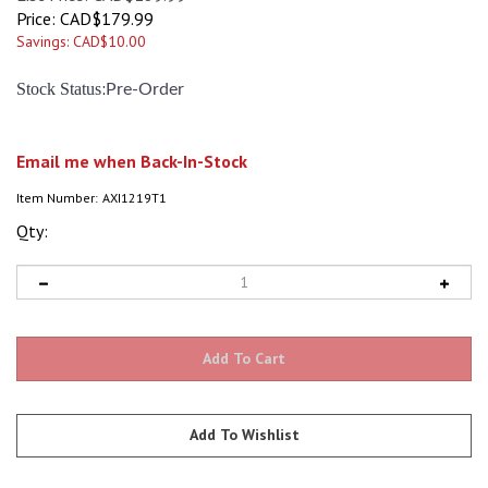
Price:
CAD$
179.99
Savings: CAD$10.00
:
Stock Status
Pre-Order
Email me when Back-In-Stock
Item Number:
AXI1219T1
Qty: