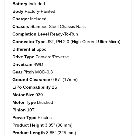
Body
Factory-Painted
Charger
Included
Chassis
Stamped Steel Chassis Rails
Completion Level
Ready-To-Run
Connector Type
JST, PH 2.0 (High-Current Ultra Micro)
Differential
Spool
Drive Type
Forward/Reverse
Drivetrain
4WD
Gear Pitch
MOD-0.3
Ground Clearance
0.67" (17mm)
LiPo Compatibility
2S
Motor Size
030
Motor Type
Brushed
Pinion
10T
Power Type
Electric
Product Height
3.85" (98 mm)
Product Length
8.85" (225 mm)
Product Weight
8 oz (226.8g)