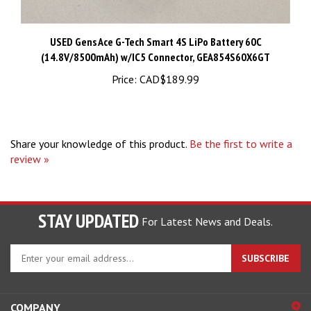
USED Gens Ace G-Tech Smart 4S LiPo Battery 60C
(14.8V/8500mAh) w/IC5 Connector, GEA854S60X6GT
Price:
CAD$189.99
Share your knowledge of this product.
Be the first to write a
review »
STAY UPDATED
For Latest News and Deals.
Enter
SUBSCRIBE
your
email
address
COMPANY
to