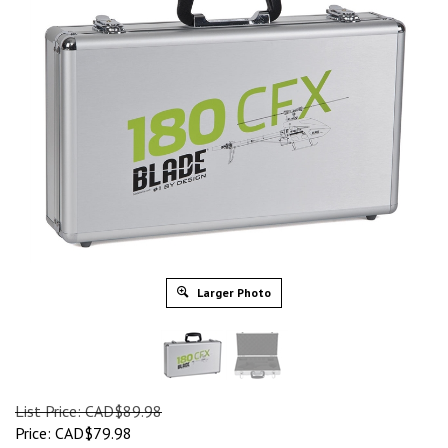
Larger Photo
List Price: CAD$89.98
Price: CAD$79.98