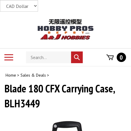
Skip
to
content
Search
Toggle
0
Submit
store
mobile
search
menu
Home
>
Sales & Deals
>
Blade 180 CFX Carrying Case,
BLH3449