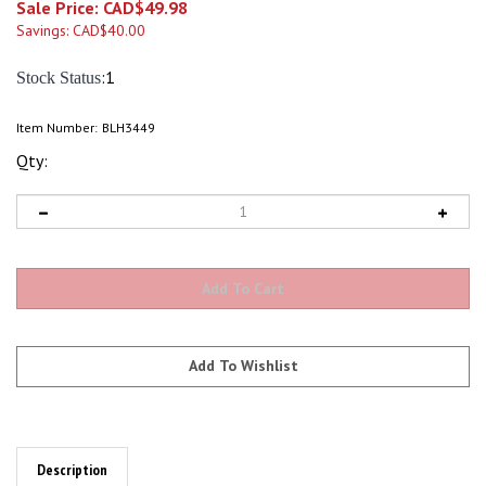
Sale Price: CAD$
49.98
Savings: CAD$40.00
:1
Stock Status
Item Number:
BLH3449
Qty:
Description