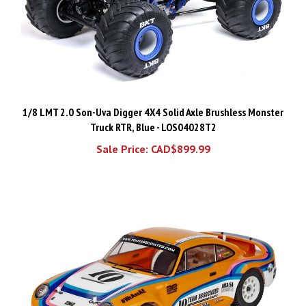
1/8 LMT 2.0 Son-Uva Digger 4X4 Solid Axle Brushless Monster
Truck RTR, Blue - LOS04028T2
Sale Price: CAD$899.99