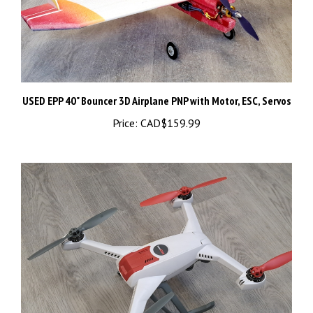
USED EPP 40" Bouncer 3D Airplane PNP with Motor, ESC, Servos
Price:
CAD$159.99