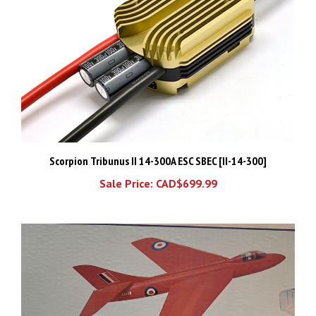
Scorpion Tribunus II 14-300A ESC SBEC [II-14-300]
Sale Price: CAD$699.99