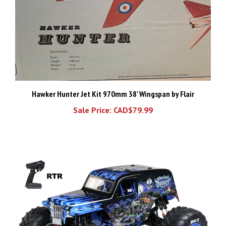
Hawker Hunter Jet Kit 970mm 38' Wingspan by Flair
Sale Price: CAD$79.99