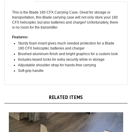
This is the Blade 180 CFX Carrying Case. Great for storage or
transportation, this Blade carrying case will not only store your 180
CFX helicopter, but also batteries and charger! Unfortunately, there
is no room for the transmitter.
Features:
Sturdy foam insert gives much needed protection for a Blade
180 CFX helicopter, batteries and charger
Brushed-aluminum finish and bright graphics for a custom look
Includes keyed locks for extra security while in storage
Adjustable shoulder strap for hands-free carrying
Soft-grip handle
RELATED ITEMS