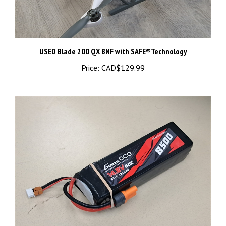
USED Blade 200 QX BNF with SAFE®Technology
Price:
CAD$129.99