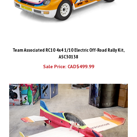
Team Associated RC10 4x4 1/10 Electric Off-Road Rally Kit,
ASC30138
Sale Price: CAD$499.99