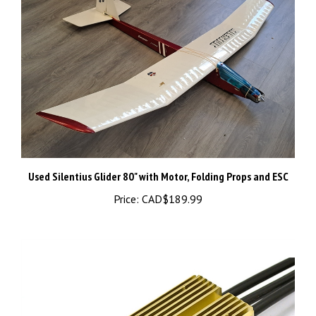
Used Silentius Glider 80" with Motor, Folding Props and ESC
Price:
CAD$189.99