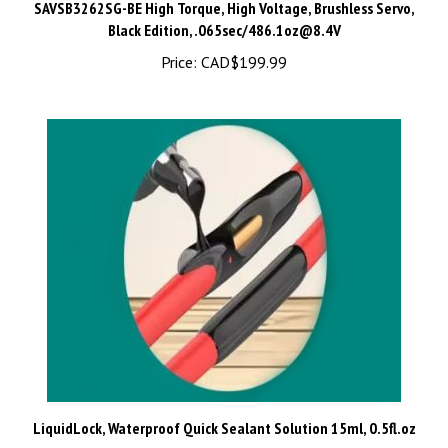
Black Edition, .065sec/
486.1oz@8.4V
Price:
CAD$199.99
LiquidLock, Waterproof Quick Sealant Solution 15ml, 0.5fl.oz
Price:
CAD$5.99