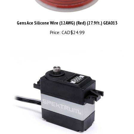
Gens Ace Silicone Wire (12AWG) (Red) (27.9ft.) GEA013
Price:
CAD$24.99