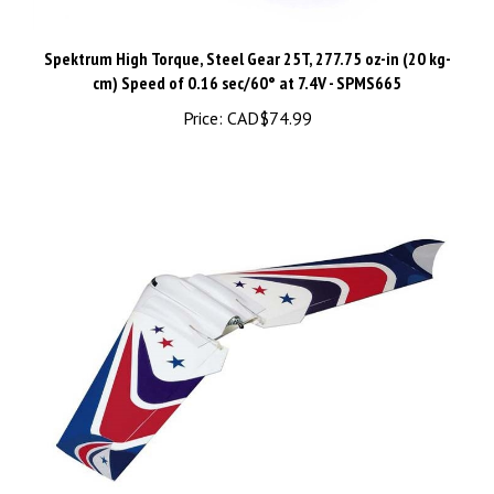
Spektrum High Torque, Steel Gear 25T, 277.75 oz-in (20 kg-
cm) ​Speed of 0.16 sec/60° at 7.4V - SPMS665
Price:
CAD$74.99