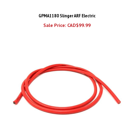
GPMA1180 Slinger ARF Electric
Sale Price: CAD$99.99