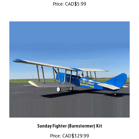
Sunday Fighter (Barnstormer) Kit
Price:
CAD$329.99