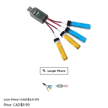
Larger Photo
List Price: CAD$15.99
Price:
CAD$
9.99