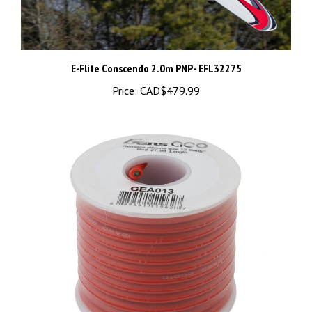
E-Flite Conscendo 2.0m PNP - EFL32275
Price:
CAD$479.99