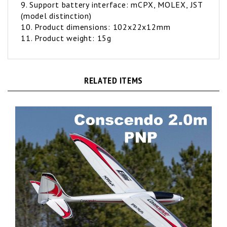
(model distinction)
10. Product dimensions: 102x22x12mm
11. Product weight: 15g
RELATED ITEMS