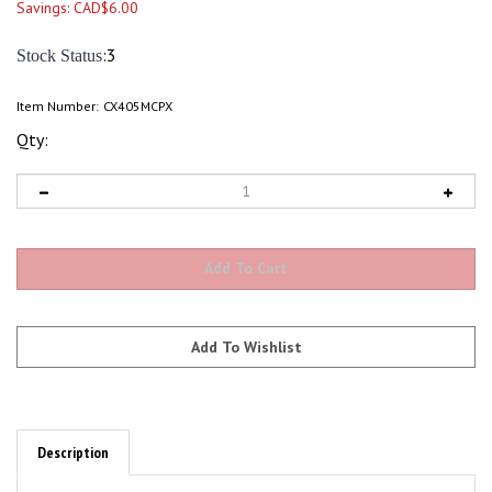
Savings: CAD$6.00
:3
Stock Status
Item Number:
CX405MCPX
Qty:
Description
4 Channel Charger for 1S Lipo Micro Blade Nano,