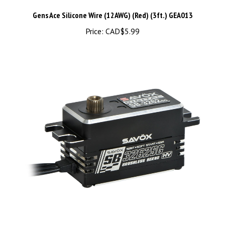
Gens Ace Silicone Wire (12AWG) (Red) (3ft.) GEA013
Price:
CAD$5.99
SAVSB3262SG-BE High Torque, High Voltage, Brushless Servo,