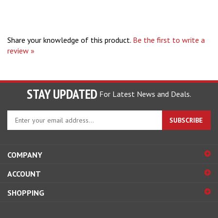
Share your knowledge of this product.
Be the first to write a
review »
STAY UPDATED
For Latest News and Deals.
Enter
SUBSCRIBE
your
email
address
COMPANY
to
sign
ACCOUNT
up
for
SHOPPING
our
newsletter
CONNECT