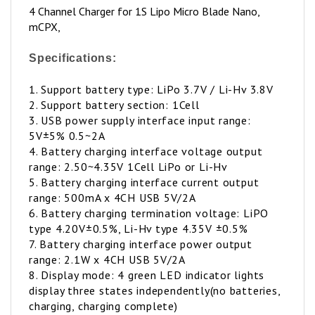
mCPX,
Specifications:
1. Support battery type: LiPo 3.7V / Li-Hv 3.8V
2. Support battery section: 1Cell
3. USB power supply interface input range:
5V±5% 0.5~2A
4. Battery charging interface voltage output
range: 2.50~4.35V 1Cell LiPo or Li-Hv
5. Battery charging interface current output
range: 500mA x 4CH USB 5V/2A
6. Battery charging termination voltage: LiPO
type 4.20V±0.5%, Li-Hv type 4.35V ±0.5%
7. Battery charging interface power output
range: 2.1W x 4CH USB 5V/2A
8. Display mode: 4 green LED indicator lights
display three states independently(no batteries,
charging, charging complete)
9. Support battery interface: mCPX, MOLEX, JST