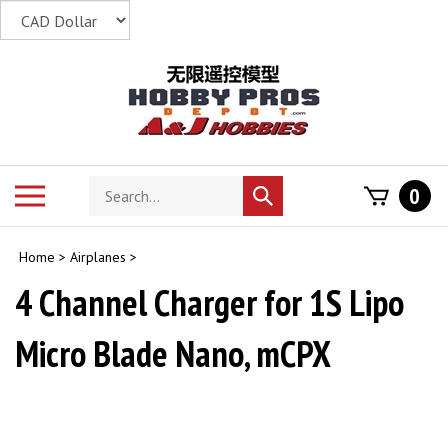
Skip
to
content
Search
Toggle
0
Submit
store
mobile
search
menu
Home
>
Airplanes
>
4 Channel Charger for 1S Lipo
Micro Blade Nano, mCPX