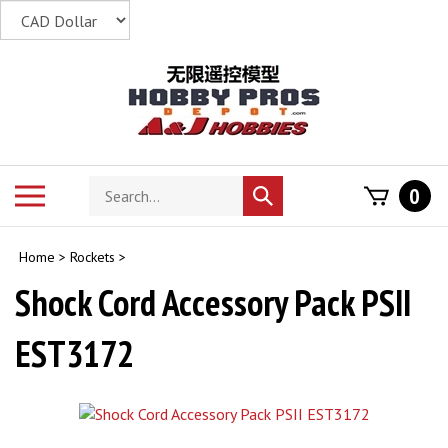
Skip
to
content
Search
Toggle
0
Submit
store
mobile
search
menu
Home
>
Rockets
>
Shock Cord Accessory Pack PSII
EST3172