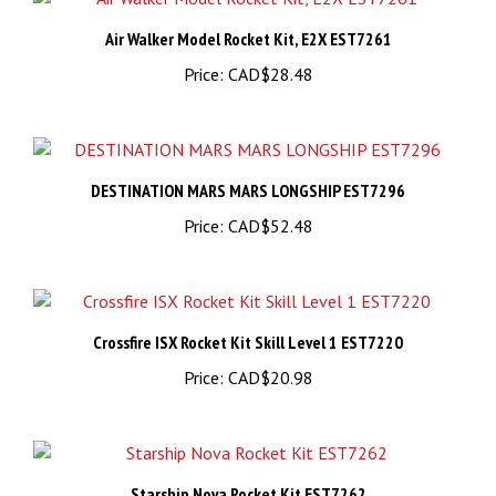
Air Walker Model Rocket Kit, E2X EST7261
Price:
CAD$28.48
DESTINATION MARS MARS LONGSHIP EST7296
Price:
CAD$52.48
Crossfire ISX Rocket Kit Skill Level 1 EST7220
Price:
CAD$20.98
Starship Nova Rocket Kit EST7262
Price:
CAD$37.48