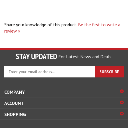
Share your knowledge of this product.
Be the first to write a
review »
STAY UPDATED
For Latest News and Deals.
Enter
SUBSCRIBE
your
email
address
COMPANY
to
sign
ACCOUNT
up
for
SHOPPING
our
newsletter
CONNECT