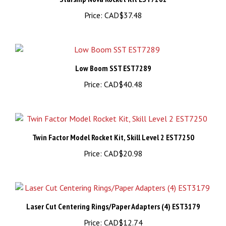
Low Boom SST EST7289
Price:
CAD$40.48
Twin Factor Model Rocket Kit, Skill Level 2 EST7250
Price:
CAD$20.98
Laser Cut Centering Rings/Paper Adapters (4) EST3179
Price:
CAD$12.74