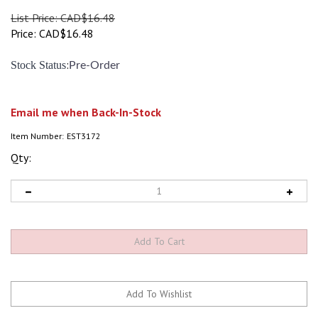
List Price: CAD$16.48
Price:
CAD$
16.48
:
Stock Status
Pre-Order
Email me when Back-In-Stock
Item Number:
EST3172
Qty: