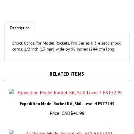
Description
Shock Cords, for Model Rockets, Pro Series II 3 elastic shock
cords. 1/2 inch (13 mm) wide by 96 inches (244 cm) long.
RELATED ITEMS
Expedition Model Rocket Kit, Skill Level 4 EST7249
Price:
CAD$41.98