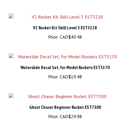
V2 Rocket Kit Skill Level 3 EST3228
Price:
CAD$40.48
Waterslide Decal Set, for Model Rockets EST3170
Price:
CAD$19.48
Ghost Chaser Beginner Rocket EST7300
Price:
CAD$29.98