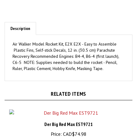
Description
Air Walker Model Rocket Kit, E2X E2X - Easy to Assemble
Plastic Fins, Self-stick Decals, 12 in. (30.5 cm) Parachute
Recovery Recommended Engines: B4-4, B6-4 (first launch),
C6-5 NOTE: Supplies needed to build the rocket - Pencil,
Ruler, Plastic Cement, Hobby Knife, Masking Tape.
RELATED ITEMS
Der Big Red Max EST9721
Price:
CAD$74.98