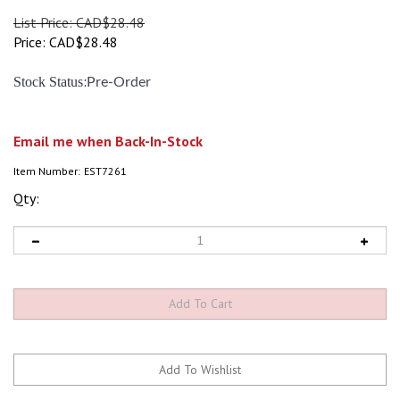
List Price: CAD$28.48
Price:
CAD$
28.48
:
Stock Status
Pre-Order
Email me when Back-In-Stock
Item Number:
EST7261
Qty: