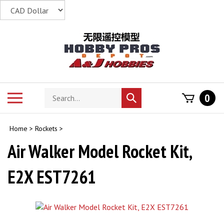
Skip
to
content
Search
Toggle
0
Submit
store
mobile
search
menu
Home
>
Rockets
>
Air Walker Model Rocket Kit,
E2X EST7261