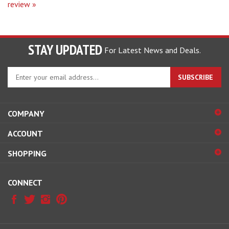
STAY UPDATED
For Latest News and Deals.
Enter
SUBSCRIBE
your
email
address
COMPANY
to
sign
ACCOUNT
up
for
SHOPPING
our
newsletter
CONNECT
© Copyright
2026
Hobby Pros Depot.
All Rights Reserved.