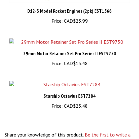
D12-3 Model Rocket Engines (2pk) EST1566
Price:
CAD$23.99
29mm Motor Retainer Set Pro Series II EST9750
Price:
CAD$13.48
Starship Octavius EST7284
Price:
CAD$25.48
Share your knowledge of this product.
Be the first to write a
review »