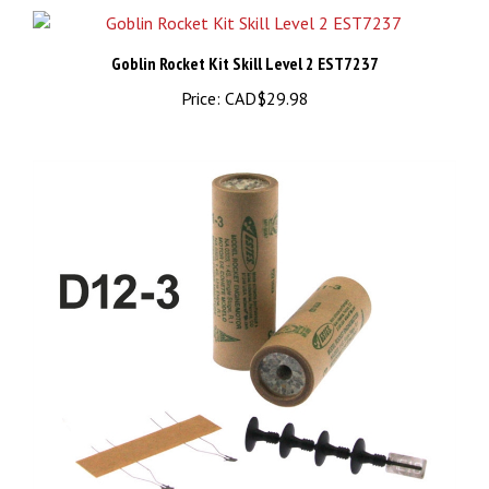
Goblin Rocket Kit Skill Level 2 EST7237
Price:
CAD$29.98