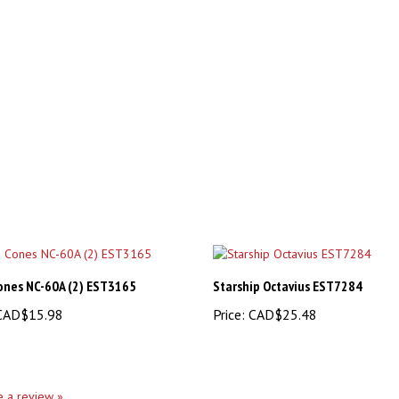
ones NC-60A (2) EST3165
Starship Octavius EST7284
AD$15.98
Price:
CAD$25.48
te a review »