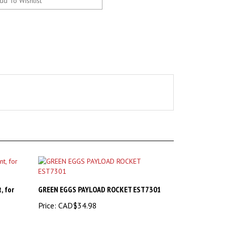
, for
GREEN EGGS PAYLOAD ROCKET EST7301
Price:
CAD$34.98