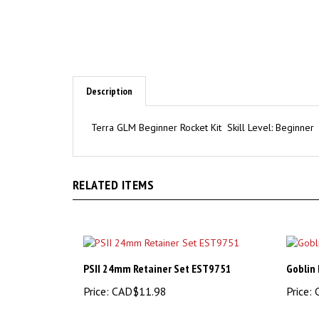
Description
Terra GLM Beginner Rocket Kit Skill Level: Beginner
RELATED ITEMS
PSII 24mm Retainer Set EST9751
Goblin 
Price:
CAD$11.98
Price:
C