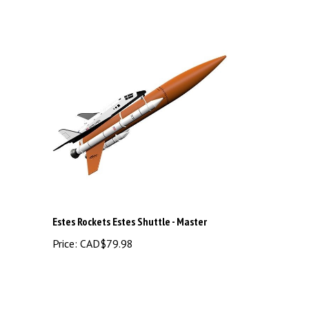
Estes Rockets Estes Shuttle - Master
Price:
CAD$79.98