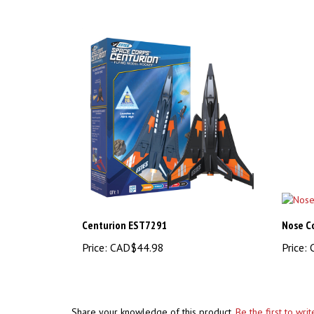
Centurion EST7291
Nose C
Price:
CAD$44.98
Price:
C
Share your knowledge of this product.
Be the first to wri