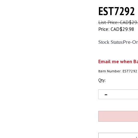
EST7292
List Price: CAD$29
Price:
CAD$
29.98
Stock Status
:
Pre-Or
Email me when Ba
Item Number:
EST7292
Qty: