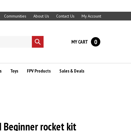
Communities
About Us
Contact Us
My Account
0
MY CART
Submit
search
s
Toys
FPV Products
Sales & Deals
 Beginner rocket kit