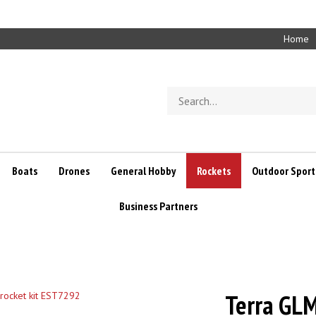
Home
Search
store
Boats
Drones
General Hobby
Rockets
Outdoor Sport
Business Partners
Terra GLM