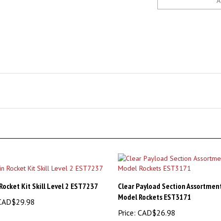
Rocket Kit Skill Level 2 EST7237
Clear Payload Section Assortment
Model Rockets EST3171
AD$29.98
Price:
CAD$26.98