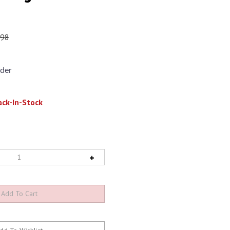
.98
der
ck-In-Stock