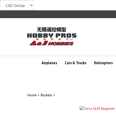
Skip
to
content
Airplanes
Cars & Trucks
Helicopters
Home
>
Rockets
>