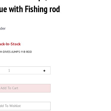
ue with Fishing rod
der
ck-In-Stock
H-DIVES-JUMPS-Y-B-ROD