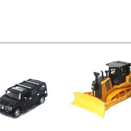
 H2 SUV 1/18 scale (Black)
Caterpillar D7E Bulldozer 1/24