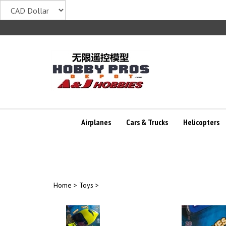
Skip
to
content
Airplanes
Cars & Trucks
Helicopters
Home
>
Toys
>