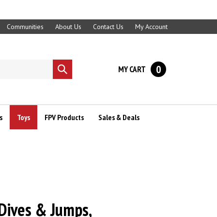
Communities
About Us
Contact Us
My Account
0
MY CART
Submit
search
s
Toys
FPV Products
Sales & Deals
 Dives & Jumps,