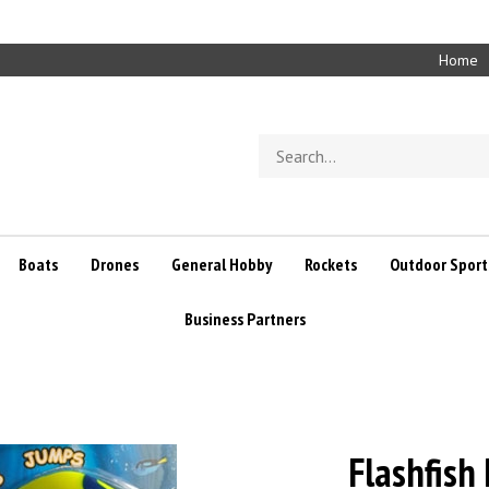
Home
Search
store
Boats
Drones
General Hobby
Rockets
Outdoor Sport
Business Partners
Flashfish