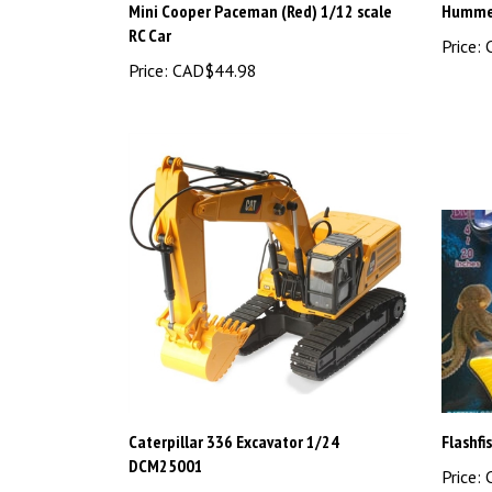
RC Car
Price:
C
Price:
CAD$44.98
Caterpillar 336 Excavator 1/24
Flashfi
DCM25001
Price:
C
Price:
CAD$199.99