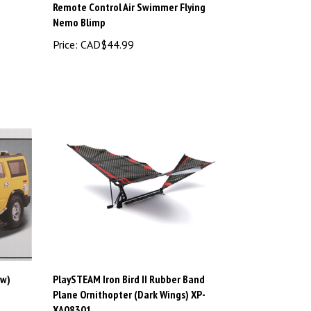
Nemo Blimp
Price:
CAD$44.99
ow)
PlaySTEAM Iron Bird II Rubber Band
Plane Ornithopter (Dark Wings) XP-
XA08301
Price:
CAD$14.98