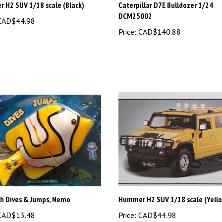
DCM25002
AD$44.98
Price:
CAD$140.88
sh Dives & Jumps, Nemo
Hummer H2 SUV 1/18 scale (Yell
AD$13.48
Price:
CAD$44.98