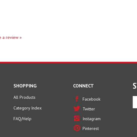
te a review »
S
SHOPPING
CONNECT
All Products
En
Facebook
yo
Category Index
Twitter
em
ad
FAQ/Help
Instagram
to
Pinterest
si
u
fo