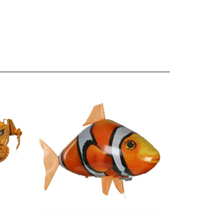
Remote Control Air Swimmer Flying