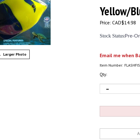
Yellow/Bl
Price:
CAD$
14.98
Stock Status
:
Pre-Or
Larger Photo
Email me when Ba
Item Number:
FLASHFIS
Qty: