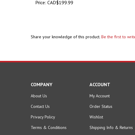
Share your knowledge of this product.
Be the first to wri
COMPANY
ACCOUNT
About Us
My Account
Contact Us
Order Status
Privacy Policy
Wishlist
Terms & Conditions
Shipping Info
&
Returns