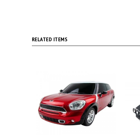
RELATED ITEMS
Mini Cooper Paceman (Red) 1/12 scale
Hummer