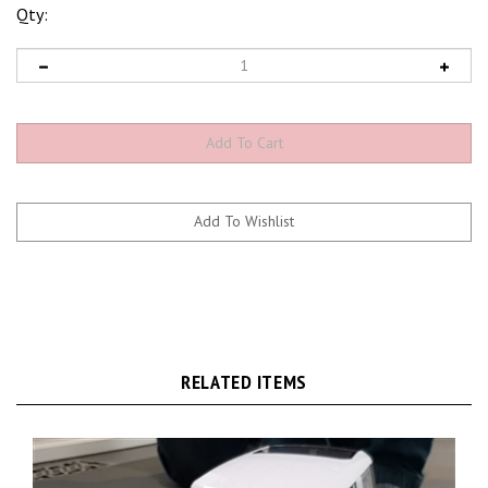
Qty:
RELATED ITEMS