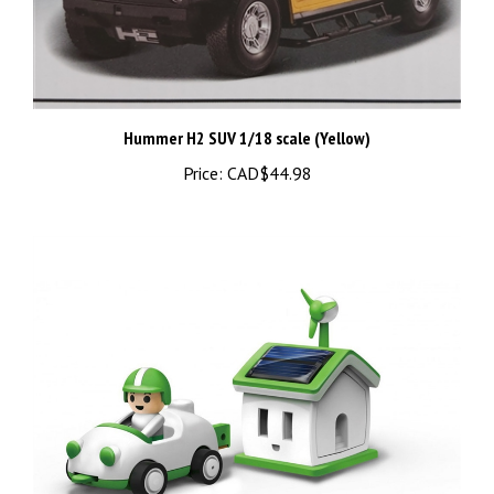
Hummer H2 SUV 1/18 scale (Yellow)
Price:
CAD$44.98