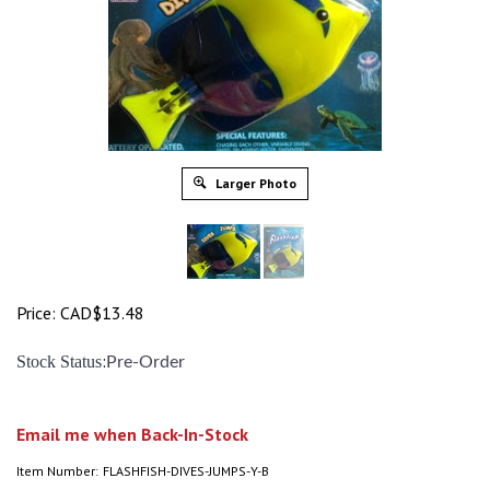
Larger Photo
Price:
CAD$
13.48
:
Stock Status
Pre-Order
Email me when Back-In-Stock
Item Number:
FLASHFISH-DIVES-JUMPS-Y-B