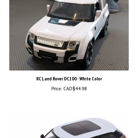
RC Land Rover DC100 - White Color
Price:
CAD$44.98