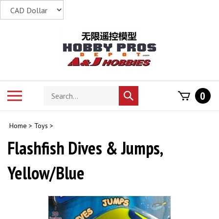
Skip
to
content
Search
Toggle
0
Submit
store
mobile
search
menu
Home
>
Toys
>
Flashfish Dives & Jumps,
Yellow/Blue