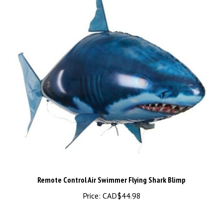
Remote Control Air Swimmer Flying Shark Blimp
Price:
CAD$44.98