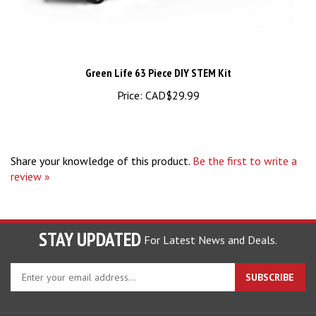
Green Life 63 Piece DIY STEM Kit
Price:
CAD$29.99
Share your knowledge of this product.
Be the first to write a
review »
STAY UPDATED
For Latest News and Deals.
Enter
SUBSCRIBE
your
email
address
COMPANY
to