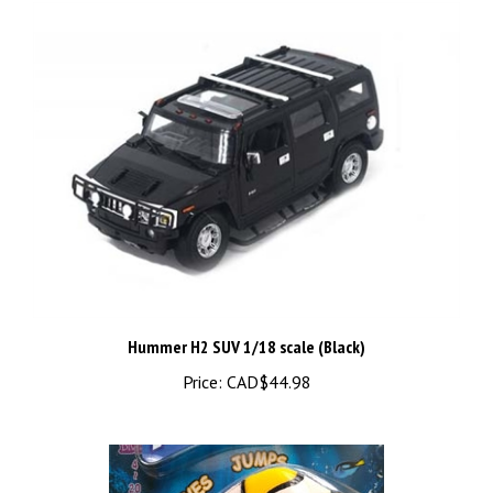
Hummer H2 SUV 1/18 scale (Black)
Price:
CAD$44.98