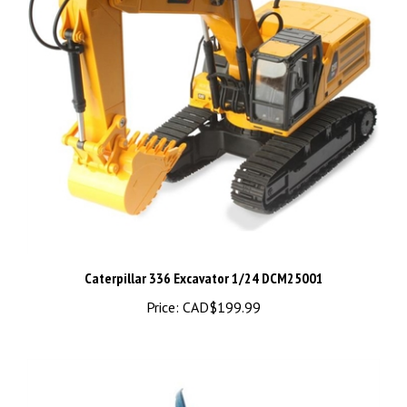
Caterpillar 336 Excavator 1/24 DCM25001
Price:
CAD$199.99