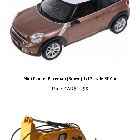
Mini Cooper Paceman (Brown) 1/12 scale RC Car
Price:
CAD$44.98