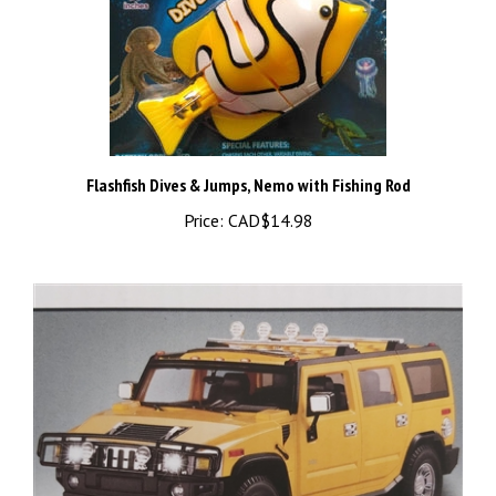
Flashfish Dives & Jumps, Nemo with Fishing Rod
Price:
CAD$14.98