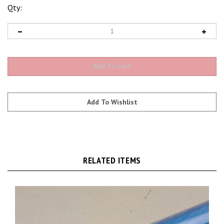
Qty:
RELATED ITEMS