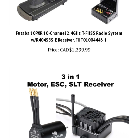
Futaba 10PXR 10-Channel 2.4GHz T-FHSS Radio System
w/R404SBS-E Receiver, FUT01004443-1
Price:
CAD$1,299.99