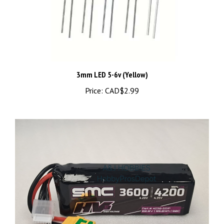
3mm LED 5-6v (Yellow)
Price:
CAD$2.99