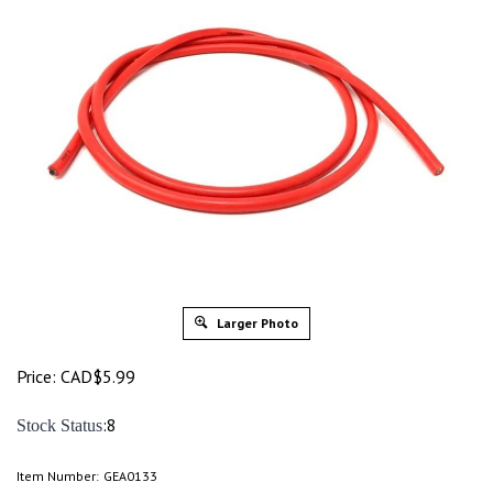
Larger Photo
Price:
CAD$
5.99
:8
Stock Status
Item Number:
GEA0133