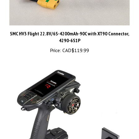
SMC HV3 Flight 22.8V/6S-4200mAh-90C with XT90 Connector,
4290-6S1P
Price:
CAD$119.99