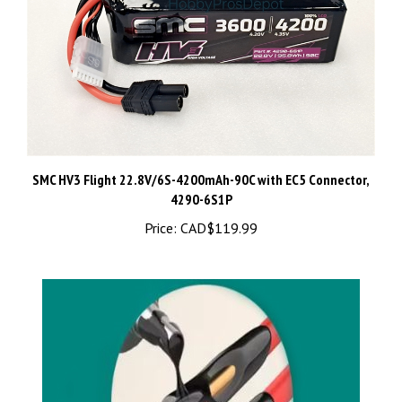
SMC HV3 Flight 22.8V/6S-4200mAh-90C with EC5 Connector,
4290-6S1P
Price:
CAD$119.99