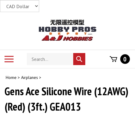
Skip
to
content
Search
Toggle
0
Submit
store
mobile
search
menu
Home
>
Airplanes
>
Gens Ace Silicone Wire (12AWG)
(Red) (3ft.) GEA013