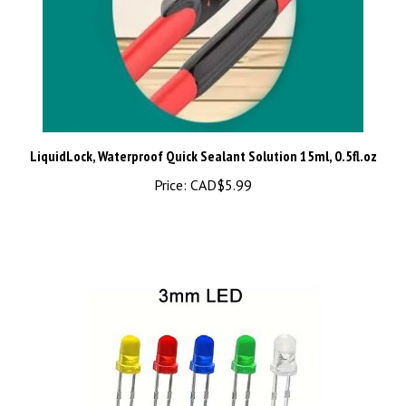
LiquidLock, Waterproof Quick Sealant Solution 15ml, 0.5fl.oz
Price:
CAD$5.99