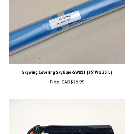
Skywing Covering Sky Blue-SW011 (25"W x 36"L)
Price:
CAD$16.99