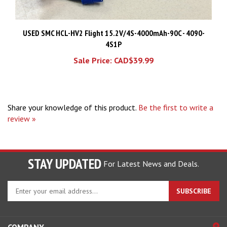
USED SMC HCL-HV2 Flight 15.2V/4S-4000mAh-90C - 4090-
4S1P
Sale Price: CAD$39.99
Share your knowledge of this product.
Be the first to write a
review »
STAY UPDATED
For Latest News and Deals.
Enter
SUBSCRIBE
your
email
address
COMPANY
to