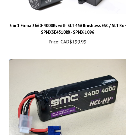
3 in 1 Firma 3660-4000Kv with SLT 45A Brushless ESC / SLT Rx -
SPMXSE4510RX - SPMX-1096
Price:
CAD$199.99