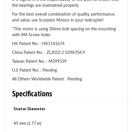
For the best overall combination of quality, performance,
and value, use Scorpion Motors in your helicopter!
*This motor is using 30mm bolt spacing on the mounting
with M4 Screw holes
HK Patent No. : HK1141674
China Patent No. : ZL2010 2 0298704.9
Taiwan Patent No. : M399539
U.S Patent No. : Pending
All Others Worldwide Patent : Pending
Specifications
Stator Diameter
45 mm (1.77 in)
Stator Thickness