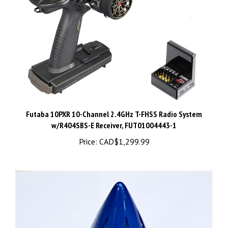
Futaba 10PXR 10-Channel 2.4GHz T-FHSS Radio System
w/R404SBS-E Receiver, FUT01004443-1
Price:
CAD$1,299.99