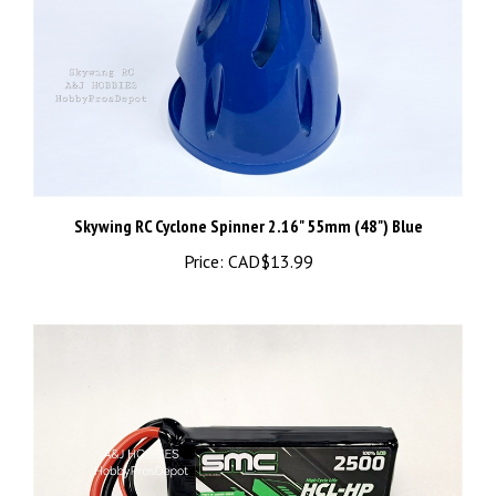
Skywing RC Cyclone Spinner 2.16" 55mm (48") Blue
Price:
CAD$13.99