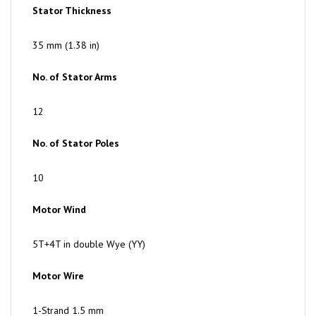
35 mm (1.38 in)
No. of Stator Arms
12
No. of Stator Poles
10
Motor Wind
5T+4T in double Wye (YY)
Motor Wire
1-Strand 1.5 mm