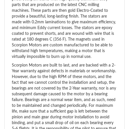
machines. These parts are then gold Electro-Coated to
provide a beautiful, long-lasting finish. The stators are
made with 0.2mm laminations to give maximum efficiency,
and minimum Eddy current losses. The stators are epoxy
coated to prevent shorts, and are wound with wire that is
rated at 180 degrees C (356 F). The magnets used in
Scorpion Motors are custom manufactured to be able to
withstand high temperatures, making a motor that is
virtually impossible to burn up in normal use.
Scorpion Motors are built to last, and are backed with a 2-
Year warranty against defects in materials or workmanship.
However, due to the high RPM of these motors, and the
fact that we cannot control the installation and setup, the
bearings are not covered by the 2-Year warranty, nor is any
subsequent damage caused to the motor by a bearing
failure. Bearings are a normal wear item, and as such, need
to be maintained and changed periodically. For maximum
life, make sure that a sufficient gap is left between the
pinion and main gear during motor installation to avoid
binding, and put a small drop of oil on each bearing every
5-6 flights. It is the responsibility of the pilot to ensure that
the bearings are maintained properly.