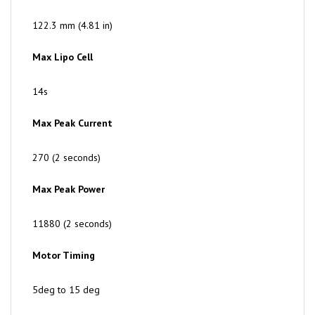
122.3 mm (4.81 in)
Max Lipo Cell
14s
Max Peak Current
270 (2 seconds)
Max Peak Power
11880 (2 seconds)
Motor Timing
5deg to 15 deg
Drive Frequency