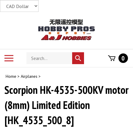
Skip
to
content
Search
Toggle
0
Submit
store
mobile
search
menu
Home
>
Airplanes
>
Scorpion HK-4535-500KV motor
(8mm) Limited Edition
[HK_4535_500_8]