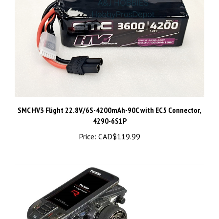
SMC HV3 Flight 22.8V/6S-4200mAh-90C with EC5 Connector,
4290-6S1P
Price:
CAD$119.99