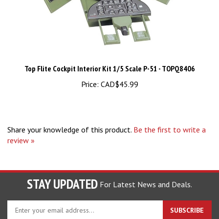
Top Flite Cockpit Interior Kit 1/5 Scale P-51 - TOPQ8406
Price:
CAD$45.99
Share your knowledge of this product.
Be the first to write a
review »
STAY UPDATED
For Latest News and Deals.
Enter
SUBSCRIBE
your
email