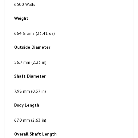
Weight
664 Grams (23.41 oz)
Outside Diameter
56.7 mm (2.23 in)
Shaft Diameter
7.98 mm (0.37 in)
Body Length
67.0 mm (2.63 in)
Overall Shaft Length