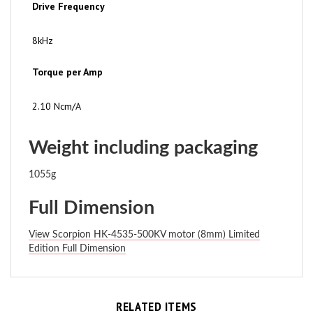
8kHz
Torque per Amp
2.10 Ncm/A
Weight including packaging
1055g
Full Dimension
View Scorpion HK-4535-500KV motor (8mm) Limited
Edition Full Dimension
RELATED ITEMS