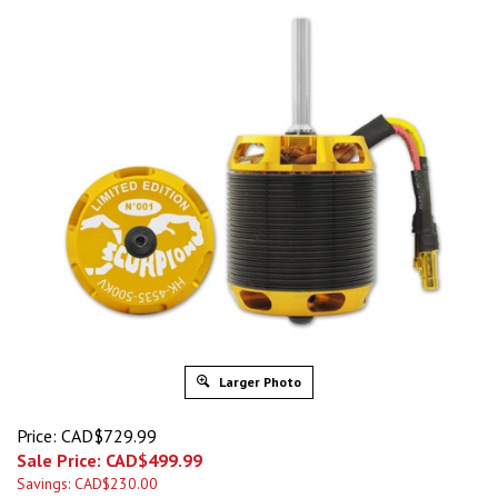
Larger Photo
Price: CAD$729.99
Sale Price: CAD$
499.99
Savings: CAD$230.00