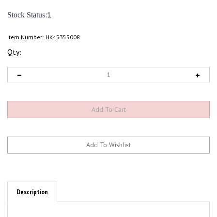
:1
Stock Status
Item Number:
HK45355008
Qty:
Description