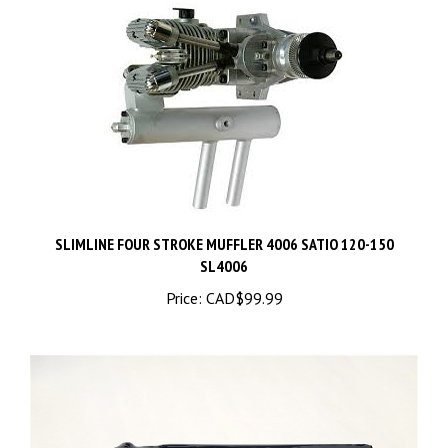
SLIMLINE FOUR STROKE MUFFLER 4006 SATIO 120-150
SL4006
Price:
CAD$99.99