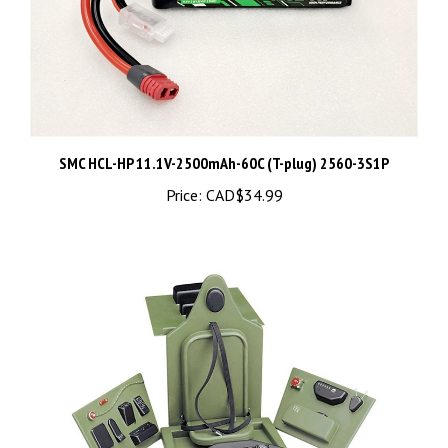
SMC HCL-HP 11.1V-2500mAh-60C (T-plug) 2560-3S1P
Price:
CAD$34.99