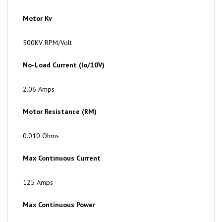
Motor Kv
500KV RPM/Volt
No-Load Current (Io/10V)
2.06 Amps
Motor Resistance (RM)
0.010 Ohms
Max Continuous Current
125 Amps
Max Continuous Power
6500 Watts