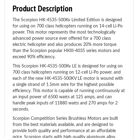
Product Description
The Scorpion HK-4535-500Kv Limited Edition is designed
for using on 700 class helicopters running on 14-cell Li-Po
power. This motor represents the most technologically
advanced power source ever offered for a 700 class
electric helicopter and also produces 20% more torque
than the Scorpion popular HKIII-4035 series motors and
exceed 90% efficiency.
This Scorpion HK-4535-500Kv LE is designed for using on
700 class helicopters running on 12-cell Li-Po power. and
each of the new HK-4535-500KV LE motor is wound with
a single strand of 1.5mm wire for the highest possible
efficiency. This motor is capable of running continuously at
an input power of 6500 watts at 125 amps, and can
handle peak inputs of 11880 watts and 270 amps for 2
seconds.
Scorpion Competition Series Brushless Motors are built
from the best materials available, and are designed to
provide both quality and performance at an affordable
price. Scorpion starts with high quality aluminum alloy
parts that are produced on the latest CNC milling