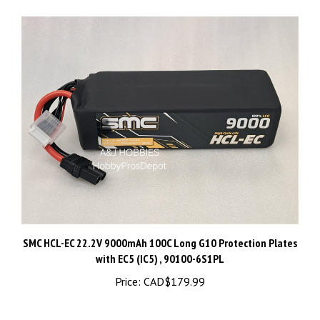
SMC HCL-EC 22.2V 9000mAh 100C Long G10 Protection Plates
with EC5 (IC5) , 90100-6S1PL
Price:
CAD$179.99