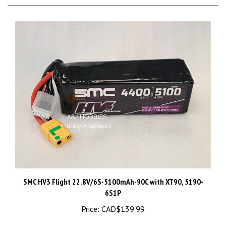
SMC HV3 Flight 22.8V/6S-5100mAh-90C with XT90, 5190-
6S1P
Price:
CAD$139.99