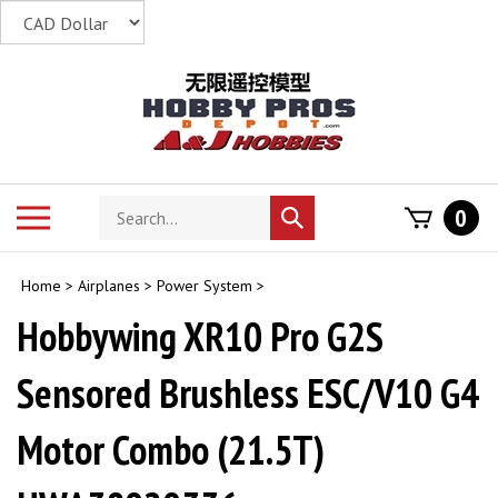
Skip
to
content
Search
Toggle
0
Submit
store
mobile
search
menu
Home
>
Airplanes
>
Power System
>
Hobbywing XR10 Pro G2S
Sensored Brushless ESC/V10 G4
Motor Combo (21.5T)