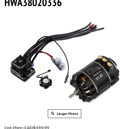
HWA38020336
Larger Photo
List Price: CAD$449.99