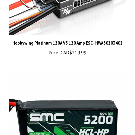
Hobbywing Platinum 120A V5 120 Amp ESC - HWA30203402
Price:
CAD$219.99