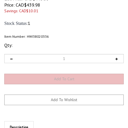
Price:
CAD$
439.98
Savings: CAD$10.01
:1
Stock Status
Item Number:
HWI38020336
Qty:
Description