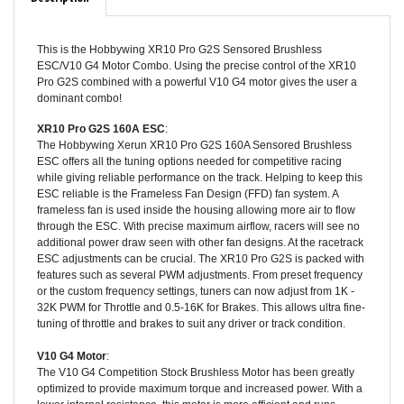
This is the Hobbywing XR10 Pro G2S Sensored Brushless
ESC/V10 G4 Motor Combo. Using the precise control of the XR10
Pro G2S combined with a powerful V10 G4 motor gives the user a
dominant combo!
XR10 Pro G2S 160A ESC
:
The Hobbywing Xerun XR10 Pro G2S 160A Sensored Brushless
ESC offers all the tuning options needed for competitive racing
while giving reliable performance on the track. Helping to keep this
ESC reliable is the Frameless Fan Design (FFD) fan system. A
frameless fan is used inside the housing allowing more air to flow
through the ESC. With precise maximum airflow, racers will see no
additional power draw seen with other fan designs. At the racetrack
ESC adjustments can be crucial. The XR10 Pro G2S is packed with
features such as several PWM adjustments. From preset frequency
or the custom frequency settings, tuners can now adjust from 1K -
32K PWM for Throttle and 0.5-16K for Brakes. This allows ultra fine-
tuning of throttle and brakes to suit any driver or track condition.
V10 G4 Motor
:
The V10 G4 Competition Stock Brushless Motor has been greatly
optimized to provide maximum torque and increased power. With a
lower internal resistance, this motor is more efficient and runs