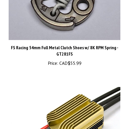
FS Racing 54mm Full Metal Clutch Shoes w/ 8K RPM Spring -
GT281FS
Price:
CAD$55.99