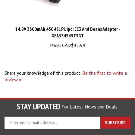
14.8V 3300mAh 45C 4S1P Lipo: EC3 And Deans Adapter -
GEA334S45T3GT
Price:
CAD$95.99
Share your knowledge of this product.
Be the first to write a
review »
STAY UPDATED
For Latest News and Deals.
Enter
SUBSCRIBE
your
email
address