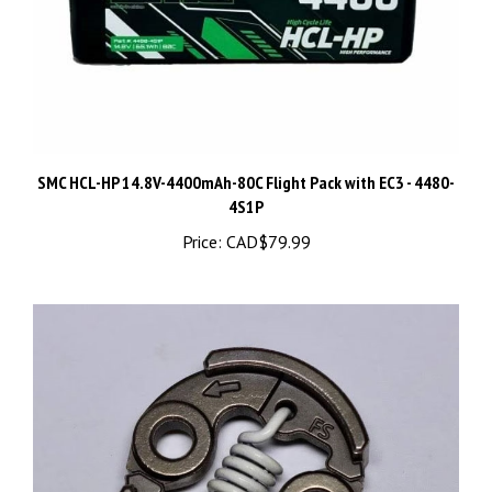
SMC HCL-HP 14.8V-4400mAh-80C Flight Pack with EC3 - 4480-
4S1P
Price:
CAD$79.99