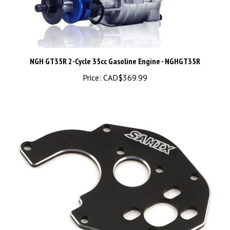
NGH GT35R 2-Cycle 35cc Gasoline Engine - NGHGT35R
Price:
CAD$369.99