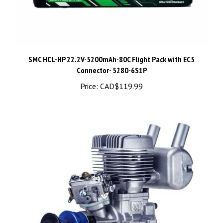
SMC HCL-HP 22.2V-5200mAh-80C Flight Pack with EC5
Connector- 5280-6S1P
Price:
CAD$119.99