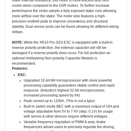
cooler when compared to the G3R motors. To further increase
performance the motor adopts a fully exposed stator core allowing
more airflow over the stator. The motor also features a high-
precision endbell plate to improve consistency and structural
stability. Dual sensor ports can be found allowing for different wiring
setups.
NOTE:
While the XR10 Pro G2S ESC is equipped with a built-in
reverse polarity protection, the external capacitor will still be
damaged if a reverse polarity does occur. For full protection an
optional Hobbywing Non-polarity Capacitor Module is
recommended.
Features:
ESC:
Upgraded 32-bit M4 microprocessor with more powerful
processing capability guarantees stable control and rapid
response. (Industry's highest 32-bit microprocessor,
increased processing speed by X4)
Peak current up to 1200A. (This is not a typo)
Built-in switch mode BEC with a maximum output of 10A and
voltage adjustable from 5V to 7.4V (step: 0.1V) for usage
with servos & other devices require different voltages.
Variable frequency regulation of PWM & amp; brake
frequencies allows users to precisely regulate the driving;
braking forces (of the motors).