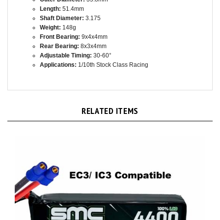
Shaft Diameter:
3.175
Weight:
148g
Front Bearing:
9x4x4mm
Rear Bearing:
8x3x4mm
Adjustable Timing:
30-60°
Applications:
1/10th Stock Class Racing
RELATED ITEMS