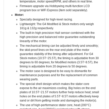
Firmware upgrade via Hobbywing multi-function LCD
program box or WiFi Express (item sold separately).
Motor:
Specially designed for high-level racing.
Lightweight: The G4 Modified & Stock motors only weigh
161g & 132g respectively.
The built-in high precision Hall sensor combined with the
high precision and balanced rotor guarantee outstanding
linearity of the motor.
The mechanical timing can be adjusted finely and smoothly;
the skid-proof lines on the rear end plate of the motor
guarantee stability of the timing after adjustment. For G4
Stock motors (10.5T~25.5T), the timing is adjustable from 30
degrees to 60 degrees; for Modified motors (3.5T~8.5T), the
timing is adjustable from 20 degrees to 50 degrees.
The motor case is designed to be easy to dismantle for
maintenance purposes and for the replacement of common
wearing parts.
The special shell design which makes the stator core
expose to the air maximizes cooling. Big holes on the end
plates of 10.5T~21.5T motors further help reduce heat; small
holes on the end plates of 5.5T~8.5T motors effectively keep
sand or dirt from getting inside and damaging the motor(s).
The use of high-performance stator core, heat (200°C)
resistant wire, heat (200°C) resistant rotor with strong
structure, imported high precision and high strength