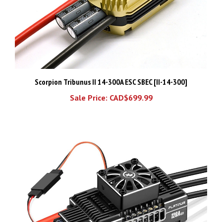
Scorpion Tribunus II 14-300A ESC SBEC [II-14-300]
Sale Price: CAD$699.99