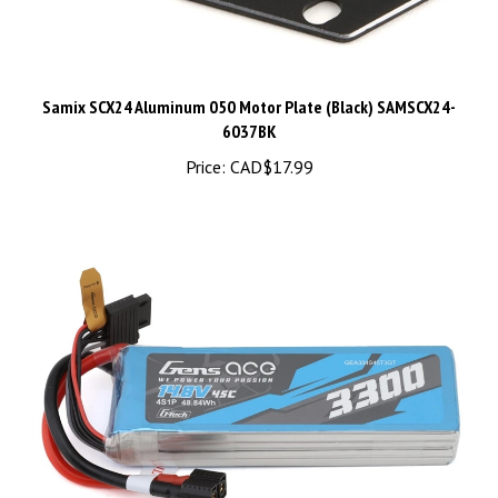
Samix SCX24 Aluminum 050 Motor Plate (Black) SAMSCX24-
6037BK
Price:
CAD$17.99