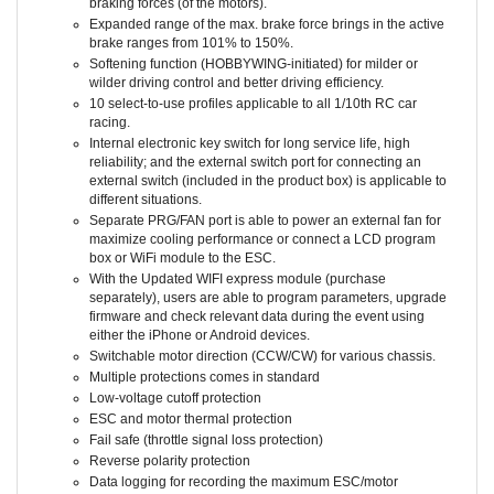
Expanded range of the max. brake force brings in the active
brake ranges from 101% to 150%.
Softening function (HOBBYWING-initiated) for milder or
wilder driving control and better driving efficiency.
10 select-to-use profiles applicable to all 1/10th RC car
racing.
Internal electronic key switch for long service life, high
reliability; and the external switch port for connecting an
external switch (included in the product box) is applicable to
different situations.
Separate PRG/FAN port is able to power an external fan for
maximize cooling performance or connect a LCD program
box or WiFi module to the ESC.
With the Updated WIFI express module (purchase
separately), users are able to program parameters, upgrade
firmware and check relevant data during the event using
either the iPhone or Android devices.
Switchable motor direction (CCW/CW) for various chassis.
Multiple protections comes in standard
Low-voltage cutoff protection
ESC and motor thermal protection
Fail safe (throttle signal loss protection)
Reverse polarity protection
Data logging for recording the maximum ESC/motor
temperature, motor speed/RPM, and others in real time.