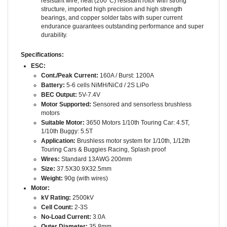
bearings, and copper solder tabs with super current
endurance guarantees outstanding performance and super
durability.
Specifications:
ESC:
Cont./Peak Current:
160A / Burst: 1200A
Battery:
5-6 cells NiMH/NiCd / 2S LiPo
BEC Output:
5V-7.4V
Motor Supported:
Sensored and sensorless brushless
motors
Suitable Motor:
3650 Motors 1/10th Touring Car: 4.5T,
1/10th Buggy: 5.5T
Application:
Brushless motor system for 1/10th, 1/12th
Touring Cars & Buggies Racing, Splash proof
Wires:
Standard 13AWG 200mm
Size:
37.5X30.9X32.5mm
Weight:
90g (with wires)
Motor:
kV Rating:
2500kV
Cell Count:
2-3S
No-Load Current:
3.0A
Outer Diameter:
35.8mm
Length:
51.4mm