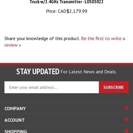
Price:
CAD$2,179.99
Share your knowledge of this product.
Be the first to write a
review »
STAY UPDATED
For Latest News and Deals.
Enter
SUBSCRIBE
your
email
address
COMPANY
to
sign
ACCOUNT
up
for
SHOPPING
our