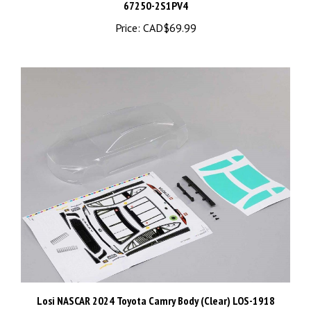
Price:
CAD$69.99
Losi NASCAR 2024 Toyota Camry Body (Clear) LOS-1918
Price:
CAD$44.99