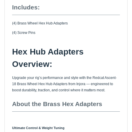
Includes:
(4) Brass Wheel Hex Hub Adapters
(4) Screw Pins
Hex Hub Adapters
Overview:
Upgrade your rig’s performance and style with the Redcat Ascent-
18 Brass Wheel Hex Hub Adapters from Injora — engineered to
boost durability, traction, and control where it matters most.
About the Brass Hex Adapters
Ultimate Control & Weight Tuning
The Redcat Ascent-18 Brass Wheel Hex Hub Adapters are a high-