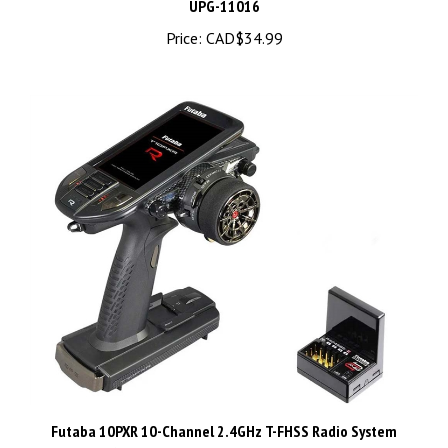
Price:
CAD$34.99
Futaba 10PXR 10-Channel 2.4GHz T-FHSS Radio System
w/R404SBS-E Receiver, FUT01004443-1