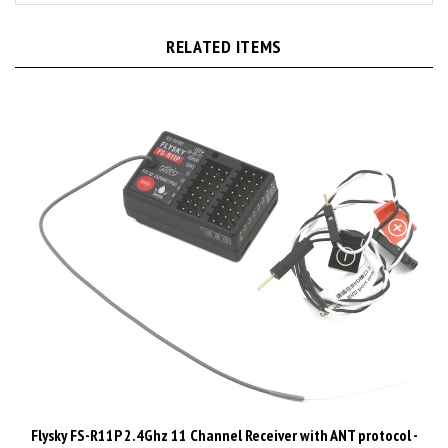
RELATED ITEMS
Flysky FS-R11P 2.4Ghz 11 Channel Receiver with ANT protocol -
FLYFS-R11P