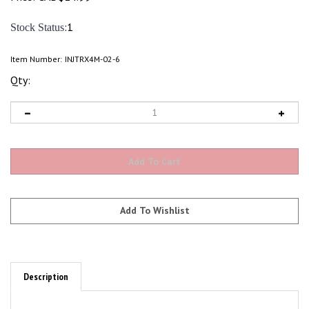
:1
Stock Status
Item Number:
INJTRX4M-02-6
Qty:
Description