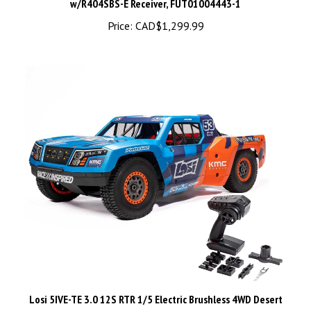
Price:
CAD$1,299.99
Losi 5IVE-TE 3.0 12S RTR 1/5 Electric Brushless 4WD Desert
Truck w/2.4GHz Transmitter - LOS05022