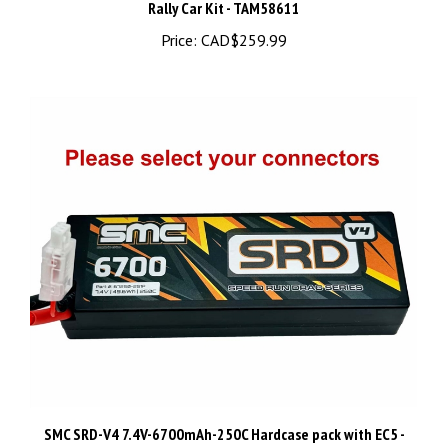
Price:
CAD$259.99
SMC SRD-V4 7.4V-6700mAh-250C Hardcase pack with EC5 -
67250-2S1PV4