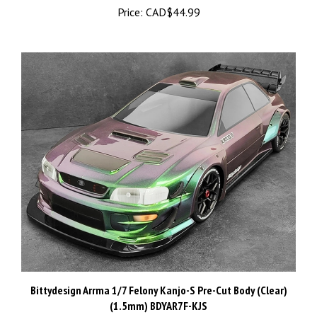
Bittydesign Arrma 1/7 Felony Kanjo-S Pre-Cut Body (Clear)
(1.5mm) BDYAR7F-KJS
Price:
CAD$149.99