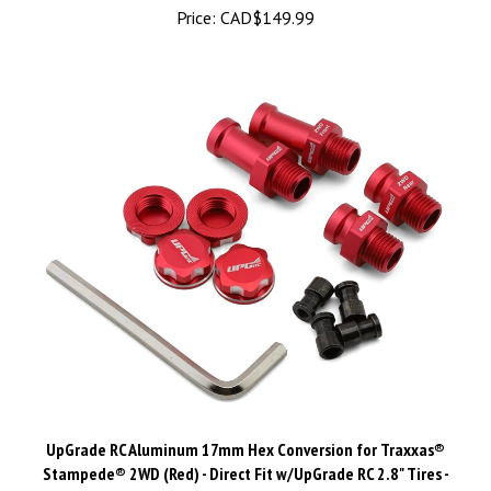
UpGrade RC Aluminum 17mm Hex Conversion for Traxxas®
Stampede® 2WD (Red) - Direct Fit w/UpGrade RC 2.8" Tires -
UPG-11016