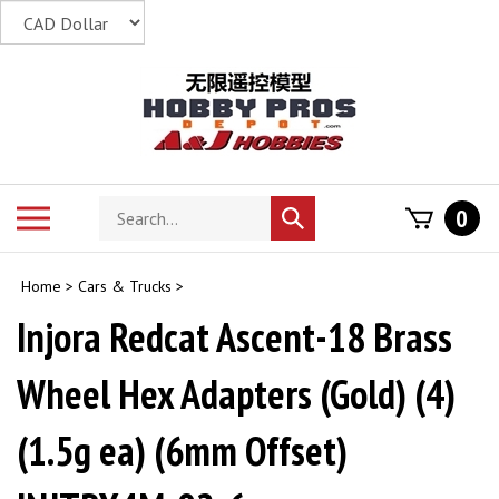
Skip
to
content
Search
Toggle
0
Submit
store
mobile
search
menu
Home
>
Cars & Trucks
>
Injora Redcat Ascent-18 Brass
Wheel Hex Adapters (Gold) (4)
(1.5g ea) (6mm Offset)