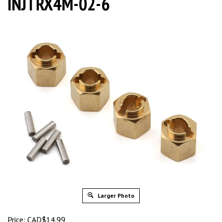
INJTRX4M-02-6
Larger Photo
Price:
CAD$
14.99