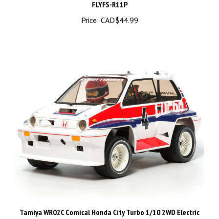
Price:
CAD$44.99
Tamiya WR02C Comical Honda City Turbo 1/10 2WD Electric
Rally Car Kit - TAM58611