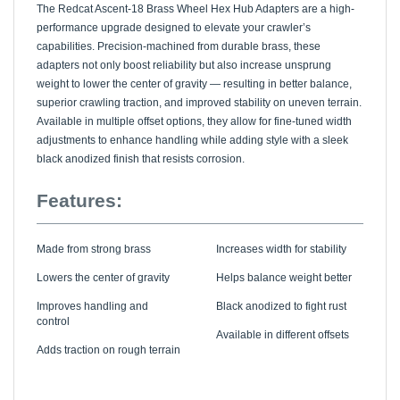
performance upgrade designed to elevate your crawler’s
capabilities. Precision-machined from durable brass, these
adapters not only boost reliability but also increase unsprung
weight to lower the center of gravity — resulting in better balance,
superior crawling traction, and improved stability on uneven terrain.
Available in multiple offset options, they allow for fine-tuned width
adjustments to enhance handling while adding style with a sleek
black anodized finish that resists corrosion.
Features:
Made from strong brass
Increases width for stability
Lowers the center of gravity
Helps balance weight better
Improves handling and
Black anodized to fight rust
control
Available in different offsets
Adds traction on rough terrain