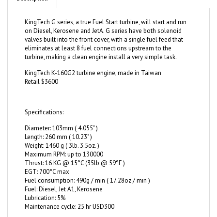
KingTech G series, a true Fuel Start turbine, will start and run
on Diesel, Kerosene and JetA. G series have both solenoid
valves built into the front cover, with a single fuel feed that
eliminates at least 8 fuel connections upstream to the
turbine, making a clean engine install a very simple task.
KingTech K-160G2 turbine engine, made in Taiwan
Retail $3600
Specifications:
Diameter: 103mm ( 4.055" )
Length: 260 mm ( 10.23" )
Weight: 1460 g ( 3lb. 3.5oz. )
Maximum RPM: up to 130000
Thrust: 16 KG @ 15°C (35lb @ 59°F )
EGT: 700°C max
Fuel consumption: 490g / min ( 17.28oz / min )
Fuel: Diesel, Jet A1, Kerosene
Lubrication: 5%
Maintenance cycle: 25 hr USD300
20191030