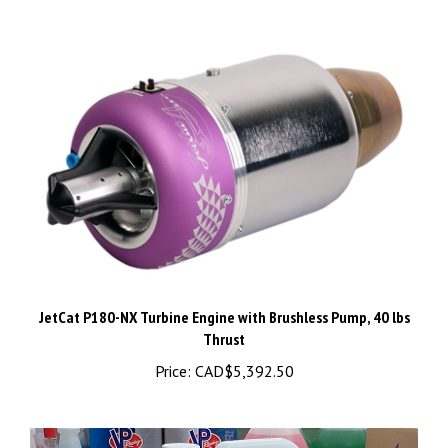
JetCat P180-NX Turbine Engine with Brushless Pump, 40 lbs
Thrust
Price:
CAD$5,392.50