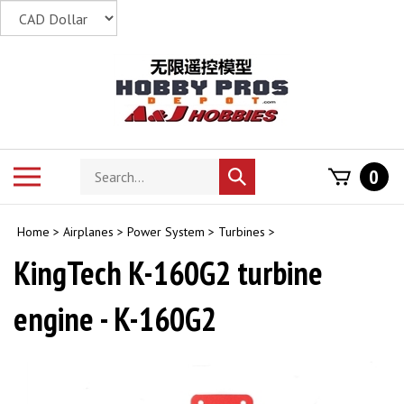
Skip
to
content
Search
Toggle
0
Submit
store
mobile
search
menu
Home
>
Airplanes
>
Power System
>
Turbines
>
KingTech K-160G2 turbine
engine - K-160G2