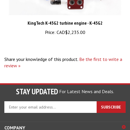
KingTech K-45G2 turbine engine - K-45G2
Price:
CAD$2,235.00
Share your knowledge of this product.
Be the first to write a
review »
STAY UPDATED
For Latest News and Deals.
Enter
SUBSCRIBE
your
email
address
COMPANY
to
sign
ACCOUNT