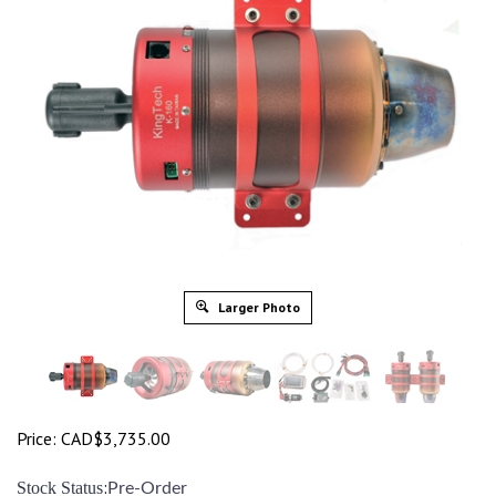
Larger Photo
Price:
CAD$
3,735.00
:
Stock Status
Pre-Order