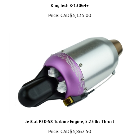
Price:
CAD$3,135.00
JetCat P20-SX Turbine Engine, 5.25 lbs Thrust
Price:
CAD$3,862.50