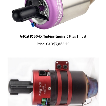
JetCat P130-RX Turbine Engine, 29 lbs Thrust
Price:
CAD$3,868.50