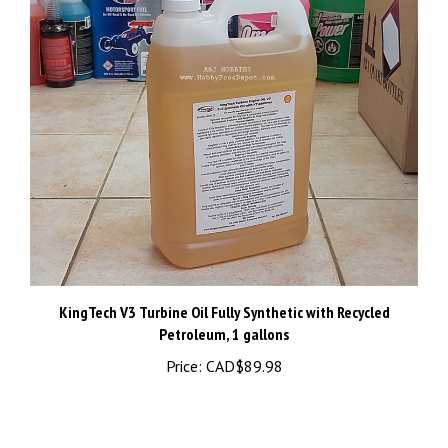
KingTech V3 Turbine Oil Fully Synthetic with Recycled
Petroleum, 1 gallons
Price:
CAD$89.98