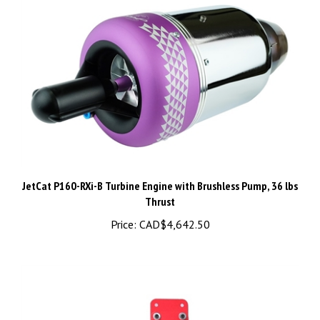
JetCat P160-RXi-B Turbine Engine with Brushless Pump, 36 lbs
Thrust
Price:
CAD$4,642.50