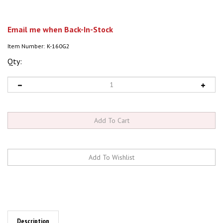
Email me when Back-In-Stock
Item Number:
K-160G2
Qty:
Description