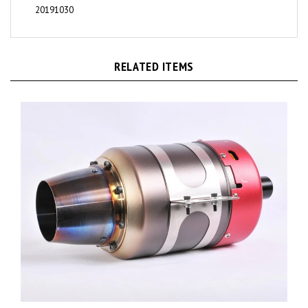
RELATED ITEMS
KingTech K-130G4+