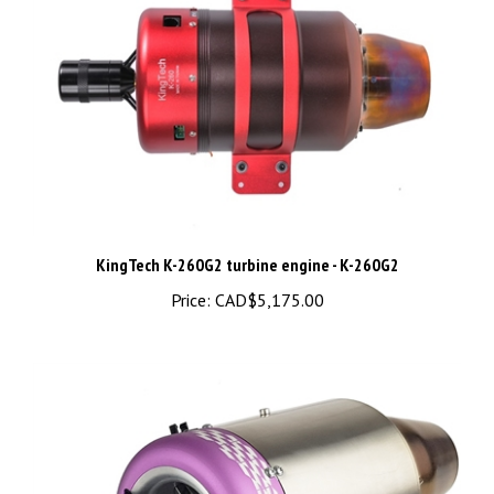
KingTech K-260G2 turbine engine - K-260G2
Price:
CAD$5,175.00