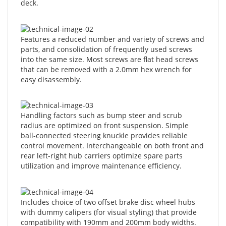
Features a reduced number and variety of screws and
parts, and consolidation of frequently used screws
into the same size. Most screws are flat head screws
that can be removed with a 2.0mm hex wrench for
easy disassembly.
Handling factors such as bump steer and scrub
radius are optimized on front suspension. Simple
ball-connected steering knuckle provides reliable
control movement. Interchangeable on both front and
rear left-right hub carriers optimize spare parts
utilization and improve maintenance efficiency.
Includes choice of two offset brake disc wheel hubs
with dummy calipers (for visual styling) that provide
compatibility with 190mm and 200mm body widths.