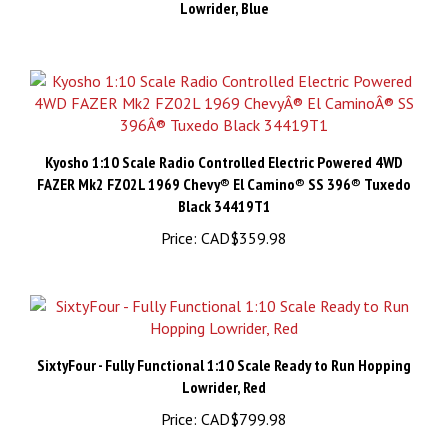
Kyosho 1:10 Scale Radio Controlled Electric Powered 4WD
FAZER Mk2 FZ02L 1969 Chevy® El Camino® SS 396® Tuxedo
Black 34419T1
Price:
CAD$359.98
SixtyFour - Fully Functional 1:10 Scale Ready to Run Hopping
Lowrider, Red
Price:
CAD$799.98