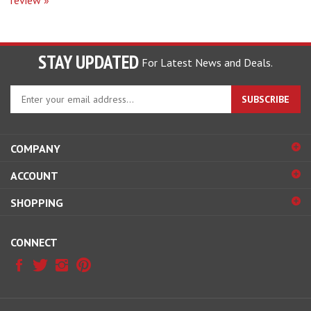
STAY UPDATED
For Latest News and Deals.
Enter
SUBSCRIBE
your
email
address
COMPANY
to
sign
ACCOUNT
up
for
SHOPPING
our
newsletter
CONNECT
© Copyright
2026
Hobby Pros Depot.
All Rights Reserved.