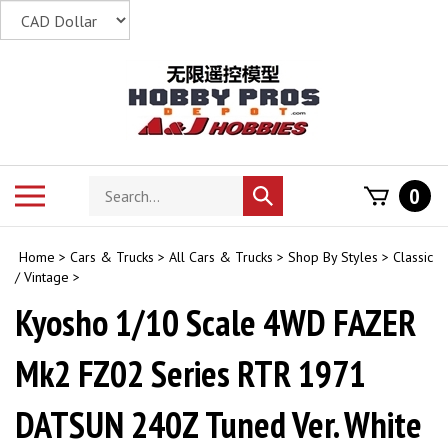
Skip
to
content
Search
Toggle
0
Submit
store
mobile
search
menu
Home
>
Cars & Trucks
>
All Cars & Trucks
>
Shop By Styles
>
Classic
/ Vintage
>
Kyosho 1/10 Scale 4WD FAZER
Mk2 FZ02 Series RTR 1971
DATSUN 240Z Tuned Ver. White