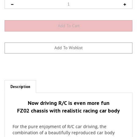
Description
Now driving R/C is even more fun
FZ02 chassis with realistic racing car body
For the pure enjoyment of R/C car driving, the
combination of a beautifully reproduced car body
with the FAZER series chassis can’t be beaten. Kyosho
has taken its standard touring car chassis and given it