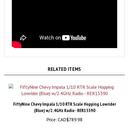
RELATED ITEMS
FiftyNine Chevy Impala 1/10 RTR Scale Hopping Lowrider
(Blue) w/2.4GHz Radio - RER15390
Price:
CAD$789.98