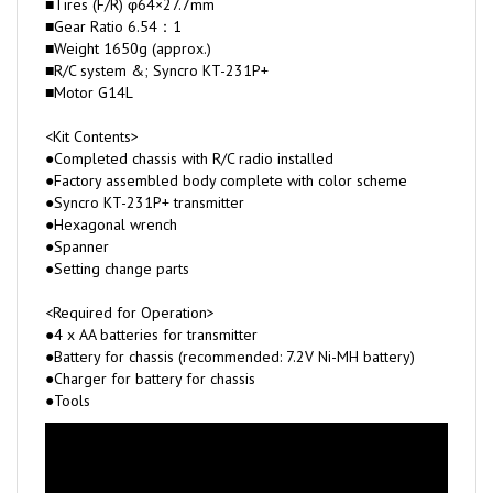
■Weight 1650g (approx.)
■R/C system &; Syncro KT-231P+
■Motor G14L
<Kit Contents>
●Completed chassis with R/C radio installed
●Factory assembled body complete with color scheme
●Syncro KT-231P+ transmitter
●Hexagonal wrench
●Spanner
●Setting change parts
<Required for Operation>
●4 x AA batteries for transmitter
●Battery for chassis (recommended: 7.2V Ni-MH battery)
●Charger for battery for chassis
●Tools