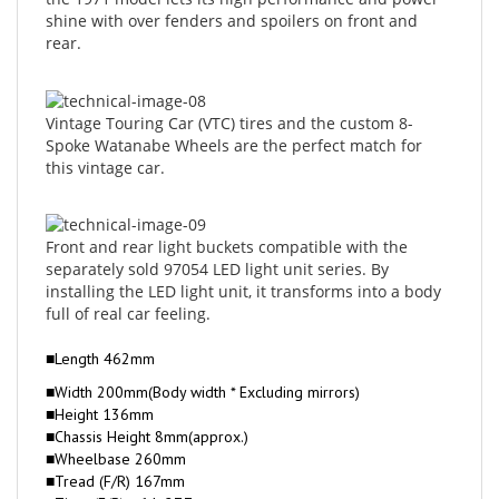
rear.
Vintage Touring Car (VTC) tires and the custom 8-
Spoke Watanabe Wheels are the perfect match for
this vintage car.
Front and rear light buckets compatible with the
separately sold 97054 LED light unit series. By
installing the LED light unit, it transforms into a body
full of real car feeling.
■Length 462mm
■Width 200mm(Body width * Excluding mirrors)
■Height 136mm
■Chassis Height 8mm(approx.)
■Wheelbase 260mm
■Tread (F/R) 167mm
■Tires (F/R) φ64×27.7mm
■Gear Ratio 6.54：1