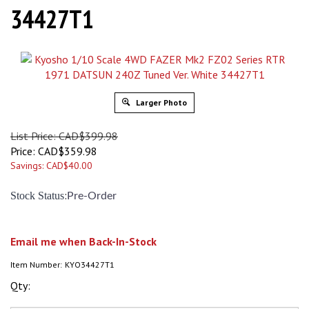
34427T1
Larger Photo
List Price: CAD$399.98
Price:
CAD$
359.98
Savings: CAD$40.00
:
Stock Status
Pre-Order
Email me when Back-In-Stock
Item Number:
KYO34427T1
Qty: