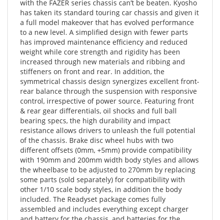
a full model makeover that has evolved performance
to a new level. A simplified design with fewer parts
has improved maintenance efficiency and reduced
weight while core strength and rigidity has been
increased through new materials and ribbing and
stiffeners on front and rear. In addition, the
symmetrical chassis design synergizes excellent front-
rear balance through the suspension with responsive
control, irrespective of power source. Featuring front
& rear gear differentials, oil shocks and full ball
bearing specs, the high durability and impact
resistance allows drivers to unleash the full potential
of the chassis. Brake disc wheel hubs with two
different offsets (0mm, +5mm) provide compatibility
with 190mm and 200mm width body styles and allows
the wheelbase to be adjusted to 270mm by replacing
some parts (sold separately) for compatibility with
other 1/10 scale body styles, in addition the body
included. The Readyset package comes fully
assembled and includes everything except charger
and battery for the chassis, and batteries for the
transmitter.