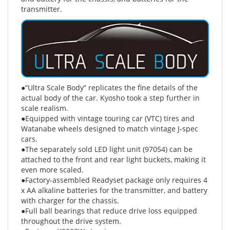
●“Ultra Scale Body” replicates the fine details of the
actual body of the car. Kyosho took a step further in
scale realism.
●Equipped with vintage touring car (VTC) tires and
Watanabe wheels designed to match vintage J-spec
cars.
●The separately sold LED light unit (97054) can be
attached to the front and rear light buckets, making it
even more scaled.
●Factory-assembled Readyset package only requires 4
x AA alkaline batteries for the transmitter, and battery
with charger for the chassis.
●Full ball bearings that reduce drive loss equipped
throughout the drive system.
●Features KS202W steering servo.
●Sealed differential and transmission deliver reliable