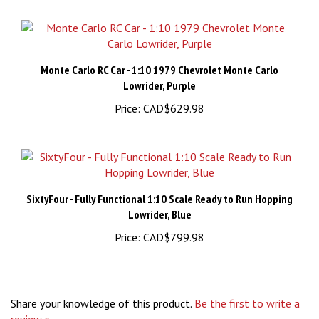
Monte Carlo RC Car - 1:10 1979 Chevrolet Monte Carlo
Lowrider, Purple
Price:
CAD$629.98
SixtyFour - Fully Functional 1:10 Scale Ready to Run Hopping
Lowrider, Blue
Price:
CAD$799.98
Share your knowledge of this product.
Be the first to write a
review »