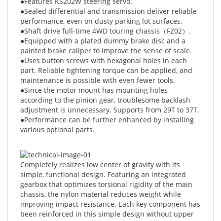
performance, even on dusty parking lot surfaces.
●Shaft drive full-time 4WD touring chassis（FZ02）.
●Equipped with a plated dummy brake disc and a
painted brake caliper to improve the sense of scale.
●Uses button screws with hexagonal holes in each
part. Reliable tightening torque can be applied, and
maintenance is possible with even fewer tools.
●Since the motor mount has mounting holes
according to the pinion gear, troublesome backlash
adjustment is unnecessary. Supports from 29T to 37T.
●Performance can be further enhanced by installing
various optional parts.
Completely realizes low center of gravity with its
simple, functional design. Featuring an integrated
gearbox that optimizes torsional rigidity of the main
chassis, the nylon material reduces weight while
improving impact resistance. Each key component has
been reinforced in this simple design without upper
deck.