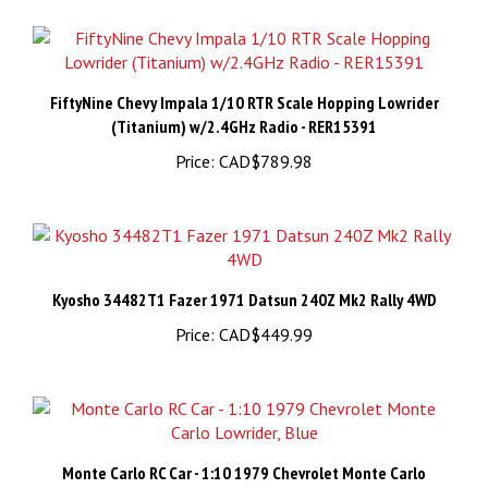
FiftyNine Chevy Impala 1/10 RTR Scale Hopping Lowrider
(Titanium) w/2.4GHz Radio - RER15391
Price:
CAD$789.98
Kyosho 34482T1 Fazer 1971 Datsun 240Z Mk2 Rally 4WD
Price:
CAD$449.99
Monte Carlo RC Car - 1:10 1979 Chevrolet Monte Carlo
Lowrider, Blue