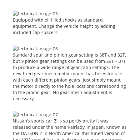
Equipped with oil filled shocks as standard
equipment. Change the vehicle height by adding
included clip spacers.
Standard spur and pinion gear setting is 68T and 32T,
but 9 pinion gear settings can be used from 29T – 37T
to produce a wide range of gear ratio settings. The
new fixed gear mesh motor mount has holes for use
with each different pinion gears. Just simply mount
the motor directly to the hole locations corresponding
to the pinion gear. No gear mesh adjustment is
necessary.
Nissan’s sports car ‘Z’ is so pertly pretty it was
released under the name ‘Fairlady’ in Japan. Known as
the DATSUN Z in North America, this tuned version of
the 1971 model lets its high performance and power
shine with over fenders and spoilers on front and