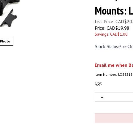
Mounts: 
List Price: CAD$20
Price:
CAD$
19.98
Savings: CAD$1.00
 Photo
Stock Status
:
Pre-Or
Email me when Ba
Item Number:
LOSB215
Qty: