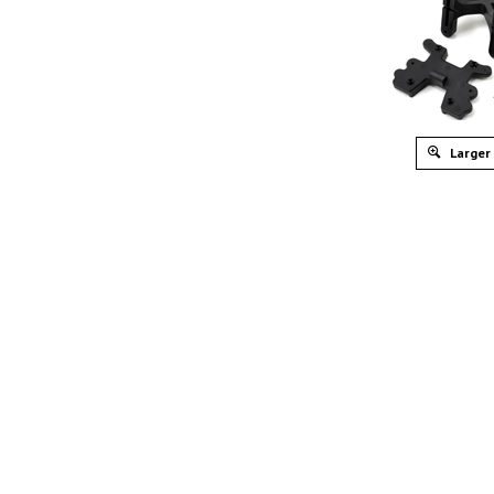
Larger