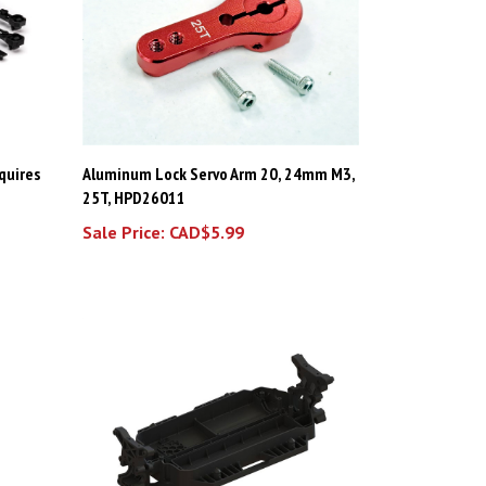
equires
Aluminum Lock Servo Arm 20, 24mm M3,
25T, HPD26011
Sale Price: CAD$5.99