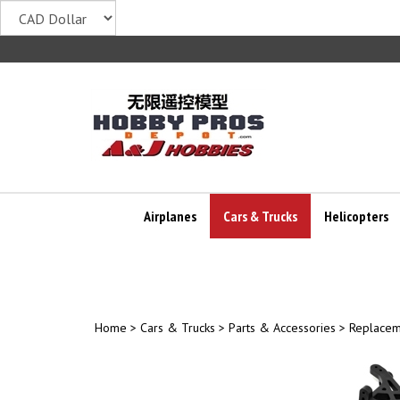
Skip
to
content
Airplanes
Cars & Trucks
Helicopters
Home
>
Cars & Trucks
>
Parts & Accessories
>
Replacem