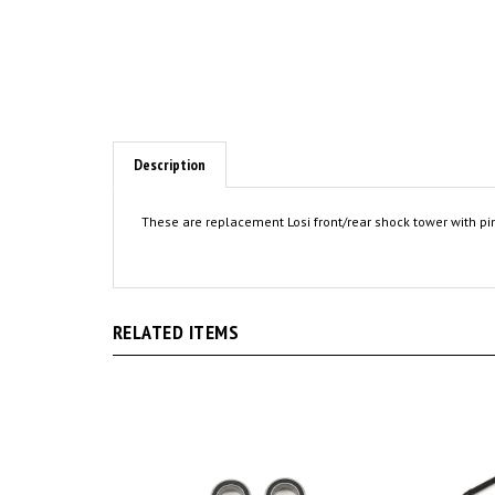
Description
These are replacement Losi front/rear shock tower with pin
RELATED ITEMS