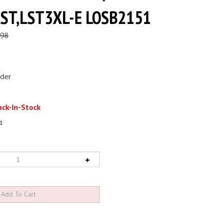
LST,LST3XL-E LOSB2151
.98
der
ck-In-Stock
1