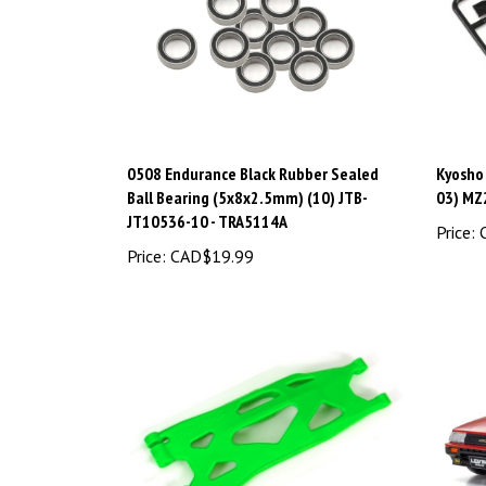
0508 Endurance Black Rubber Sealed
Kyosho
Ball Bearing (5x8x2.5mm) (10) JTB-
03) MZ
JT10536-10 - TRA5114A
Price:
C
Price:
CAD$19.99