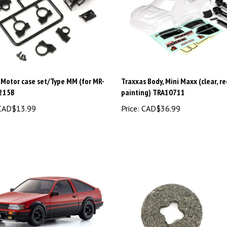
 Motor case set/Type MM (for MR-
Traxxas Body, Mini Maxx (clear, r
215B
painting) TRA10711
AD$13.99
Price:
CAD$36.99