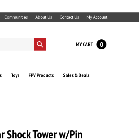
Communities
About Us
Contact Us
My Account
0
MY CART
Submit
search
s
Toys
FPV Products
Sales & Deals
r Shock Tower w/Pin