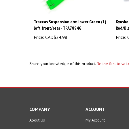
Traxxas Suspension arm lower Green (1)
Kyosho
left front/rear - TRA7894G
Red/Bl
Price:
CAD$24.98
Price:
C
Share your knowledge of this product.
Be the first to wri
COMPANY
ACCOUNT
About Us
My Account
Contact Us
Order Status