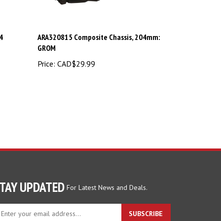
4
ARA320815 Composite Chassis, 204mm:
GROM
Price:
CAD$29.99
TAY UPDATED
For Latest News and Deals.
ter
SUBSCRIBE
ur
ail