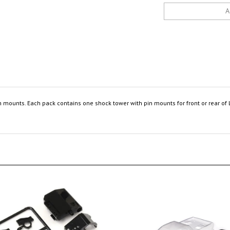
 mounts. Each pack contains one shock tower with pin mounts for front or rear of 