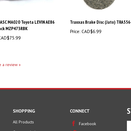
 ASC MA020 Toyota LEVIN AE86
Traxxas Brake Disc (Jato) TRA556
ack MZP473RBK
Price:
CAD$6.99
AD$75.99
te a review »
S
SHOPPING
CONNECT
All Products
En
Facebook
yo
Category Index
Twitter
em