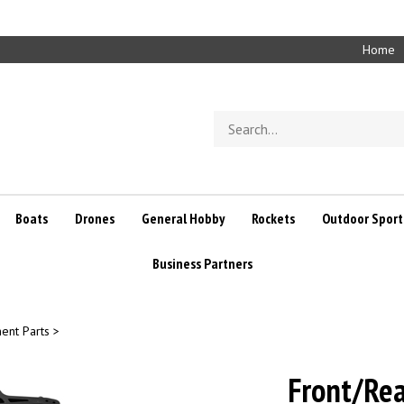
Home
Search
store
Boats
Drones
General Hobby
Rockets
Outdoor Sport
Business Partners
ent Parts
>
Front/Rea