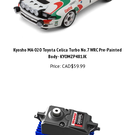
Kyosho MA-020 Toyota Celica Turbo No.7 WRC Pre-Painted
Body - KYOMZP481JK
Price:
CAD$59.99