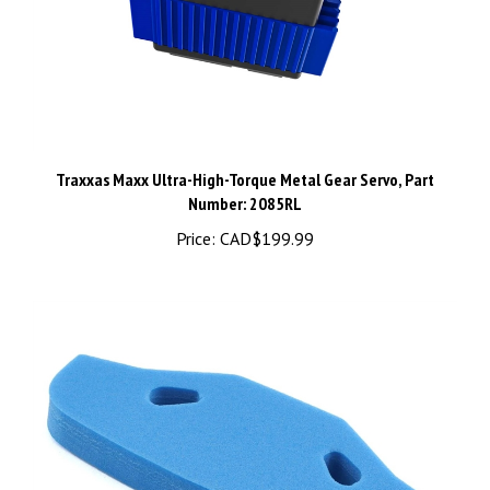
Traxxas Maxx Ultra-High-Torque Metal Gear Servo, Part
Number: 2085RL
Price:
CAD$199.99