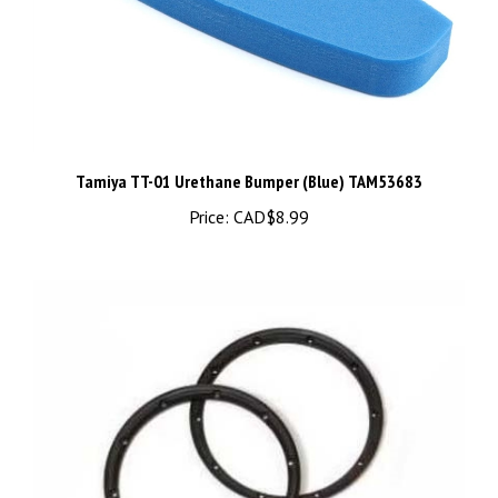
Tamiya TT-01 Urethane Bumper (Blue) TAM53683
Price:
CAD$8.99