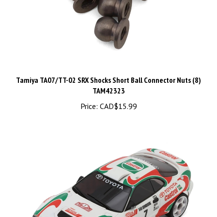
Tamiya TA07/TT-02 SRX Shocks Short Ball Connector Nuts (8)
TAM42323
Price:
CAD$15.99