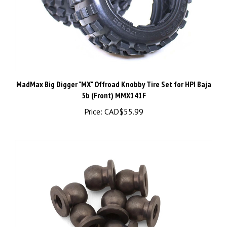
MadMax Big Digger "MX" Offroad Knobby Tire Set for HPI Baja
5b (Front) MMX141F
Price:
CAD$55.99