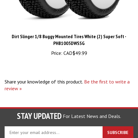
Dirt Slinger 1/8 Buggy Mounted Tires White (2) Super Soft -
PHB1005DWSSG
Price:
CAD$49.99
Share your knowledge of this product.
Be the first to write a
review »
STAY UPDATED
For Latest News and Deals.
Enter
SUBSCRIBE
your
email