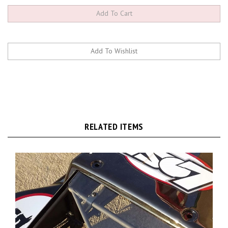
RELATED ITEMS