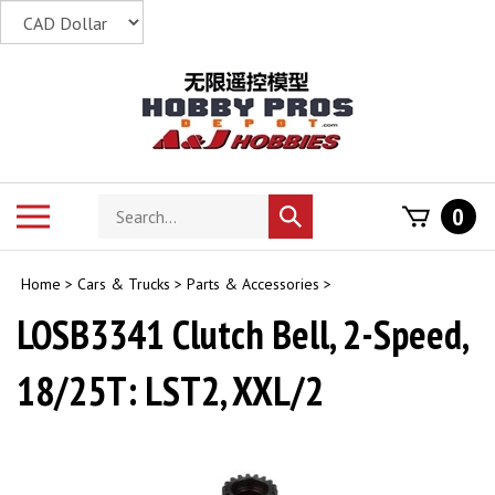
Skip
to
content
Search
Toggle
0
Submit
store
mobile
search
menu
Home
>
Cars & Trucks
>
Parts & Accessories
>
LOSB3341 Clutch Bell, 2-Speed,
18/25T: LST2, XXL/2