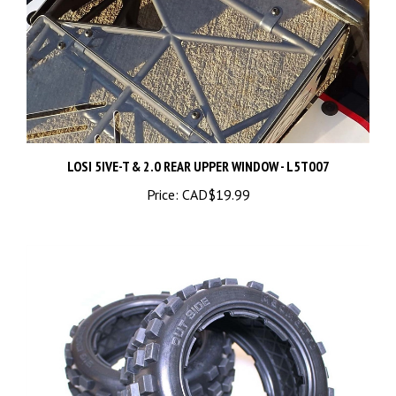
LOSI 5IVE-T & 2.0 REAR UPPER WINDOW - L5T007
Price:
CAD$19.99