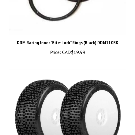
DDM Racing Inner "Bite-Lock" Rings (Black) DDM110BK
Price:
CAD$19.99