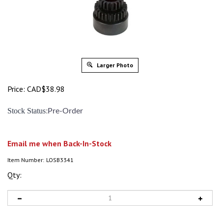
Larger Photo
Price:
CAD$
38.98
:
Stock Status
Pre-Order
Email me when Back-In-Stock
Item Number:
LOSB3341
Qty: