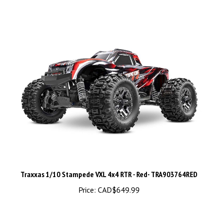
Traxxas 1/10 Stampede VXL 4x4 RTR - Red- TRA903764RED
Price:
CAD$649.99