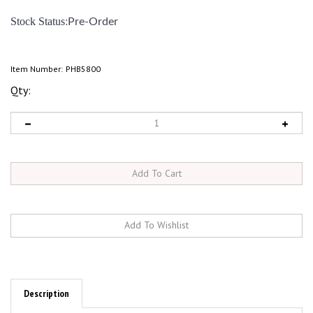
:
Stock Status
Pre-Order
Item Number:
PHB5800
Qty:
Description