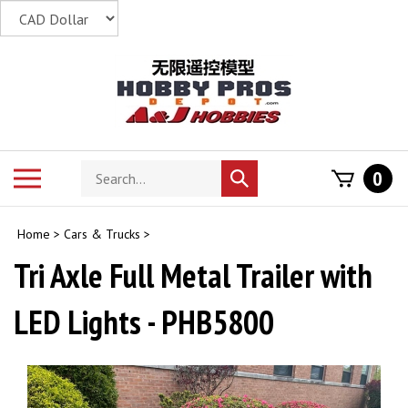
Skip
to
content
Search
Toggle
0
Submit
store
mobile
search
menu
Home
>
Cars & Trucks
>
Tri Axle Full Metal Trailer with
LED Lights - PHB5800