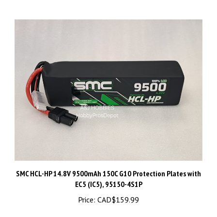
SMC HCL-HP 14.8V 9500mAh 150C G10 Protection Plates with
EC5 (IC5), 95150-4S1P
Price:
CAD$159.99