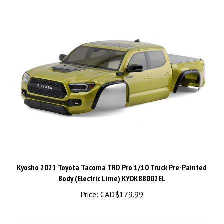
Kyosho 2021 Toyota Tacoma TRD Pro 1/10 Truck Pre-Painted
Body (Electric Lime) KYOKBB002EL
Price:
CAD$179.99