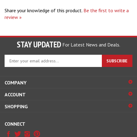
Share your knowledge of this product.
Be the first to write a
review »
STAY UPDATED
For Latest News and Deals.
Enter
SUBSCRIBE
your
email
address
COMPANY
to
sign
ACCOUNT
up
for
SHOPPING
our
newsletter
CONNECT