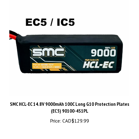
SMC HCL-EC 14.8V 9000mAh 100C Long G10 Protection Plates
(EC5) 90100-4S1PL
Price:
CAD$129.99