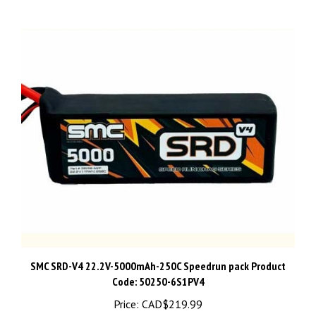
SMC SRD-V4 22.2V-5000mAh-250C Speedrun pack Product
Code: 50250-6S1PV4
Price:
CAD$219.99