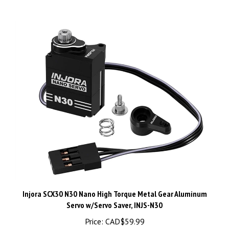
Injora SCX30 N30 Nano High Torque Metal Gear Aluminum
Servo w/Servo Saver, INJS-N30
Price:
CAD$59.99