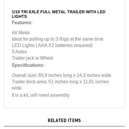
1/10 TRI AXLE FULL METAL TRAILER WITH LED
LIGHTS
Features:
All Metal
Ideal for pulling up to 3 Rigs at the same time
LED Lights ( AAA X2 batteries required)
3 Axles
Trailer jack w Wheel
Specifications:
Overall size: 65.9 inches long x 14.3 inches wide
Trailer deck area: 51 inches long x 11.81 inches
wide
It is a kit, will need assembly
RELATED ITEMS