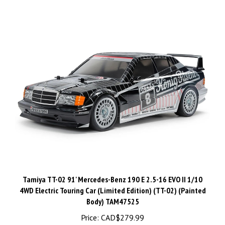
Tamiya TT-02 91' Mercedes-Benz 190 E 2.5-16 EVO II 1/10
4WD Electric Touring Car (Limited Edition) (TT-02) (Painted
Body) TAM47525
Price:
CAD$279.99