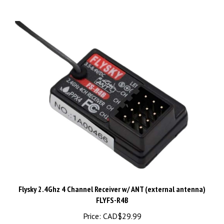
Flysky 2.4Ghz 4 Channel Receiver w/ ANT (external antenna)
FLYFS-R4B
Price:
CAD$29.99