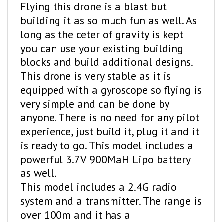
building it as so much fun as well. As
long as the ceter of gravity is kept
you can use your existing building
blocks and build additional designs.
This drone is very stable as it is
equipped with a gyroscope so flying is
very simple and can be done by
anyone. There is no need for any pilot
experience, just build it, plug it and it
is ready to go. This model includes a
powerful 3.7V 900MaH Lipo battery
as well.
This model includes a 2.4G radio
system and a transmitter. The range is
over 100m and it has a
beginner/advance speeds to choose