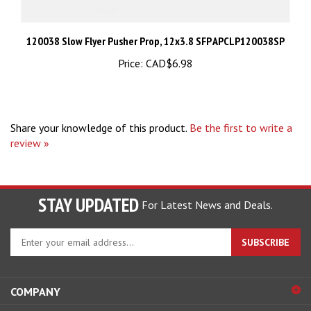
120038 Slow Flyer Pusher Prop, 12x3.8 SFP APCLP120038SP
Price:
CAD$6.98
Share your knowledge of this product.
Be the first to write a
review »
STAY UPDATED
For Latest News and Deals.
Enter
SUBSCRIBE
your
email
address
COMPANY
to
sign
ACCOUNT