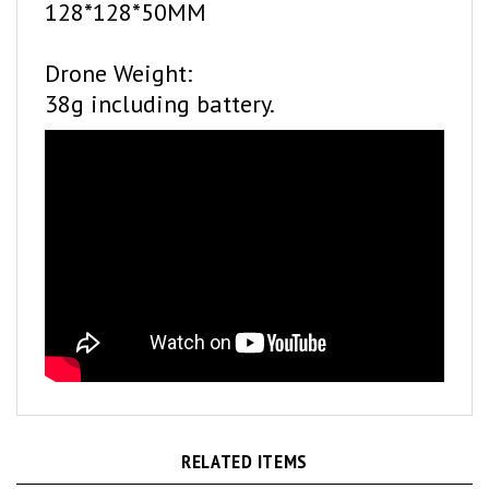
Drone Weight:
38g including battery.
RELATED ITEMS