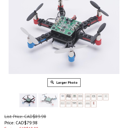
Larger Photo
List Price: CAD$89.98
Price:
CAD$
79.98