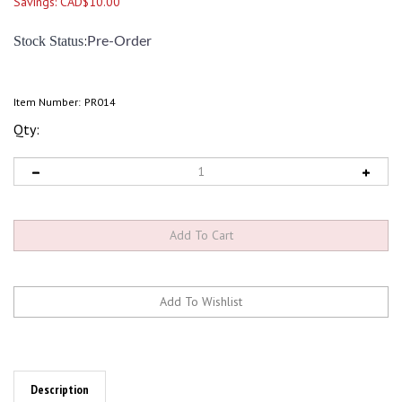
Savings: CAD$10.00
:
Stock Status
Pre-Order
Item Number:
PR014
Qty:
Description