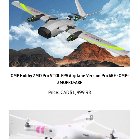
OMP Hobby ZMO Pro VTOL FPV Airplane Version Pro ARF - OMP-
ZMOPRO-ARF
Price:
CAD$1,499.98