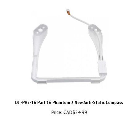
DJI-PH2-16 Part 16 Phantom 2 New Anti-Static Compass
Price:
CAD$24.99