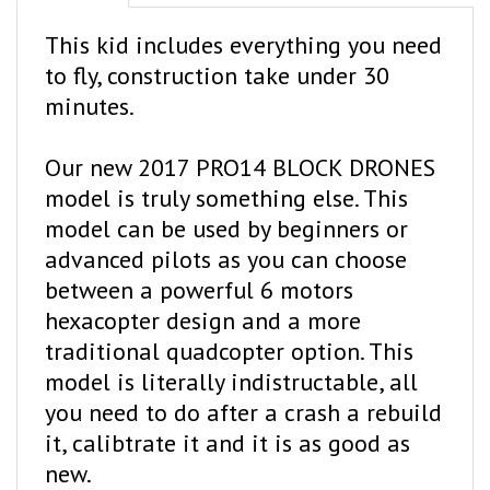
This kid includes everything you need
to fly, construction take under 30
minutes.
Our new 2017 PRO14 BLOCK DRONES
model is truly something else. This
model can be used by beginners or
advanced pilots as you can choose
between a powerful 6 motors
hexacopter design and a more
traditional quadcopter option. This
model is literally indistructable, all
you need to do after a crash a rebuild
it, calibtrate it and it is as good as
new.
Flying this drone is a blast but