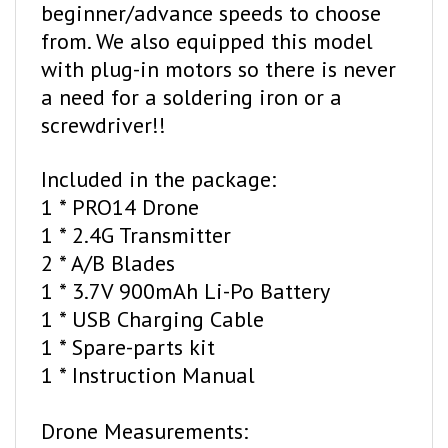
from. We also equipped this model
with plug-in motors so there is never
a need for a soldering iron or a
screwdriver!!
Included in the package:
1 * PRO14 Drone
1 * 2.4G Transmitter
2 * A/B Blades
1 * 3.7V 900mAh Li-Po Battery
1 * USB Charging Cable
1 * Spare-parts kit
1 * Instruction Manual
Drone Measurements:
128*128*50MM