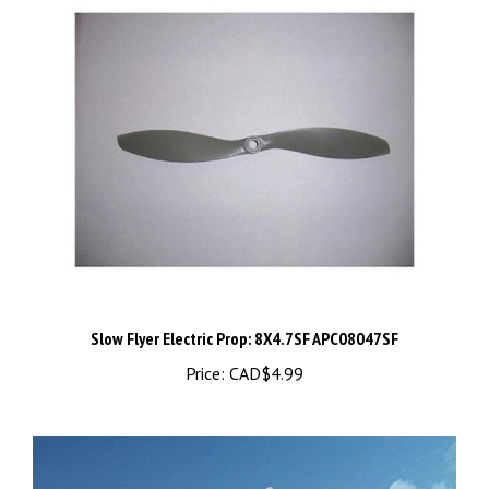
Slow Flyer Electric Prop: 8X4.7SF APC08047SF
Price:
CAD$4.99