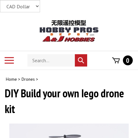
Skip
to
content
Search
Toggle
0
Submit
store
mobile
search
menu
Home
>
Drones
>
DIY Build your own Iego drone
kit