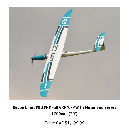
Robbe Limit PRO PNP Full GRP/CRP With Motor and Servos
1700mm (70")
Price:
CAD$1,199.99