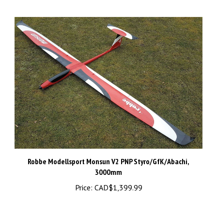
Robbe Modellsport Monsun V2 PNP Styro/GfK/Abachi,
3000mm
Price:
CAD$1,399.99