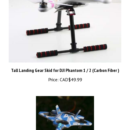
Tall Landing Gear Skid for DJI Phantom 1 / 2 (Carbon Fiber )
Price:
CAD$49.99