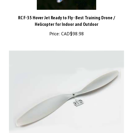
RC F-35 Hover Jet Ready to Fly - Best Training Drone /
Helicopter for Indoor and Outdoor
Price:
CAD$98.98