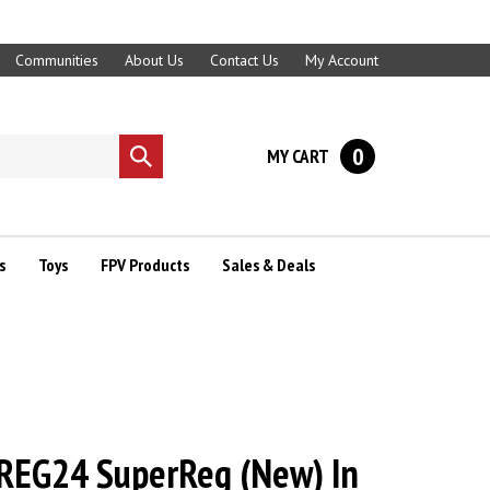
Communities
About Us
Contact Us
My Account
0
MY CART
Submit
search
s
Toys
FPV Products
Sales & Deals
REG24 SuperReg (New) In