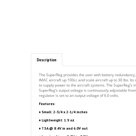
Description
The SuperReg provides the user with battery redundancy, f
IMAC aircraft up 100cc and scale aircraft up to 30 lbs. Its
to supply power to the aircraft systems. The SuperReg’s i
SuperReg’s output voltage is continuously adjustable from 5
regulator is set to an output voltage of 6.0 volts.
Features:
♦ Small: 2-3/4 x 2-1/4 inches
♦ Lightweight: 1.9 oz
♦ 7.5A @ 8.4V in and 6.0V out
♦ Input voltage: 5.8V to 8.5V
♦ Output voltage: 5.4 to 7.4V