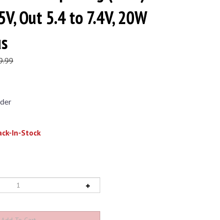
5V, Out 5.4 to 7.4V, 20W
us
9.99
der
ck-In-Stock