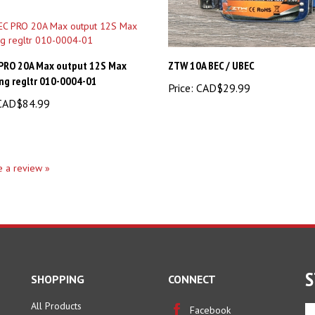
 PRO 20A Max output 12S Max
ZTW 10A BEC / UBEC
ng regltr 010-0004-01
Price:
CAD$29.99
AD$84.99
te a review »
S
SHOPPING
CONNECT
All Products
En
Facebook
yo
Category Index
Twitter