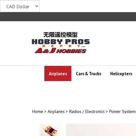
Skip
to
content
Airplanes
Cars & Trucks
Helicopters
Home
>
Airplanes
>
Radios / Electronics
>
Power System