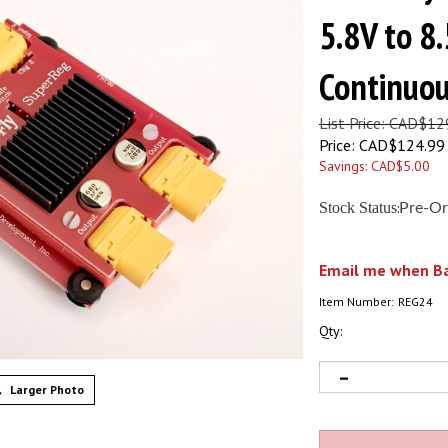
5.8V to 8.
Continuo
List Price: CAD$12
Price:
CAD$
124.99
Savings: CAD$5.00
Stock Status
:
Pre-Or
Email me when Ba
Item Number:
REG24
Qty:
Larger Photo