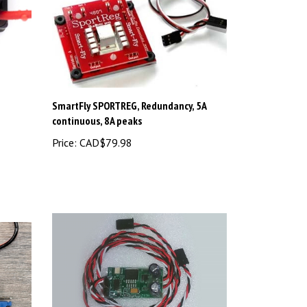
SmartFly SPORTREG, Redundancy, 5A
continuous, 8A peaks
Price:
CAD$79.98