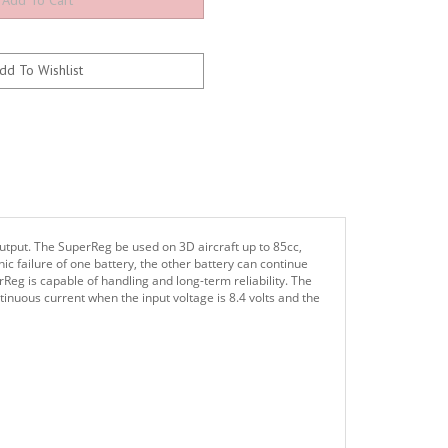
utput. The SuperReg be used on 3D aircraft up to 85cc,
hic failure of one battery, the other battery can continue
Reg is capable of handling and long-term reliability. The
ntinuous current when the input voltage is 8.4 volts and the