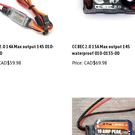
 2.0 14A Max output 14S 010-
CC BEC 2.0 15A Max output 14S
0
waterproof 010-0153-00
AD$59.98
Price:
CAD$69.98