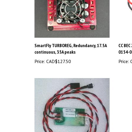
SmartFly TURBOREG, Redundancy, 17.5A
CC BEC
continuous, 35A peaks
0154-0
Price:
CAD$127.50
Price:
C