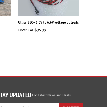
Ultra IBEC – 5.0V to 6.6V voltage outputs
Price:
CAD$95.99
TAY UPDATED
For Latest News and Deals.
ter
SUBSCRIBE
ur