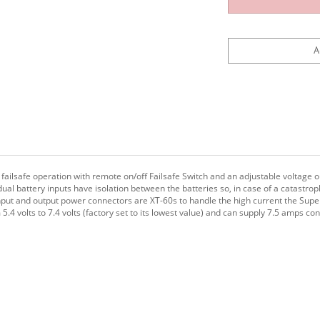
ailsafe operation with remote on/off Failsafe Switch and an adjustable voltage o
 dual battery inputs have isolation between the batteries so, in case of a catastrop
nput and output power connectors are XT-60s to handle the high current the Super
.4 volts to 7.4 volts (factory set to its lowest value) and can supply 7.5 amps co