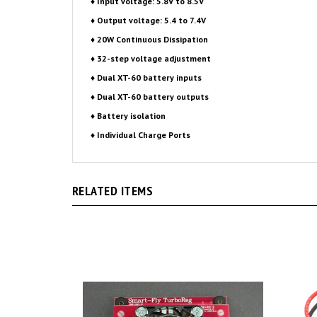
♦ 20W Continuous Dissipation
♦ 32-step voltage adjustment
♦ Dual XT-60 battery inputs
♦ Dual XT-60 battery outputs
♦ Battery isolation
♦ Individual Charge Ports
RELATED ITEMS