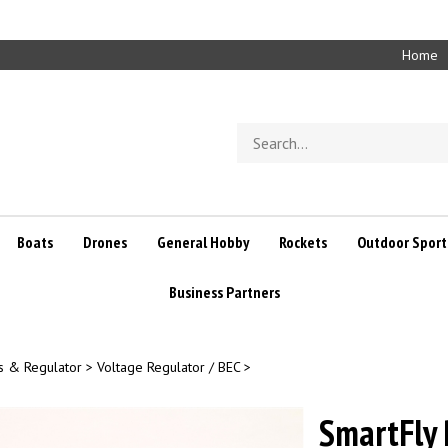
Home
Search
store
Boats
Drones
General Hobby
Rockets
Outdoor Sport
Business Partners
s & Regulator
>
Voltage Regulator / BEC
>
SmartFly 