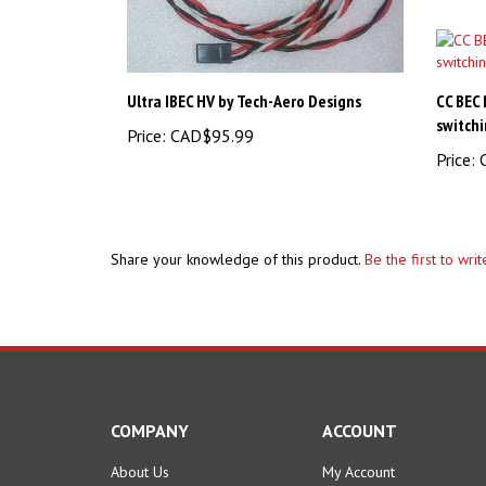
Ultra IBEC HV by Tech-Aero Designs
CC BEC
switchi
Price:
CAD$95.99
Price:
C
Share your knowledge of this product.
Be the first to wri
COMPANY
ACCOUNT
About Us
My Account
Contact Us
Order Status