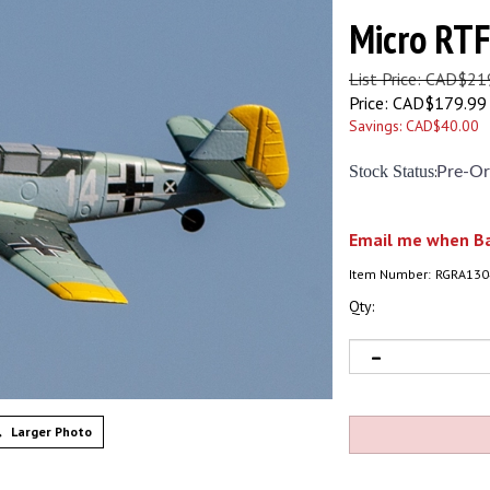
Micro RTF
List Price: CAD$21
Price:
CAD$
179.99
Savings: CAD$40.00
Stock Status
:
Pre-Or
Email me when Ba
Item Number:
RGRA130
Qty:
Larger Photo