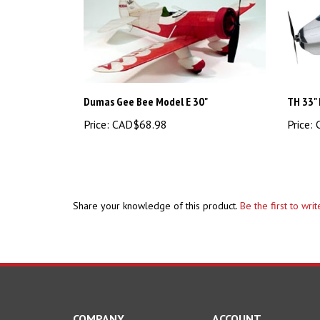
Dumas Gee Bee Model E 30"
TH 33" 
Price:
CAD$68.98
Price:
C
Share your knowledge of this product.
Be the first to wri
COMPANY
ACCOUNT