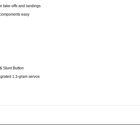
g components easy
& Stunt Button
tegrated 1.3-gram servos