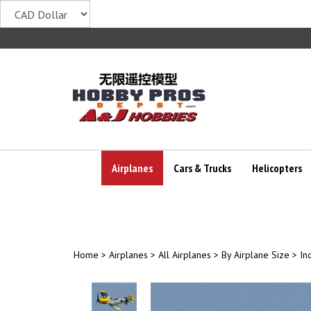
Skip
to
content
Airplanes
Cars & Trucks
Helicopters
Home
>
Airplanes
>
All Airplanes
>
By Airplane Size
>
In