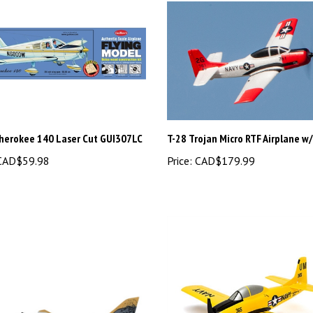
Cherokee 140 Laser Cut GUI307LC
T-28 Trojan Micro RTF Airplane w
AD$59.98
Price:
CAD$179.99