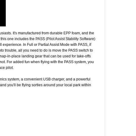
husiasts. It's manufactured from durable EPP foam, and the
his one includes the PASS (Pilot Assist Stability Software)
 experience. In Full or Partial Assist Mode with PASS, if
into trouble, all you need to do is move the PASS switch to
e snap-in-place landing gear that can be used for take-offs
r not. For added fun when flying with the PASS system, you
ce pilot.
tronics system, a convenient USB charger, and a powerful
and you'll be flying sorties around your local park within