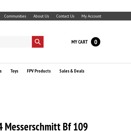
Communities
About Us
Contact Us
My Account
0
MY CART
Submit
search
s
Toys
FPV Products
Sales & Deals
 Messerschmitt Bf 109