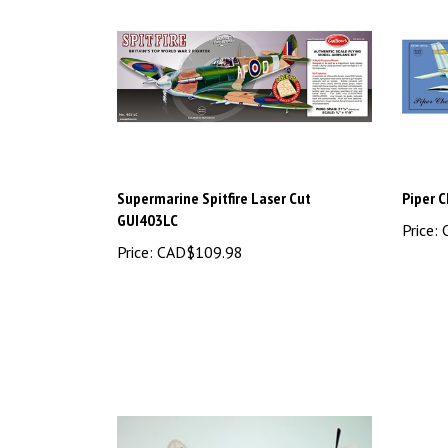
Supermarine Spitfire Laser Cut
Piper 
GUI403LC
Price:
C
Price:
CAD$109.98