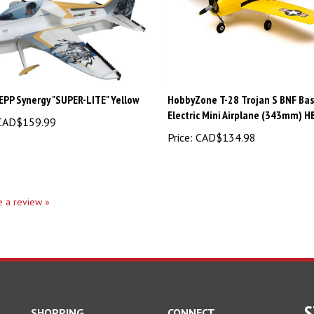
EPP Synergy "SUPER-LITE" Yellow
HobbyZone T-28 Trojan S BNF Bas
Electric Mini Airplane (343mm) 
AD$159.99
Price:
CAD$134.98
te a review »
S
SHOPPING
CONNECT