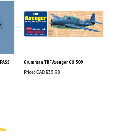
/PASS
Grumman TBF Avenger GUI509
Price:
CAD$35.98