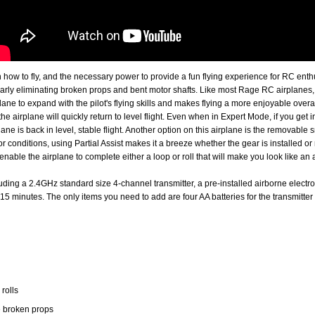
rn how to fly, and the necessary power to provide a fun flying experience for RC ent
rly eliminating broken props and bent motor shafts. Like most Rage RC airplanes, t
ne to expand with the pilot's flying skills and makes flying a more enjoyable overall
the airplane will quickly return to level flight. Even when in Expert Mode, if you get 
plane is back in level, stable flight. Another option on this airplane is the removabl
r conditions, using Partial Assist makes it a breeze whether the gear is installed o
enable the airplane to complete either a loop or roll that will make you look like an a
ncluding a 2.4GHz standard size 4-channel transmitter, a pre-installed airborne elec
15 minutes. The only items you need to add are four AA batteries for the transmitter 
 rolls
e broken props
r take-offs and landings