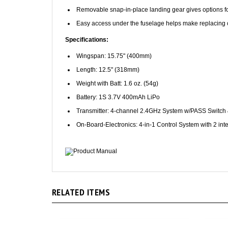
Easy access under the fuselage helps make replacin
Specifications:
Wingspan: 15.75" (400mm)
Length: 12.5" (318mm)
Weight with Batt: 1.6 oz. (54g)
Battery: 1S 3.7V 400mAh LiPo
Transmitter: 4-channel 2.4GHz System w/PASS Switch 
On-Board-Electronics: 4-in-1 Control System with 2 in
Product Manual
RELATED ITEMS