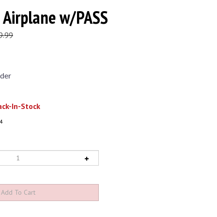
 Airplane w/PASS
9.99
der
ck-In-Stock
4