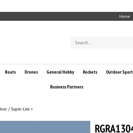
Home
Search
store
Boats
Drones
General Hobby
Rockets
Outdoor Sport
Business Partners
door / Super-Lite
>
RGRA1304