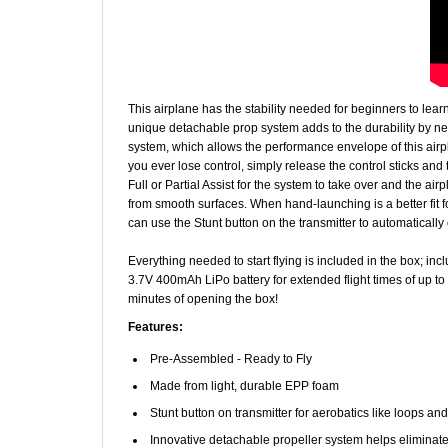
This airplane has the stability needed for beginners to lea
unique detachable prop system adds to the durability by nea
system, which allows the performance envelope of this airpla
you ever lose control, simply release the control sticks and 
Full or Partial Assist for the system to take over and the air
from smooth surfaces. When hand-launching is a better fit fo
can use the Stunt button on the transmitter to automatically 
Everything needed to start flying is included in the box; i
3.7V 400mAh LiPo battery for extended flight times of up to 
minutes of opening the box!
Features:
Pre-Assembled - Ready to Fly
Made from light, durable EPP foam
Stunt button on transmitter for aerobatics like loops and
Innovative detachable propeller system helps eliminat
Removable snap-in-place landing gear gives options fo