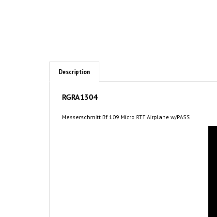
Description
RGRA1304
Messerschmitt Bf 109 Micro RTF Airplane w/PASS