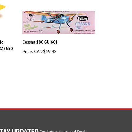
ic
Cessna 180 GUI601
HBZ5650
Price:
CAD$39.98
TAY UPDATED
For Latest News and Deals.