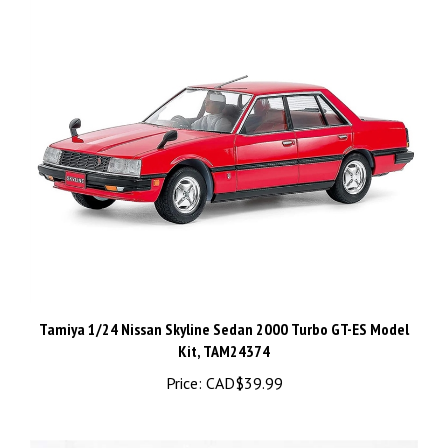
Tamiya 1/24 Nissan Skyline Sedan 2000 Turbo GT-ES Model
Kit, TAM24374
Price:
CAD$39.99