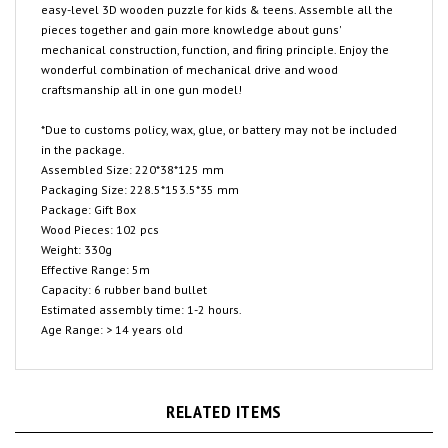
pieces together and gain more knowledge about guns'
mechanical construction, function, and firing principle. Enjoy the
wonderful combination of mechanical drive and wood
craftsmanship all in one gun model!
*Due to customs policy, wax, glue, or battery may not be included
in the package.
Assembled Size: 220*38*125 mm
Packaging Size: 228.5*153.5*35 mm
Package: Gift Box
Wood Pieces: 102 pcs
Weight: 330g
Effective Range: 5m
Capacity: 6 rubber band bullet
Estimated assembly time: 1-2 hours.
Age Range: > 14 years old
RELATED ITEMS