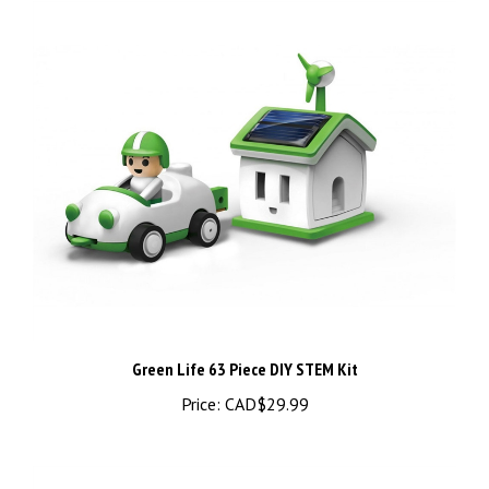
Green Life 63 Piece DIY STEM Kit
Price:
CAD$29.99