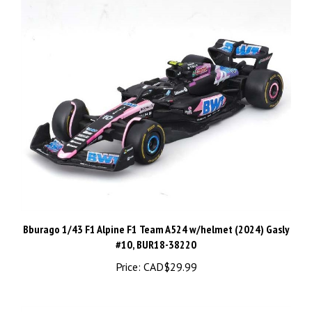
Bburago 1/43 F1 Alpine F1 Team A524 w/helmet (2024) Gasly
#10, BUR18-38220
Price:
CAD$29.99