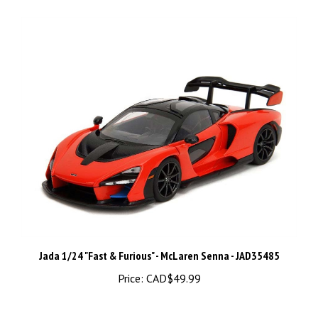
Jada 1/24 "Fast & Furious" - McLaren Senna - JAD35485
Price:
CAD$49.99