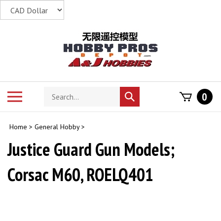
Skip
to
content
Search
Toggle
0
Submit
store
mobile
search
menu
Home
>
General Hobby
>
Justice Guard Gun Models;
Corsac M60, ROELQ401