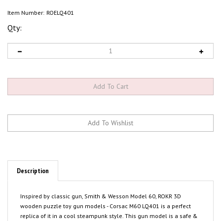
Item Number:
ROELQ401
Qty:
Description
Inspired by classic gun, Smith & Wesson Model 60, ROKR 3D
wooden puzzle toy gun models - Corsac M60 LQ401 is a perfect
replica of it in a cool steampunk style. This gun model is a safe &
easy-level 3D wooden puzzle for kids & teens. Assemble all the