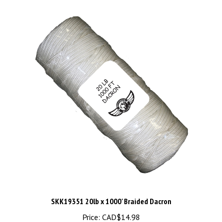
SKK19351 20lb x 1000' Braided Dacron
Price:
CAD$14.98