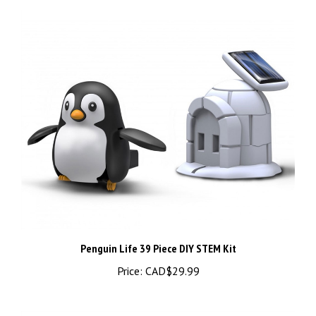
Penguin Life 39 Piece DIY STEM Kit
Price:
CAD$29.99