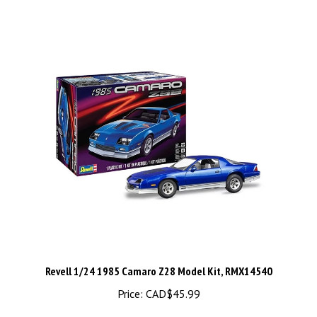
Revell 1/24 1985 Camaro Z28 Model Kit, RMX14540
Price:
CAD$45.99