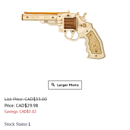
Larger Photo
List Price: CAD$33.00
Price:
CAD$
29.98
Savings: CAD$3.02
:1
Stock Status