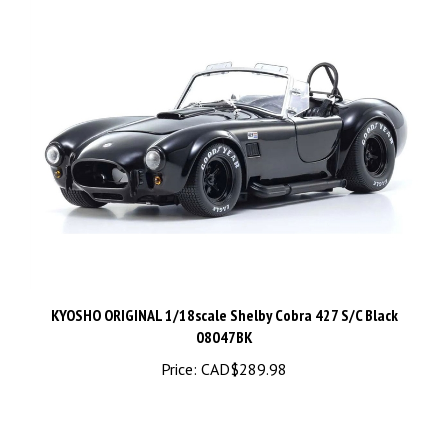
KYOSHO ORIGINAL 1/18scale Shelby Cobra 427 S/C Black
08047BK
Price:
CAD$289.98
Share your knowledge of this product.
Be the first to write a