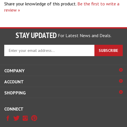
review »
STAY UPDATED
For Latest News and Deals.
Enter
SUBSCRIBE
your
email
address
COMPANY
to
sign
ACCOUNT
up
for
SHOPPING
our
newsletter
CONNECT